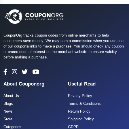
CouponOrg tracks coupon codes from online merchants to help
consumers save money. We may earn a commission when you use one
of our coupons/links to make a purchase. You should check any coupon
or promo code of interest on the merchant website to ensure validity
before making a purchase.
About Couponorg
Useful Read
About Us
Privacy Policy
Blogs
Terms & Conditions
News
Return Policy
Store
Shipping Policy
Categories
GDPR