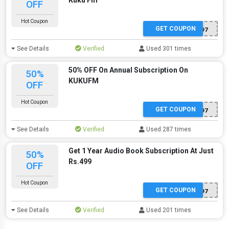
Kuku Fm
OFF
Hot Coupon
GET COUPON
ITQHE2497
See Details
Verified
Used 301 times
50% OFF On Annual Subscription On
50%
KUKUFM
OFF
Hot Coupon
GET COUPON
ITQHE2497
See Details
Verified
Used 287 times
Get 1 Year Audio Book Subscription At Just
50%
Rs.499
OFF
Hot Coupon
GET COUPON
ITQHE2497
See Details
Verified
Used 201 times