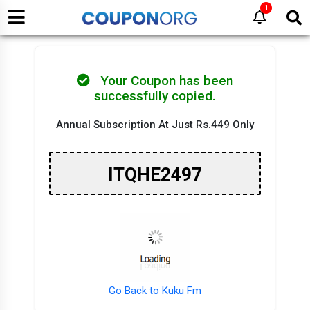
1
Your Coupon has been
successfully copied.
Annual Subscription At Just Rs.449 Only
ITQHE2497
Go Back to Kuku Fm