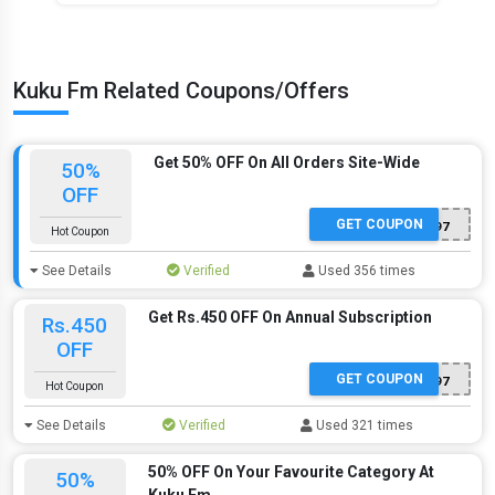
Kuku Fm Related Coupons/Offers
Get 50% OFF On All Orders Site-Wide
50%
OFF
GET COUPON
ITQHE2497
Hot Coupon
See Details
Verified
Used 356 times
Get Rs.450 OFF On Annual Subscription
Rs.450
OFF
GET COUPON
ITQHE2497
Hot Coupon
See Details
Verified
Used 321 times
50% OFF On Your Favourite Category At
50%