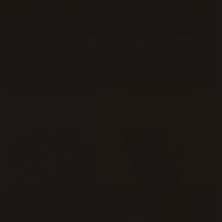
More devices in bloom
Screen Protection
Shop older devices