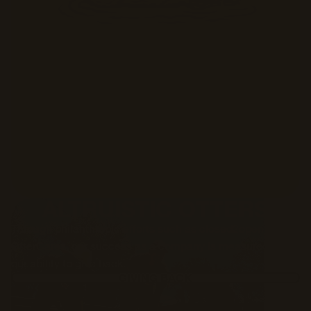
ALTRUISTIC OTTERS
Through philanthropic efforts such as closed2open and
OtterCares, our success as a company is measured by
our ability to give back.
GIVING BACK