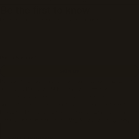
U.S.
shopping.
Be the first to know
Enter an email address to receive news, promotions and
deals.
Email Address
Phone Number
*
SIGN UP
By submitting your email and/or mobile number, you agree to
our
Privacy Policy
and
SMS Terms and Conditions
.
Additionally, you consent to receive informational (e.g., order
updates) and marketing texts (e.g., cart reminders) from Otter
Products, LLC, including texts sent by an auto-dialer. Consent
is not a condition of purchase. Msg & data rates may apply.
Msg frequency varies. Unsubscribe from SMS messages at
any time by replying STOP or submitting a request via our
SMS
YOUR PRIVACY