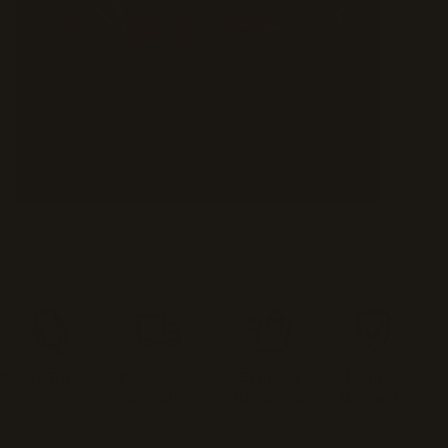
Most Trusted
Free 2-day
Express
Limited
Smartphone
Shipping
Checkout
Warranty
Case Brand in
On orders over
Fast, easy, and
We stand by
the U.S.
$50 within the
hassle-free
our products.