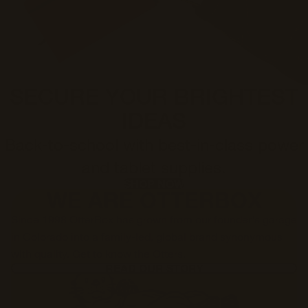
SECURE YOUR BRIGHTEST
IDEAS
Back-to-school with best-in-class power
and tablet supplies.
SHOP NOW
WE ARE OTTERBOX
Since 1998 OtterBox has grown from our founder's garage
in Colorado into a family-led, global brand synonymous
with quality. Get to know the Otters.
READ OUR STORY