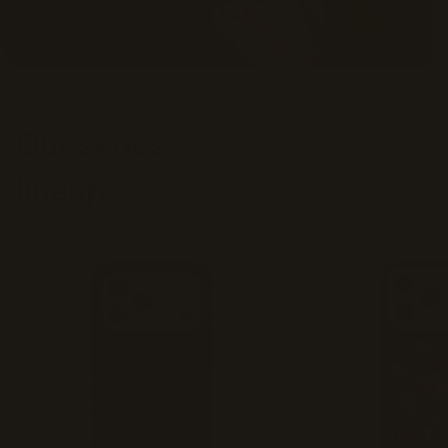
Our series
lineup