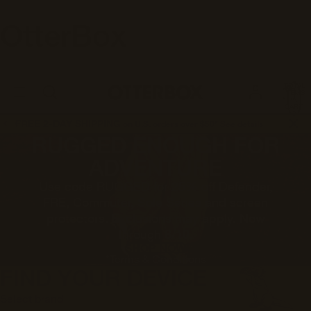
OtterBox
OtterBox
U
TOTAL
S
ITEMS
Business
IN
CART:
0
FREE 2-DAY SHIPPING
on U.S. orders over $50*
See details
RUGGED ENOUGH FOR
ADVENTURE
Use code RUGGED for 25% off Defender,
FRE, Commuter, Sole Series and screen
protectors. Exclusions may apply. Now
through 8/10.
SHOP NOW
*Terms & Conditions
FIND YOUR DEVICE
Select brand