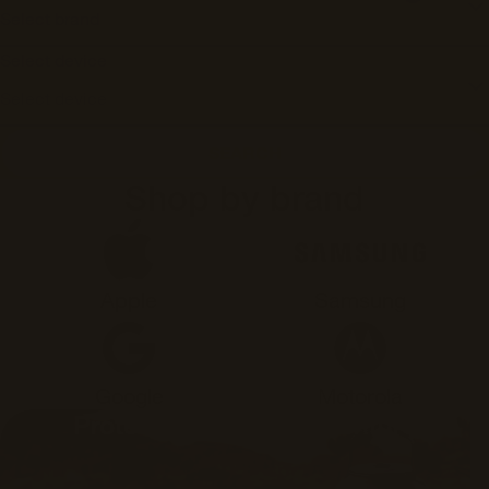
Select device
SEARCH
Shop by brand
Apple
Samsung
Google
Motorola
Protection for any adventure