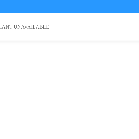
HANT UNAVAILABLE