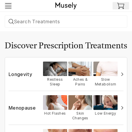
Skip to main content
Discover Prescription Treatments
Longevity
Restless
Aches &
Slow
Sleep
Pains
Metabolism
Menopause
Hot Flashes
Skin
Low Energy
Changes