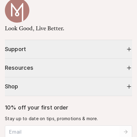
Look Good, Live Better.
Support
Resources
Shop
10% off your first order
Stay up to date on tips, promotions & more.
Email address