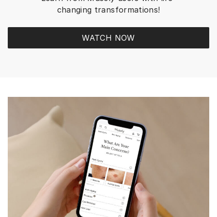
everything I loved, in
changing transformations!
but I rescue a new sen
For me, MUSELY is t
REWARDING RESULTS 
WATCH NOW
have found in all the 
knew and worked with. R
RESULTS from MUSE
prescription strength
ingredients! Plus, in the app or
website there is so 
information to educa
and Trivia contests f
build up dollars and c
Rewards to add to yo
refill to lower price. Plus 20-33%
Discounts occur ever
while…TRY MUSELY, b
and wait to see your
fade away! You’ll LOVE them!!
You don’t need all t
I’ve got - I’m a skinca
You can get two+ pr