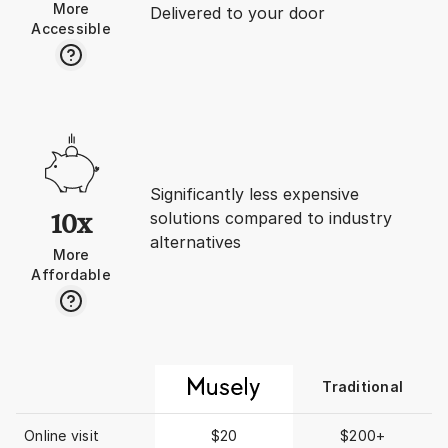
More
- I opened that store
Delivered to your door
Accessible
earlier). Well this turned out to be
a nightmare living wit
woman who birthed m
was jealous of me an
me horrifically. Was living with a
highly toxic person I 
recognize. She kicked me out
after year and here I 
alone in the most wr
Significantly less expensive
& city without anyone
solutions compared to industry
10x
All communication wa
alternatives
permanently. I’ve tried to return
More
to NYC but post-Covi
Affordable
turned into bidding 
brokers were greedy
higher the rent the h
commission/broker fe
forward to the 1st p
Traditional
“BEFORE” taken earlier
was beyond shocked 
saw! Grief like an Arctic glacier
Online visit
$20
$200+