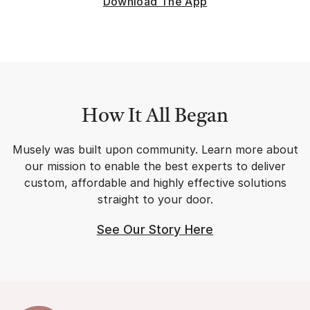
Download The App
exclusive community.
How It All Began
Musely was built upon community. Learn more about
our mission to enable the best experts to deliver
custom, affordable and highly effective solutions
straight to your door.
See Our Story Here