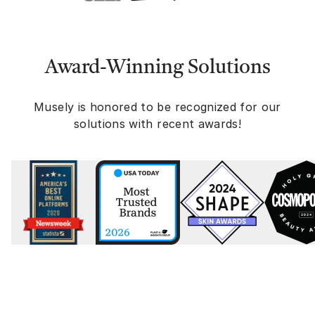
Award-Winning Solutions
Musely is honored to be recognized for our
solutions with recent awards!