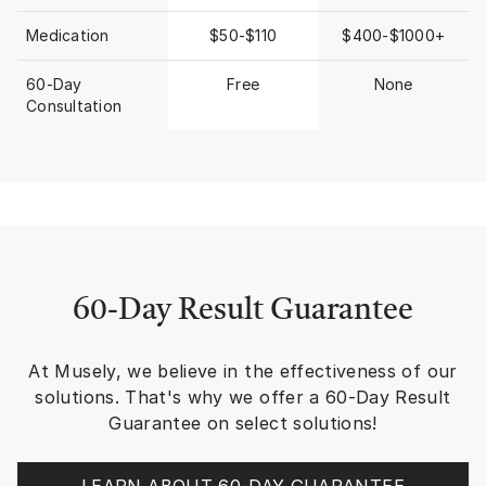
moving over lands le
across my face, body
Medication
$50-$110
$400-$1000+
wasting, dehydrated 
visits) and didn’t get
60-Day
Free
None
damage. Seeing that
Consultation
photo I recalled MUS
would recommend the
our clients who need
prescription strength
ingredient treatment
So I decided to check 
began MUSELY with
CREAM, THE ANTI-A
& THE CELL REPAIR 
(EXOSOMES oh how yo
60-Day Result Guarantee
them!!) I struggled a 
Anti-Aging Cream and
At Musely, we believe in the effectiveness of our
skin. NOTE: The MUSELY TEAM is
there to support you
solutions. That's why we offer a 60-Day Result
walk me through othe
Guarantee on select solutions!
application. Excellent support.
The Spot Cream is sl
(or I’m very eager) b