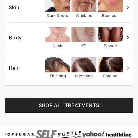
Skin
Dark Spots
Wrinkles
Redness
Body
Neck
KP
Private
Hair
Thinning
Widening
Balding
SHOP ALL TREATMENTS