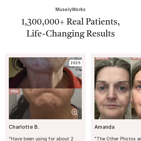
MuselyWorks
1,300,000+
Real Patients,
Life-Changing Results
2025
Charlotte B.
Amanda
"
Have been using for about 2
"
The Other Photos are: 1) 