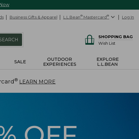
 Now
ds
Business Gifts & Apparel
L.L.Bean
®
Mastercard
®
Log In
SHOPPING BAG
SEARCH
Wish List
OUTDOOR
EXPLORE
SALE
EXPERIENCES
L.L.BEAN
®
rcard
.
LEARN MORE
5% OFF