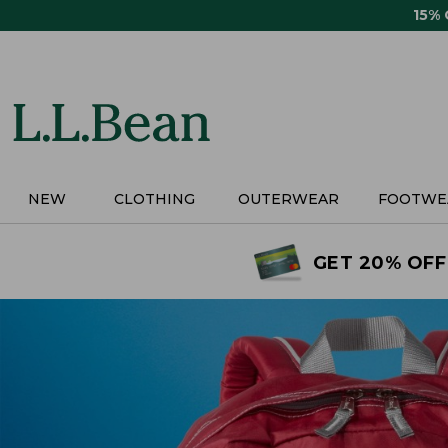
Skip
15%
to
main
content
NEW
CLOTHING
OUTERWEAR
FOOTWE
GET 20% OFF