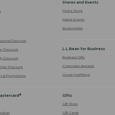
Stores and Events
Find a Store
e
Maine Events
Bootmobile
ssional Discount
L.L.Bean for Business
er Discount
Business Gifts
ily Discount
Corporate Apparel
cher Discount
Group Outfitting
ers & Promotions
®
astercard
Gifts
Gift Shop
ookup
Gift Cards