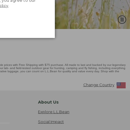
, you agree to our
olicy
.
 prices with Free Shipping with $75 purchase. All made to last and backed by our legendary
r lab- and field-tested outdoor gear for hunting, camping and fly fishing, including everything
novative luggage, you can count on L.L.Bean for quality and value every day. Shop with the
Change Country
About Us
Explore L.L.Bean
Social Impact