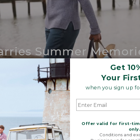
arries Summer Memori
ing compares to our iconic Maine-made 
Get 10
Your Firs
SHOP BOAT AND TOTE
when you sign up for
Offer valid for first-ti
only
Conditions and exc