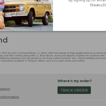
By signing up for email
Privacy P
nd
 1912 by Leon Leonwood Bean, L.L.Bean offers thousands of high-quality products at reasonable
ing and Kids' clothing along with L.L.Bean Boots, shoes and slippers. Explore the outdoors with ou
attering swimwear and rain jackets to our finely crafted furniture, soft, colorful bedding and in
adventures available in Freeport, Maine, and at our other stores and outlets.
Where's my order?
ipping
TRACK ORDER
 Information