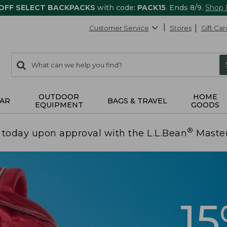
 OFF SELECT BACKPACKS
with code:
PACK15
. Ends 8/9.
Shop
Customer Service
Stores
Gift Car
0
Search:
search
items
returned.
OUTDOOR
HOME
AR
BAGS & TRAVEL
EQUIPMENT
GOODS
®
today upon approval with the L.L.Bean
Maste
1