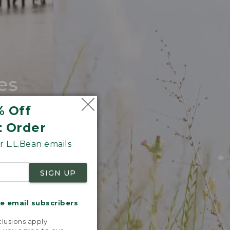
es
tote.
% Off
t Order
 L.L.Bean emails
SIGN UP
me email subscribers
.
lusions apply.