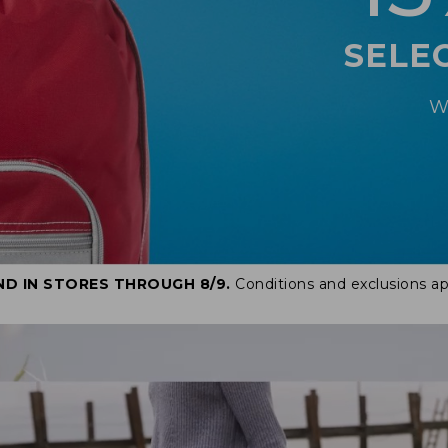
SELE
W
ND IN STORES THROUGH 8/9.
Conditions and exclusions ap