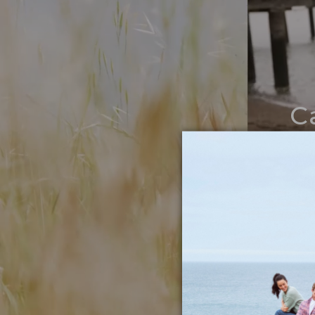
C
Noth