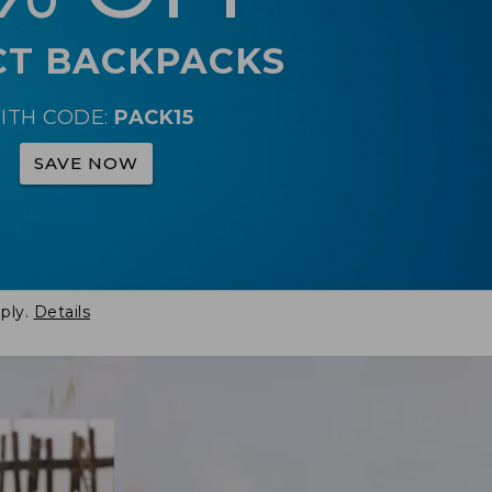
CT BACKPACKS
ITH CODE:
PACK15
SAVE NOW
ply.
Details