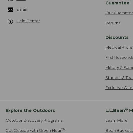
Guarantee
Email
Our Guarante
Help Center
Returns
Discounts
Medical Profe
First Respond
Military & Fam
Student & Tea
Exclusive Off
®
Explore the Outdoors
L.L.Bean
M
Outdoor Discovery Programs
Learn More
TM
Get Outside with Green Hour
Bean Bucks L