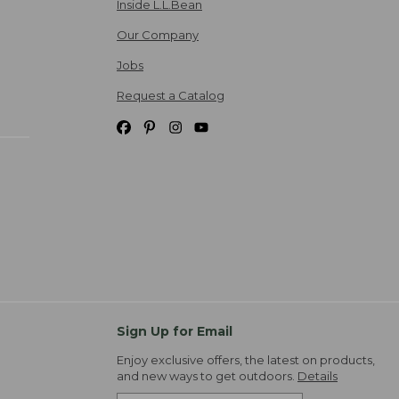
Inside L.L.Bean
Our Company
Jobs
Request a Catalog
Sign Up for Email
Enjoy exclusive offers, the latest on products,
and new ways to get outdoors.
Details