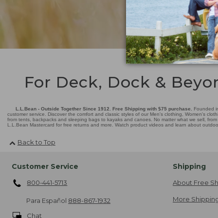
For Deck, Dock & Beyo
L.L.Bean - Outside Together Since 1912. Free Shipping with $75 purchase.
Founded in
customer service. Discover the comfort and classic styles of our Men's clothing, Women's cloth
from tents, backpacks and sleeping bags to kayaks and canoes. No matter what we sell, from fl
L.L.Bean Mastercard for free returns and more. Watch product videos and learn about outdoor 
Back to Top
Customer Service
Shipping
800-441-5713
About Free Sh
More Shipping
Para Español
888-867-1932
Chat