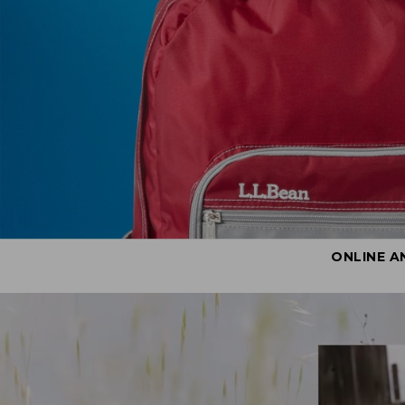
ONLINE A