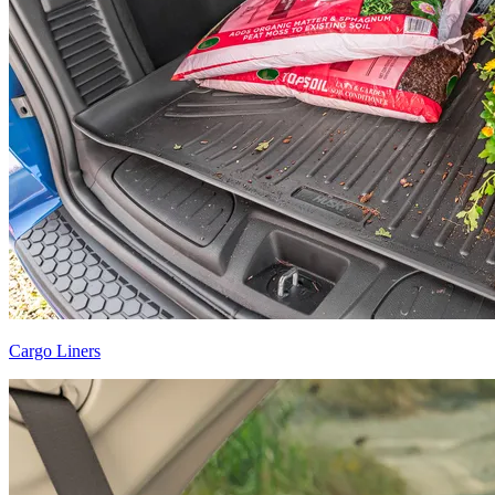
Cargo Liners