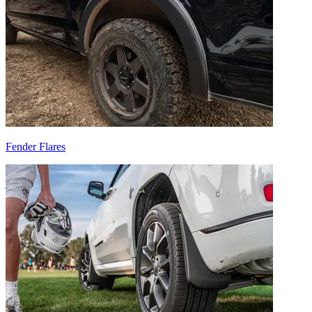
Fender Flares