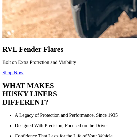
RVL Fender Flares
Bolt on Extra Protection and Visibility
Shop Now
WHAT MAKES
HUSKY LINERS
DIFFERENT?
A Legacy of Protection and Performance, Since 1935
Designed With Precision, Focused on the Driver
Confidence That Lasts for the Life of Your Vehicle