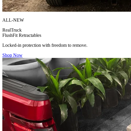
ALL-NEW
RealTruck
FlushFit Retractables
Locked-in protection with freedom to remove.
Shop Now