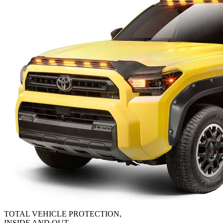
TOTAL VEHICLE PROTECTION,
INSIDE AND OUT