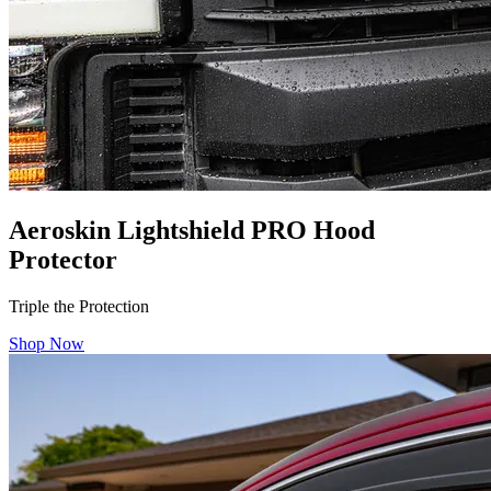
Aeroskin Lightshield PRO Hood
Protector
Triple the Protection
Shop Now