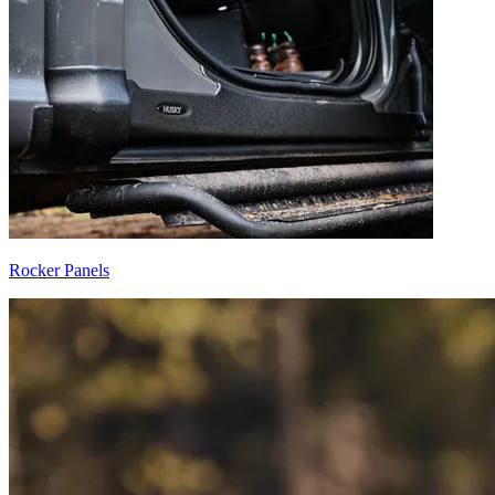
Rocker Panels