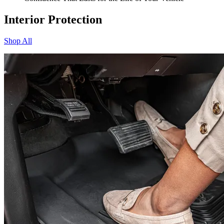
Interior Protection
Shop All