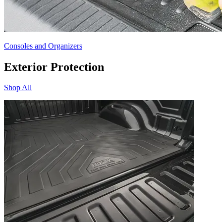
Consoles and Organizers
Exterior Protection
Shop All