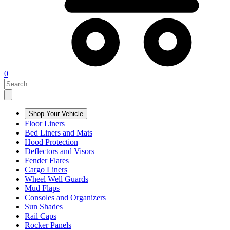
0
Shop Your Vehicle
Floor Liners
Bed Liners and Mats
Hood Protection
Deflectors and Visors
Fender Flares
Cargo Liners
Wheel Well Guards
Mud Flaps
Consoles and Organizers
Sun Shades
Rail Caps
Rocker Panels