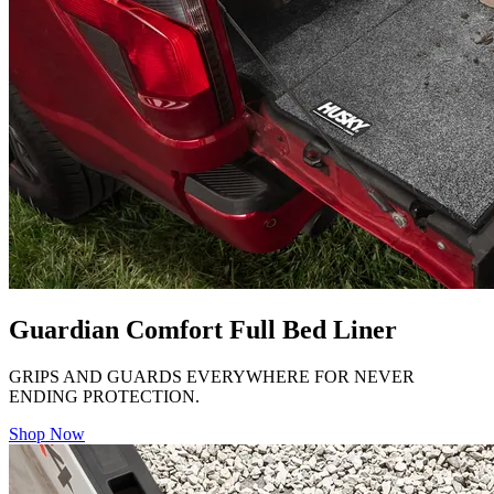
Guardian Comfort Full Bed Liner
GRIPS AND GUARDS EVERYWHERE FOR NEVER
ENDING PROTECTION.
Shop Now