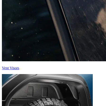
Vent Visors