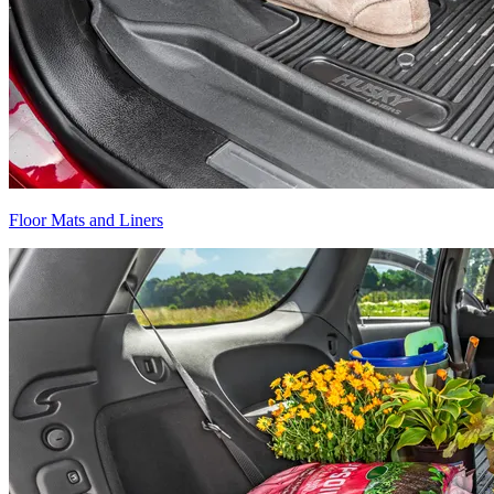
Floor Mats and Liners