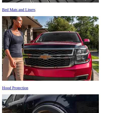
Bed Mats and Liners
Hood Protection