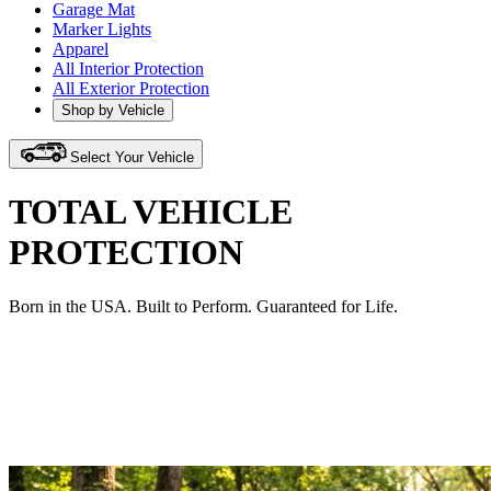
Garage Mat
Marker Lights
Apparel
All Interior Protection
All Exterior Protection
Shop by Vehicle
Select Your Vehicle
TOTAL VEHICLE
PROTECTION
Born in the USA. Built to Perform. Guaranteed for Life.