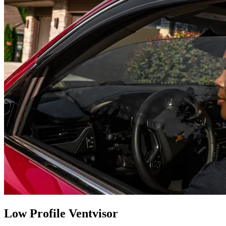
Low Profile Ventvisor