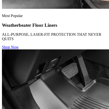
Most Popular
Weatherbeater Floor Liners
ALL-PURPOSE, LASER-FIT PROTECTION THAT NEVER
QUITS
Shop Now