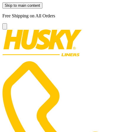
Skip to main content
Free Shipping on All Orders