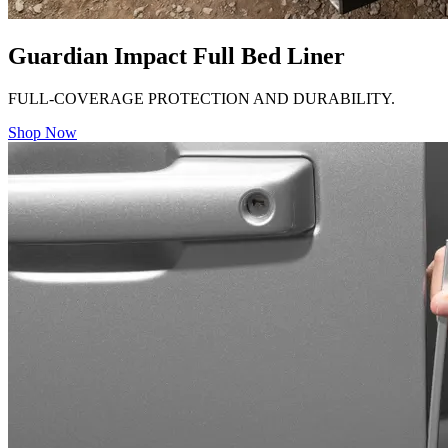
Guardian Impact Full Bed Liner
FULL-COVERAGE PROTECTION AND DURABILITY.
Shop Now