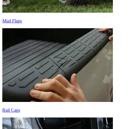
Mud Flaps
Rail Caps