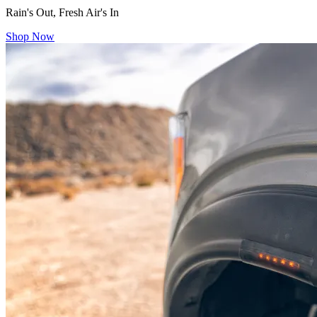
Rain's Out, Fresh Air's In
Shop Now