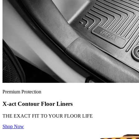
Premium Protection
X-act Contour Floor Liners
THE EXACT FIT TO YOUR FLOOR LIFE
Shop Now