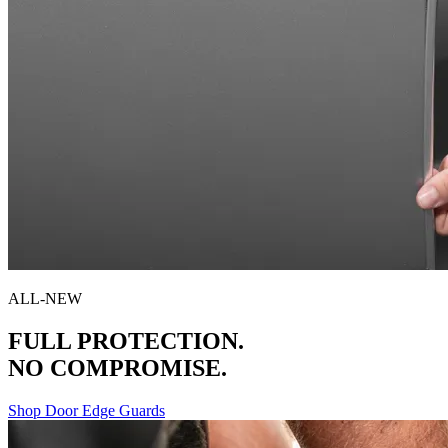
ALL-NEW
FULL PROTECTION.
NO COMPROMISE.
Shop Door Edge Guards