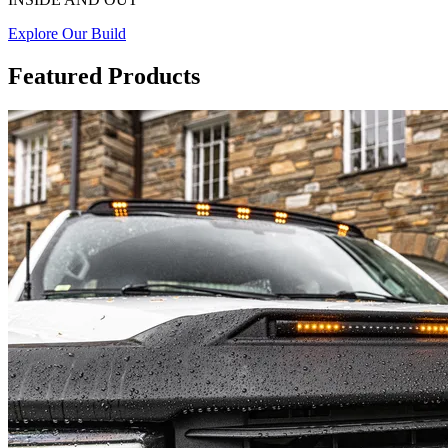
Explore Our Build
Featured Products