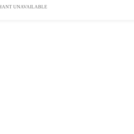
HANT UNAVAILABLE