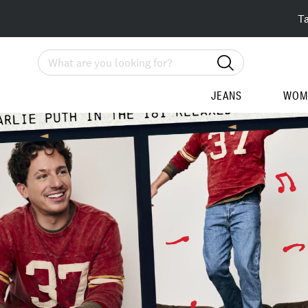
T
Search
JEANS
WOM
Homepage