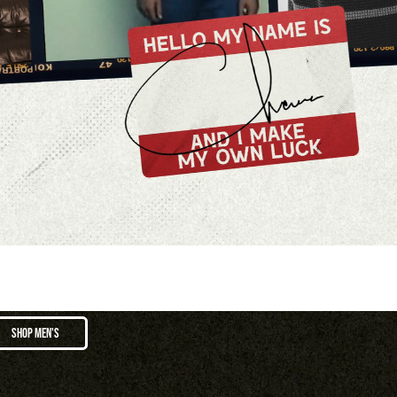
SHOP MEN'S