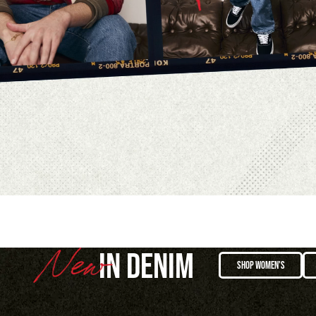
IN DENIM
SHOP WOMEN'S