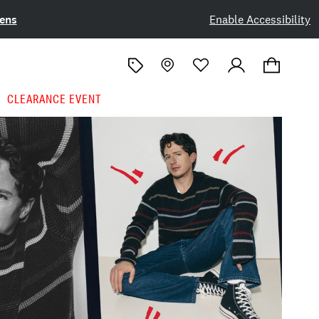
ens
Enable Accessibility
CLEARANCE EVENT