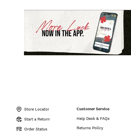
Customer Service
Store Locator
Help Desk & FAQs
Start a Return
Returns Policy
Order Status