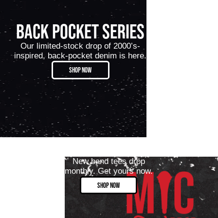
BACK POCKET SERIES
Our limited-stock drop of 2000’s-
inspired, back-pocket denim is here.
SHOP NOW
New band tees drop
monthly. Get yours now.
SHOP NOW