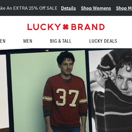
Details
Shop Womens
Shop M
ake An EXTRA 25% Off SALE
EN
MEN
BIG & TALL
LUCKY DEALS