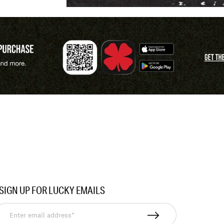
SIGN UP FOR LUCKY EMAILS
nter
mail