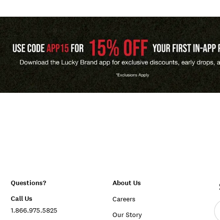
Questions?
About Us
Call Us
Careers
E
1.866.975.5825
e
Our Story