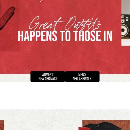
HAPPENS TO THOSE IN
WOMEN'S
MEN'S
NEW ARRIVALS
NEW ARRIVALS