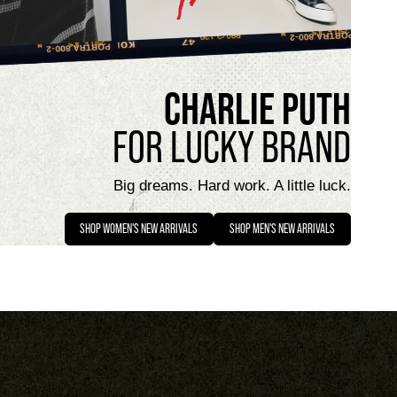
CHARLIE PUTH
FOR LUCKY BRAND
Big dreams. Hard work. A little luck.
SHOP WOMEN'S NEW ARRIVALS
SHOP MEN'S NEW ARRIVALS