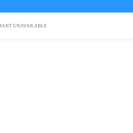
HANT UNAVAILABLE