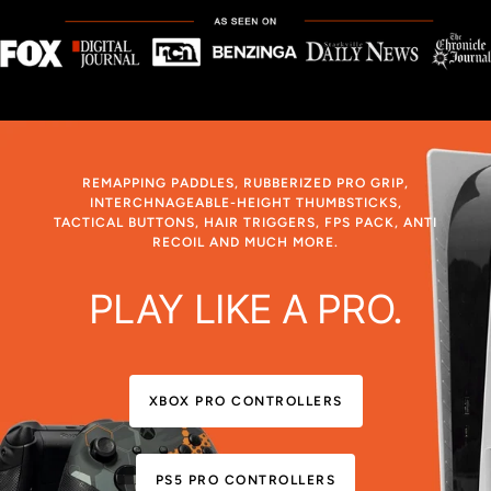
REMAPPING PADDLES, RUBBERIZED PRO GRIP,
INTERCHNAGEABLE-HEIGHT THUMBSTICKS,
TACTICAL BUTTONS, HAIR TRIGGERS, FPS PACK, ANTI
RECOIL AND MUCH MORE.
PLAY LIKE A PRO.
XBOX PRO CONTROLLERS
PS5 PRO CONTROLLERS