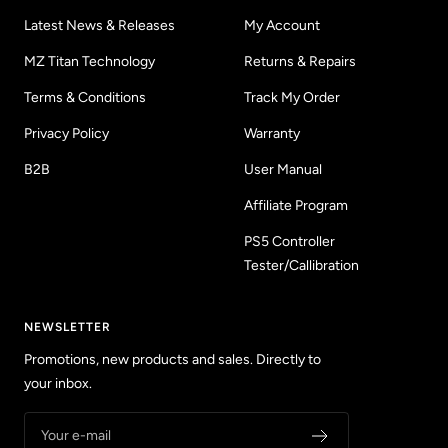
Latest News & Releases
My Account
MZ Titan Technology
Returns & Repairs
Terms & Conditions
Track My Order
Privacy Policy
Warranty
B2B
User Manual
Affiliate Program
PS5 Controller
Tester/Callibration
NEWSLETTER
Promotions, new products and sales. Directly to
your inbox.
Your e-mail