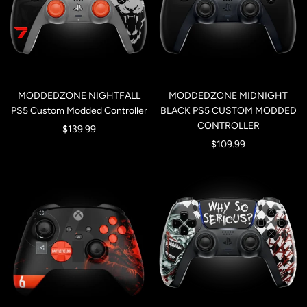
MODDEDZONE NIGHTFALL
MODDEDZONE MIDNIGHT
PS5 Custom Modded Controller
BLACK PS5 CUSTOM MODDED
CONTROLLER
Sale
$139.99
Sale
$109.99
price
price