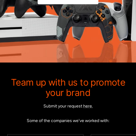
Team up with us to promote
your brand
Submit your request
here.
Some of the companies we've worked with: