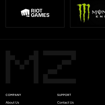
COMPANY
SUPPORT
About Us
Contact Us