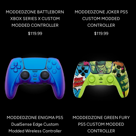
MODDEDZONE BATTLEBORN
MODDEDZONE JOKER PS5
XBOX SERIES X CUSTOM
CUSTOM MODDED
MODDED CONTROLLER
CONTROLLER
Sale
Sale
$119.99
$119.99
price
price
MODDEDZONE ENIGMA PS5
MODDEDZONE GREEN FURY
DualSense Edge Custom
PS5 CUSTOM MODDED
Modded Wireless Controller
CONTROLLER