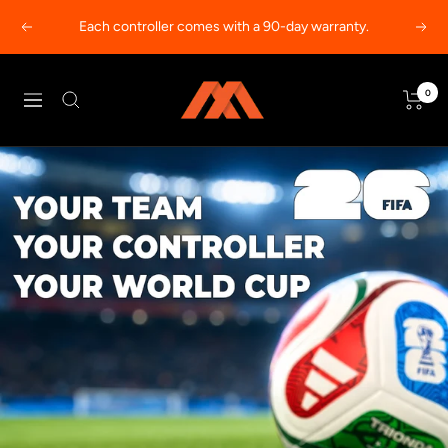
Skip
Each controller comes with a 90-day warranty.
Previous
Next
to
content
MODDEDZONE
0
Navigation