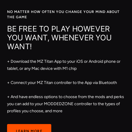
NO MATTER HOW OFTEN YOU CHANGE YOUR MIND ABOUT
THE GAME
BE FREE TO PLAY HOWEVER
YOU WANT, WHENEVER YOU
WANT!
+ Download the MZ Titan App to your iOS or Android phone or
tablet, or any Mac device with M1 chip
+ Connect your MZ Titan controller to the App via Bluetooth
+ And have endless options to choose from the mods and perks
you can add to your MODDEDZONE controller to the types of
profiles you choose, and more
LEARN MORE