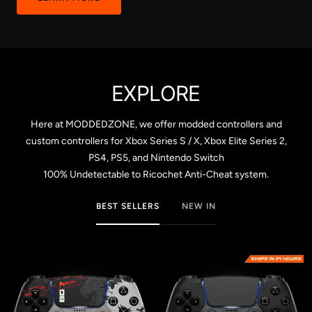
EXPLORE
Here at MODDEDZONE, we offer modded controllers and
custom controllers for Xbox Series S / X, Xbox Elite Series 2,
PS4, PS5, and Nintendo Switch
100% Undetectable to Ricochet Anti-Cheat system.
BEST SELLERS
NEW IN