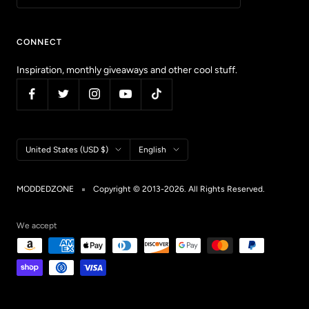
CONNECT
Inspiration, monthly giveaways and other cool stuff.
Country/region
Language
United States (USD $)
English
MODDEDZONE
Copyright © 2013-2026. All Rights Reserved.
We accept