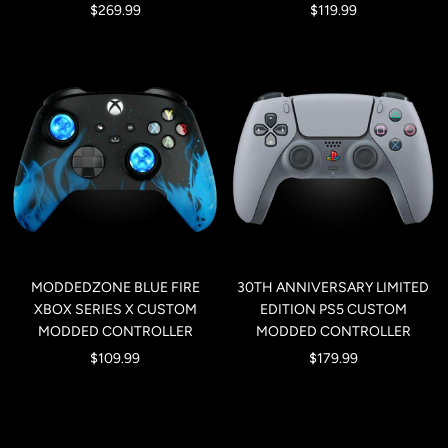
Sale
Sale
$269.99
$119.99
price
price
MODDEDZONE BLUE FIRE
30TH ANNIVERSARY LIMITED
XBOX SERIES X CUSTOM
EDITION PS5 CUSTOM
MODDED CONTROLLER
MODDED CONTROLLER
Sale
Sale
$109.99
$179.99
price
price