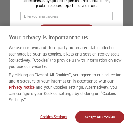
accessories. Stay updated on personalized special offers,
product releases, expert tips, and more.
CLAIM YOUR DISCOUNT
Your privacy is important to us
By clicking ‘CLAIM YOUR DISCOUNT’, you consent to our collection and processing
of your data according to our
Privacy Notice
.
* Valid for first-time customers only.
We use our own and third-party automated data collection
Offer is limited to select accessories only, and a minimum spend is required to
technologies such as cookies, pixels and session replay tools
enjoy the promotion. Terms and conditions provided in the welcome email.
(collectively, “Cookies”) to provide us with information on how
you use our website.
By clicking on “Accept All Cookies”, you agree to our collection
and disclosure of your information in accordance with our
Privacy Notice
and your Cookies settings. Alternatively, you
can configure your Cookies settings by clicking on “Cookies
Settings”.
Cookies Settings
Accept All Cookies
Chat