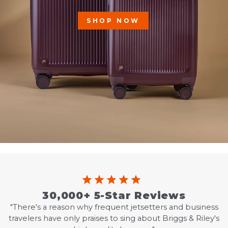
SHOP NOW
30,000+ 5-Star Reviews
30,000+ 5-Star Reviews
30,000+ 5-Star Reviews
"There's a reason why frequent jetsetters and business
travelers have only praises to sing about Briggs & Riley's