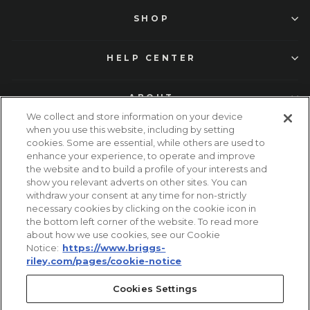
SHOP
HELP CENTER
ABOUT
We collect and store information on your device
when you use this website, including by setting
cookies. Some are essential, while others are used to
enhance your experience, to operate and improve
the website and to build a profile of your interests and
show you relevant adverts on other sites. You can
withdraw your consent at any time for non-strictly
necessary cookies by clicking on the cookie icon in
Facebook
Instagram
TikTok
Pinterest
YouTube
the bottom left corner of the website. To read more
about how we use cookies, see our Cookie
Notice:
https://www.briggs-
© 2026 Briggs and Riley Travelware. All Rights Reserved.
riley.com/pages/cookie-notice
United States (USD $)
Cookies Settings