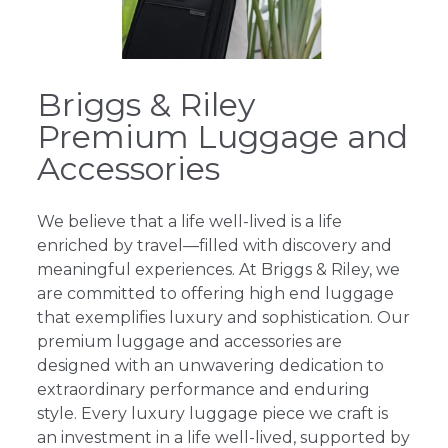
Briggs & Riley
Premium Luggage and
Accessories
We believe that a life well-lived is a life
enriched by travel—filled with discovery and
meaningful experiences. At Briggs & Riley, we
are committed to offering high end luggage
that exemplifies luxury and sophistication. Our
premium luggage and accessories are
designed with an unwavering dedication to
extraordinary performance and enduring
style. Every luxury luggage piece we craft is
an investment in a life well-lived, supported by