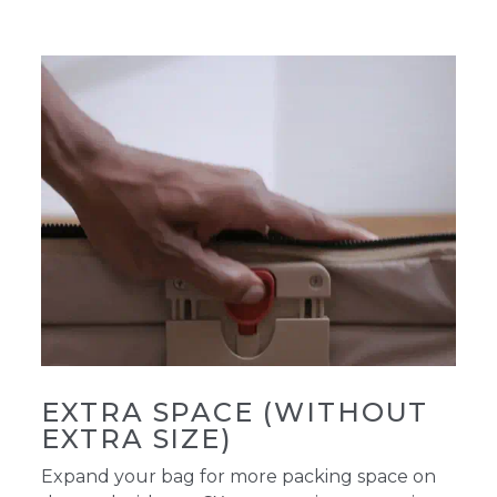
EXTRA SPACE (WITHOUT
EXTRA SIZE)
Expand your bag for more packing space on