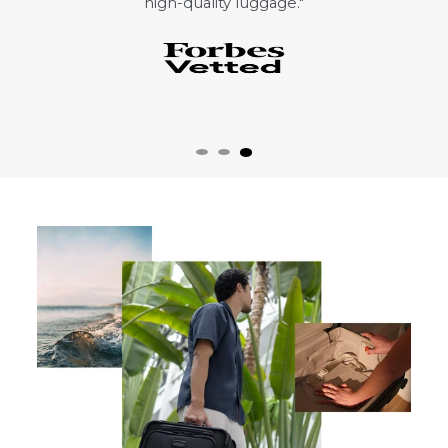
high-quality luggage."