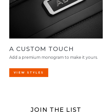
A CUSTOM TOUCH
Add a premium monogram to make it yours.
VIEW STYLES
JOIN THE LIST