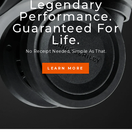
Legendary
Performance.
Guaranteed For
Life.
No Receipt Needed, Simple As That.
LEARN MORE