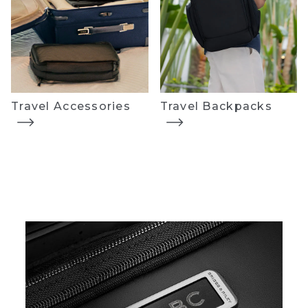
Travel Accessories
Travel Backpacks