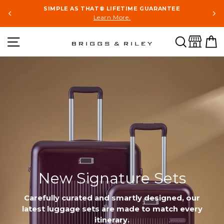
Skip
SIMPLE AS THAT® LIFETIME GUARANTEE
to
Learn More.
content
Site navigation
Search
Store
C
New Signature Sets
Carefully curated and smartly designed, our
latest luggage sets are made to match every
itinerary.