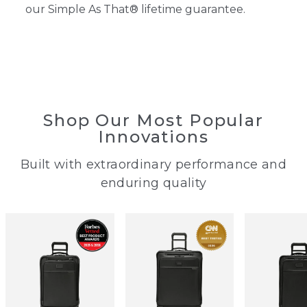
our Simple As That® lifetime guarantee.
Shop Our Most Popular
Innovations
Built with extraordinary performance ​and
enduring quality