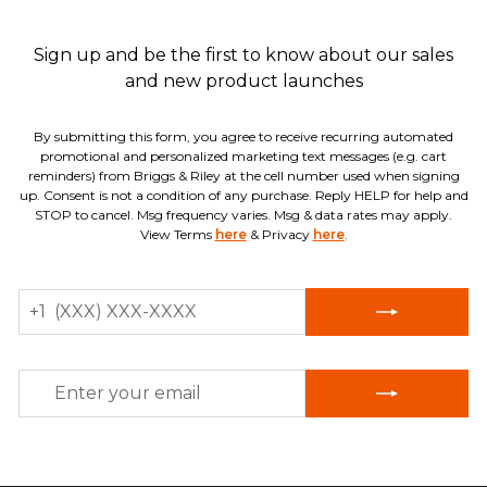
Sign up and be the first to know about our sales
and new product launches
By submitting this form, you agree to receive recurring automated
promotional and personalized marketing text messages (e.g. cart
reminders) from Briggs & Riley at the cell number used when signing
up. Consent is not a condition of any purchase. Reply HELP for help and
STOP to cancel. Msg frequency varies. Msg & data rates may apply.
View Terms
here
& Privacy
here
.
MOBILE
+1
NUMBER