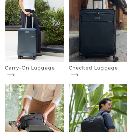
Carry-On Luggage
Checked Luggage