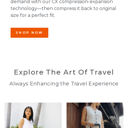
demand with our CX compression-expansion
technology—then compress it back to original
size for a perfect fit.
SHOP NOW
Explore The Art Of Travel
Always Enhancing the Travel Experience