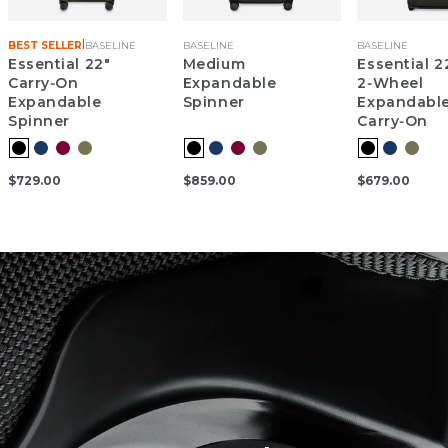
|
BEST SELLER
BASELINE
BASELINE
BASELINE
Essential 22"
Medium
Essential 2
Carry‑On
Expandable
2‑Wheel
Expandable
Spinner
Expandabl
Spinner
Carry‑On
$729.00
$859.00
$679.00