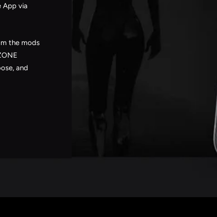
e App via
rom the mods
DZONE
oose, and