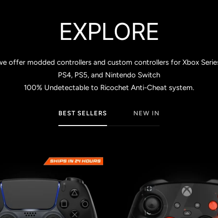
EXPLORE
ffer modded controllers and custom controllers for Xbox Series S 
PS4, PS5, and Nintendo Switch
100% Undetectable to Ricochet Anti-Cheat system.
BEST SELLERS
NEW IN