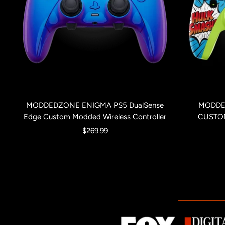
MODDEDZONE ENIGMA PS5 DualSense
MODDE
Edge Custom Modded Wireless Controller
CUSTO
Sale
$269.99
price