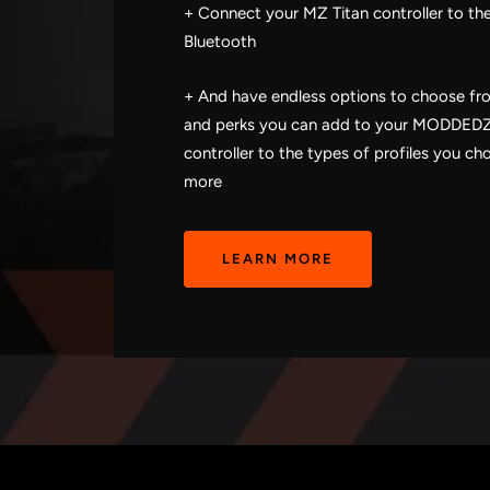
+ Connect your MZ Titan controller to th
Bluetooth
+ And have endless options to choose f
and perks you can add to your MODDE
controller to the types of profiles you ch
more
LEARN MORE