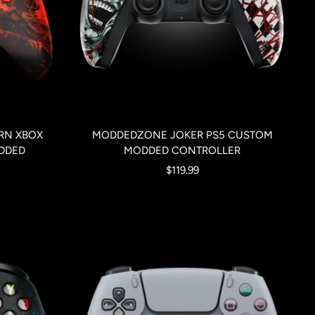
RN XBOX
MODDEDZONE JOKER PS5 CUSTOM
DDED
MODDED CONTROLLER
Sale
$119.99
price