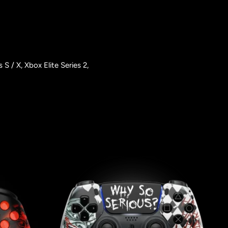
/ X, Xbox Elite Series 2,