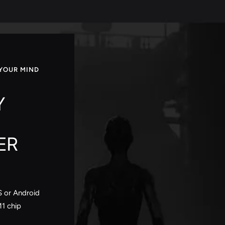
YOUR MIND
Y
ER
S or Android
M1 chip