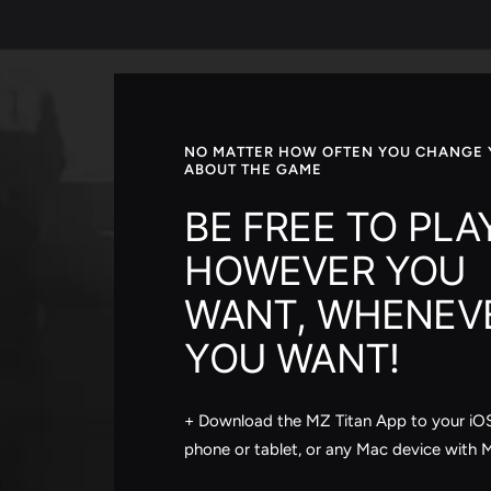
NO MATTER HOW OFTEN YOU CHANGE 
ABOUT THE GAME
BE FREE TO PLA
HOWEVER YOU
WANT, WHENEV
YOU WANT!
+ Download the MZ Titan App to your iO
phone or tablet, or any Mac device with 