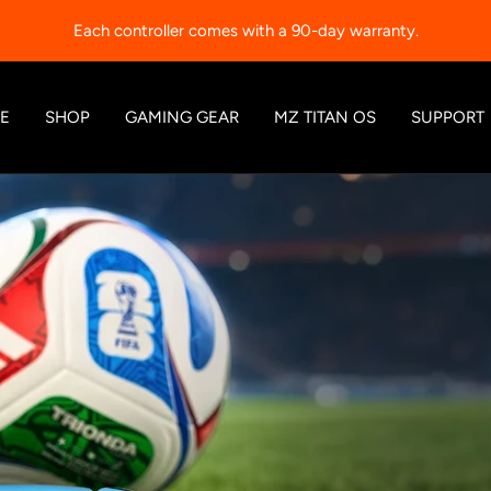
Each controller comes with a 90-day warranty.
E
SHOP
GAMING GEAR
MZ TITAN OS
SUPPORT