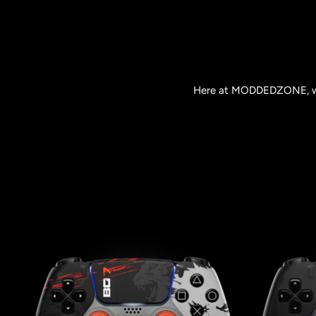
Here at MODDEDZONE, we o