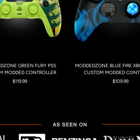
DZONE GREEN FURY PS5
MODDEDZONE BLUE FIRE XBO
M MODDED CONTROLLER
CUSTOM MODDED CONT
Sale
Sale
$119.99
$109.99
price
price