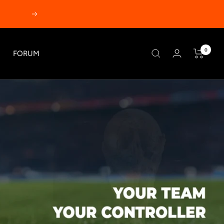
Next
0
FORUM