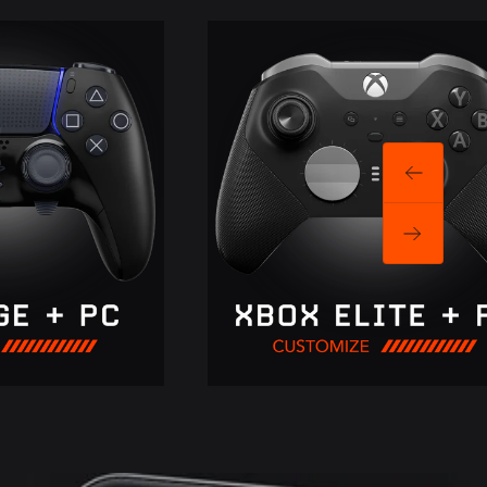
Previous
Next