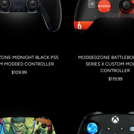
ONE MIDNIGHT BLACK PS5
MODDEDZONE BATTLEBO
M MODDED CONTROLLER
SERIES X CUSTOM MO
CONTROLLER
Sale
$109.99
Sale
$119.99
price
price