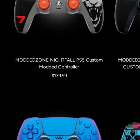
MODDEDZONE NIGHTFALL PS5 Custom
MODDEDZ
Modded Controller
CUSTO
Sale
$139.99
price