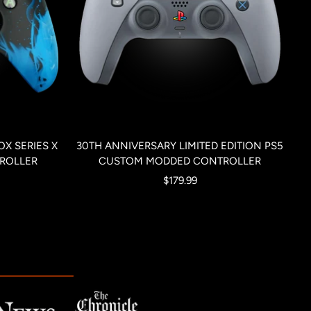
X SERIES X
30TH ANNIVERSARY LIMITED EDITION PS5
ROLLER
CUSTOM MODDED CONTROLLER
Sale
$179.99
price