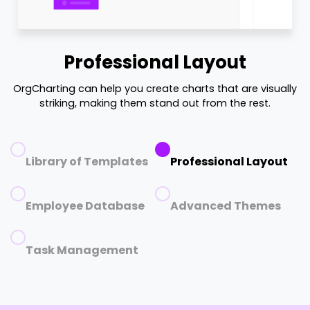
Professional Layout
OrgCharting can help you create charts that are visually
striking, making them stand out from the rest.
Library of Templates
Professional Layout
Employee Database
Advanced Themes
Task Management