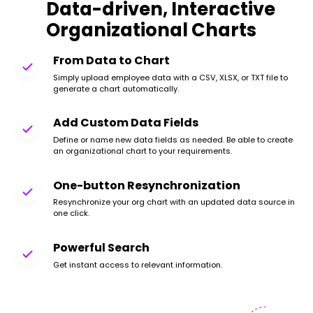
Data-driven, Interactive
Organizational Charts
From Data to Chart
Simply upload employee data with a CSV, XLSX, or TXT file to
generate a chart automatically.
Add Custom Data Fields
Define or name new data fields as needed. Be able to create
an organizational chart to your requirements.
One-button Resynchronization
Resynchronize your org chart with an updated data source in
one click.
Powerful Search
Get instant access to relevant information.