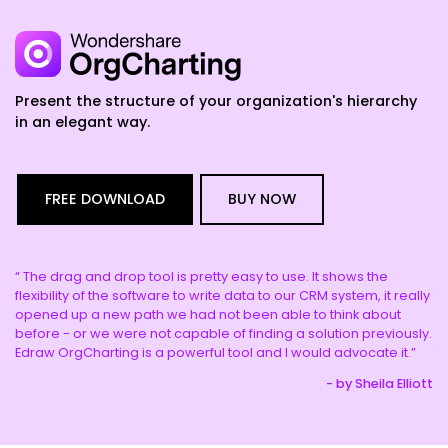
Present the structure of your organization's hierarchy
in an elegant way.
FREE DOWNLOAD
BUY NOW
“ The drag and drop tool is pretty easy to use. It shows the
“ 
e.
flexibility of the software to write data to our CRM system, it really
th
opened up a new path we had not been able to think about
co
y
before - or we were not capable of finding a solution previously.
de
Edraw OrgCharting is a powerful tool and I would advocate it.”
th
hua
- by Sheila Elliott