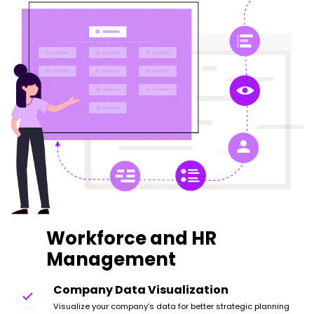
Workforce and HR
Management
Company Data Visualization
Visualize your company's data for better strategic planning