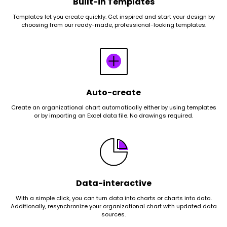
Built-in Templates
Templates let you create quickly. Get inspired and start your design by
choosing from our ready-made, professional-looking templates.
Auto-create
Create an organizational chart automatically either by using templates
or by importing an Excel data file. No drawings required.
Data-interactive
With a simple click, you can turn data into charts or charts into data.
Additionally, resynchronize your organizational chart with updated data
sources.