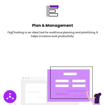
Plan & Management
OrgCharting is an ideal tool for workforce planning and prioritizing. It
helps increase work productivity.