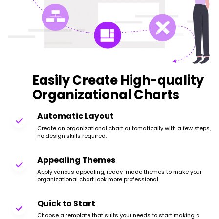
Easily Create High-quality
Organizational Charts
Automatic Layout
Create an organizational chart automatically with a few steps,
no design skills required.
Appealing Themes
Apply various appealing, ready-made themes to make your
organizational chart look more professional.
Quick to Start
Choose a template that suits your needs to start making a