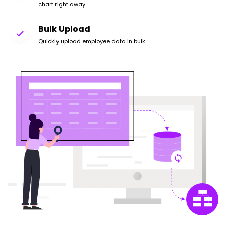
chart right away.
Bulk Upload
Quickly upload employee data in bulk.