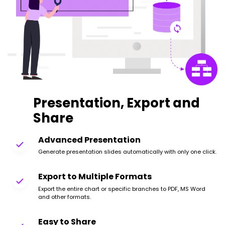
Presentation, Export and
Share
Advanced Presentation
Generate presentation slides automatically with only one click.
Export to Multiple Formats
Export the entire chart or specific branches to PDF, MS Word
and other formats.
Easy to Share