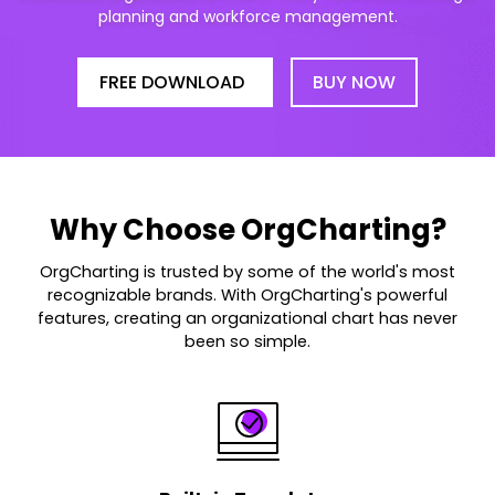
planning and workforce management.
FREE DOWNLOAD
BUY NOW
Why Choose OrgCharting?
OrgCharting is trusted by some of the world's most
recognizable brands. With OrgCharting's powerful
features, creating an organizational chart has never
been so simple.