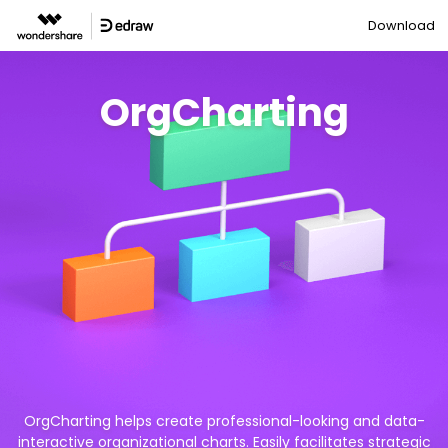
Download
OrgCharting
OrgCharting helps create professional-looking and data-
interactive organizational charts. Easily facilitates strategic