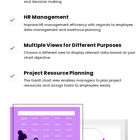
and decision making.
HR Management
Improve HR management efficiency with regards to employee
data management and workforce planning.
Multiple Views for Different Purposes
Choose a different view to display relevant data based on your
chart objective.
Project Resource Planning
The Gantt chart view enables managers to plan project
resources and assign tasks to employees easily.