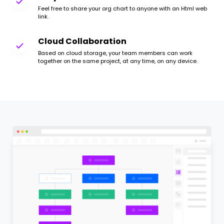
Feel free to share your org chart to anyone with an Html web
link.
Cloud Collaboration
Based on cloud storage, your team members can work
together on the same project, at any time, on any device.