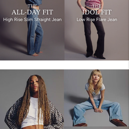
THE
THE
ALL-DAY FIT
IDOL FIT
High Rise Slim Straight Jean
Low Rise Flare Jean