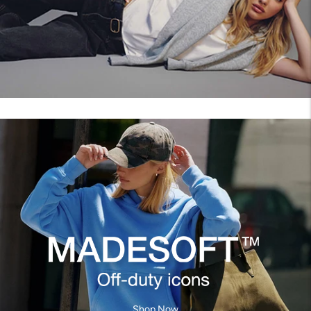
Shop Now