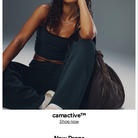
camactive™
Shop now
New Drops