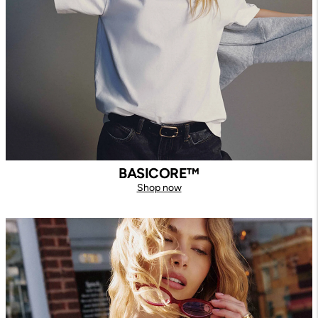
BASICORE™
Shop now