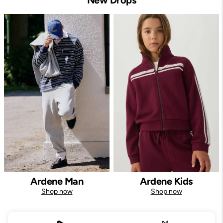
Ardene Man
Ardene Kids
Shop now
Shop now