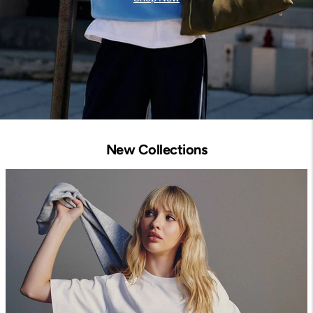
New Collections