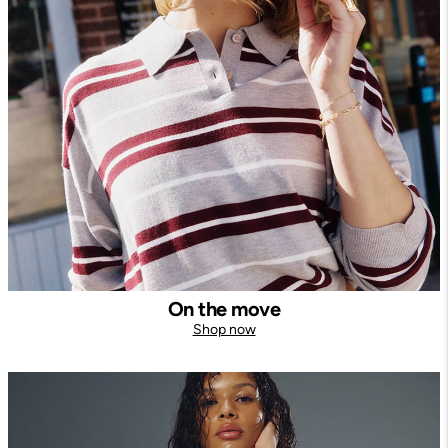
On the move
Shop now