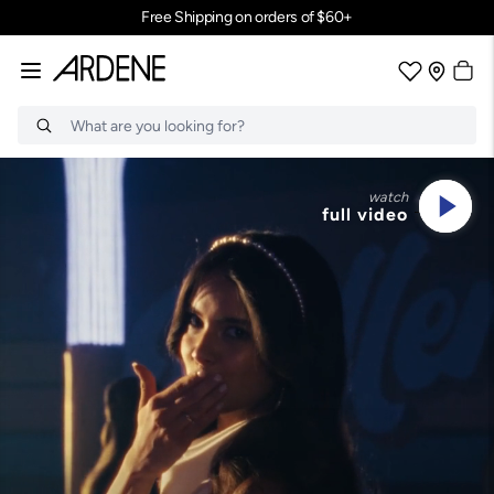
Join Ardene Rewards for exclusive perks. Sign Up
Search
watch
full video