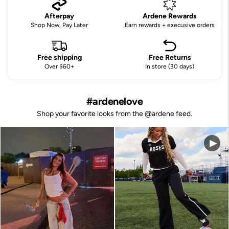
Afterpay
Ardene Rewards
Shop Now, Pay Later
Earn rewards + execusive orders
Free shipping
Free Returns
Over $60+
In store (30 days)
#ardenelove
Shop your favorite looks from the @ardene feed.