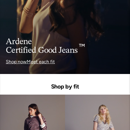
Ardene
Certified Good Jeans
™
Shop now
Meet each fit
Shop by fit