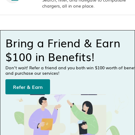
chargers, all in one place.
Bring a Friend & Earn
$100 in Benefits!
Don’t wait! Refer a friend and you both win $100 worth of bene
and purchase our services!
Refer & Earn