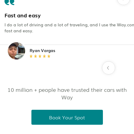
Fast and easy
I do a lot of driving and a lot of traveling, and I use the Way.c
fast and easy.
Ryan Vargas
10 million + people have trusted their cars with
Way
Book Your Spot