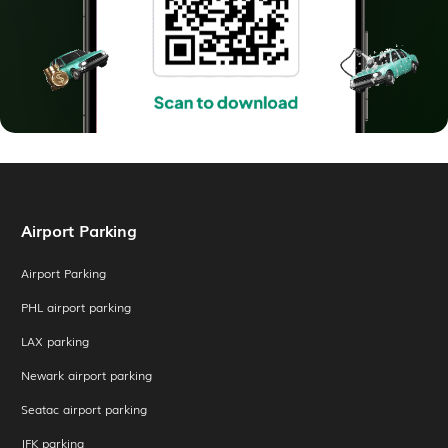
Airport Parking
Airport Parking
PHL airport parking
LAX parking
Newark airport parking
Seatac airport parking
JFK parking