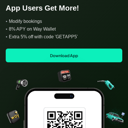
App Users Get More!
•
Modify bookings
•
8% APY on Way Wallet
•
Extra 5% off with code 'GETAPP5'
Download App