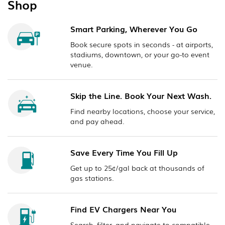
Shop
Smart Parking, Wherever You Go
Book secure spots in seconds - at airports,
stadiums, downtown, or your go-to event
venue.
Skip the Line. Book Your Next Wash.
Find nearby locations, choose your service,
and pay ahead.
Save Every Time You Fill Up
Get up to 25¢/gal back at thousands of
gas stations.
Find EV Chargers Near You
Search, filter, and navigate to compatible