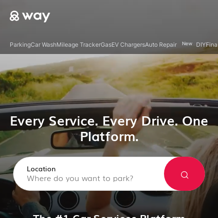
New
Parking
Car Wash
Mileage Tracker
Gas
EV Chargers
Auto Repair
DIY
Fina
Every Service. Every Drive. One
Platform.
Location
The #1 Car Services Platform