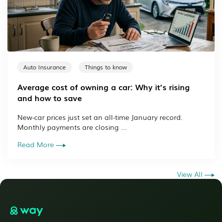
Auto Insurance
Things to know
Average cost of owning a car: Why it’s rising
and how to save
New-car prices just set an all-time January record.
Monthly payments are closing ...
Read More
View All