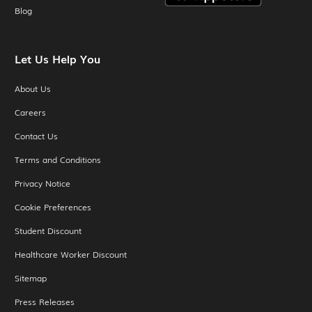
Blog
Let Us Help You
About Us
Careers
Contact Us
Terms and Conditions
Privacy Notice
Cookie Preferences
Student Discount
Healthcare Worker Discount
Sitemap
Press Releases