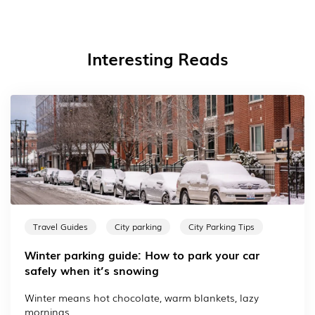
Interesting Reads
Travel Guides
City parking
City Parking Tips
Winter parking guide: How to park your car
safely when it’s snowing
Winter means hot chocolate, warm blankets, lazy
mornings...