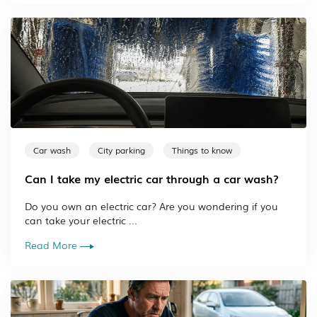
Car wash
City parking
Things to know
Can I take my electric car through a car wash?
Do you own an electric car? Are you wondering if you
can take your electric ...
Read More