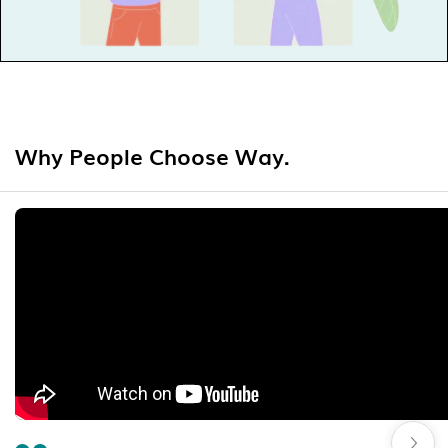
Why People Choose Way.