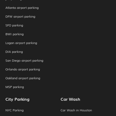
Atlanta airport parking
DFW airport parking
SFO parking
BWI parking
Logan airport parking
DIA parking
San Diego airport parking
Orlando airport parking
Oakland airport parking
MSP parking
City Parking
Car Wash
NYC Parking
Car Wash in Houston