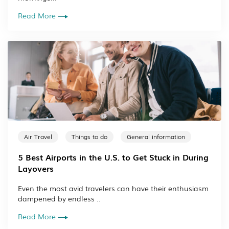
Read More
Air Travel
Things to do
General information
5 Best Airports in the U.S. to Get Stuck in During
Layovers
Even the most avid travelers can have their enthusiasm
dampened by endless ..
Read More