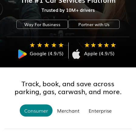
Trusted by 10M+ drivers
Way For Business
Partner with Us
Google (4.9/5)
Apple (4.9/5)
Track, book, and save across
parking, gas, carwash, and more.
Consumer
Merchant
Enterprise