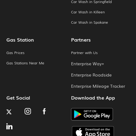
Car Wash in Springfield
Car Wash in Killeen
Car Wash in Spokane
Gas Station
Partners
Gas Prices
Partner with Us
Gas Stations Near Me
Enterprise Way+
Enterprise Roadside
Enterprise Mileage Tracker
Get Social
Download the App