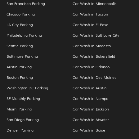
San Francisco Parking
Car Wash in Minneapolis
Chicago Parking
Car Wash in Tucson
LA City Parking
Car Wash in El Paso
Philadelphia Parking
Car Wash in Salt Lake City
Seattle Parking
Car Wash in Modesto
Baltimore Parking
Car Wash in Bakersfield
Austin Parking
Car Wash in Orlando
Boston Parking
Car Wash in Des Moines
Washington DC Parking
Car Wash in Austin
SF Monthly Parking
Car Wash in Nampa
Miami Parking
Car Wash in Jackson
San Diego Parking
Car Wash in Atwater
Denver Parking
Car Wash in Boise