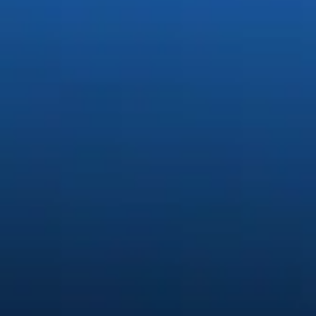
Generate stunning content easi
Quickly create and edit images, video, and audio with creative AI.