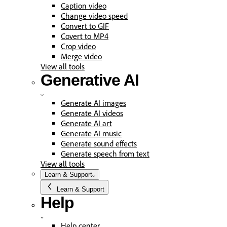
Caption video
Change video speed
Convert to GIF
Covert to MP4
Crop video
Merge video
View all tools
Generative AI
Generate AI images
Generate AI videos
Generate AI art
Generate AI music
Generate sound effects
Generate speech from text
View all tools
Learn & Support
Learn & Support
Help
Help center