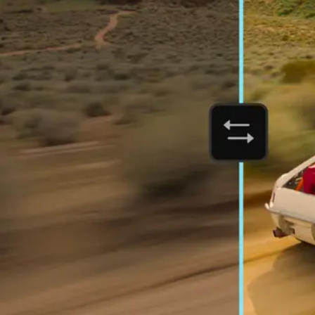
Orchestrate customer experien
Deliver business impact, move faster, and personalize at scale.
Students and teachers