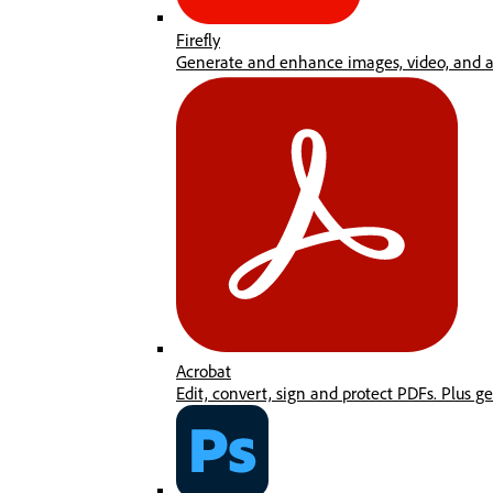
Firefly
Generate and enhance images, video, and au
Acrobat
Edit, convert, sign and protect PDFs. Plus g