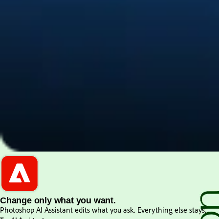
PDF and document essentials
Change only what you want.
Photoshop AI Assistant edits what you ask. Everything else stays.