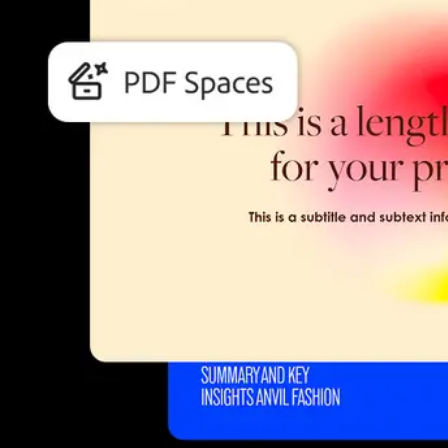
Students and teachers save bi
Save a bundle on our biggest bundle of top industry creative tools.