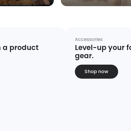
Accessories
 a product 
Level-up your fo
gear.
Shop now