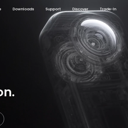
e
Downloads
Support
Discover
Trade-In
ce Assistant
 Ultra