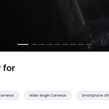
for 
Cameras
Wide-Angle Cameras
Smartphone Gi