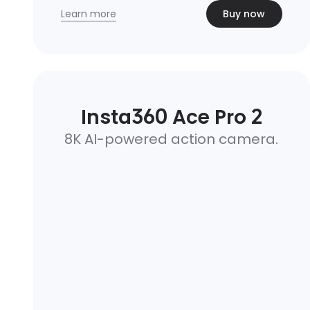
Learn more
Buy now
Insta360 Ace Pro 2
8K AI-powered action camera.