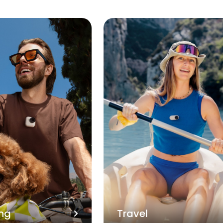
ng
Travel