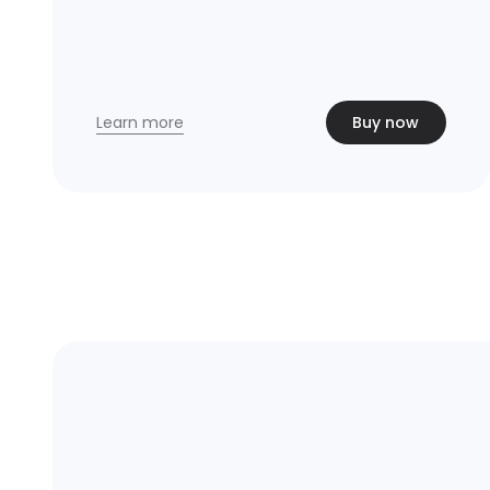
Learn more
Buy now