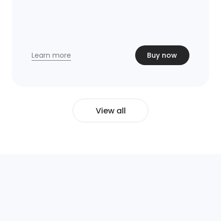
Learn more
Buy now
View all