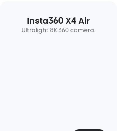
Insta360 X4 Air
Ultralight 8K 360 camera.