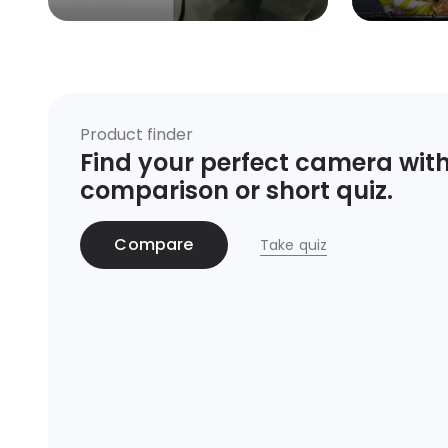
Product finder
Find your perfect camera with
comparison or short quiz.
Compare
Take quiz