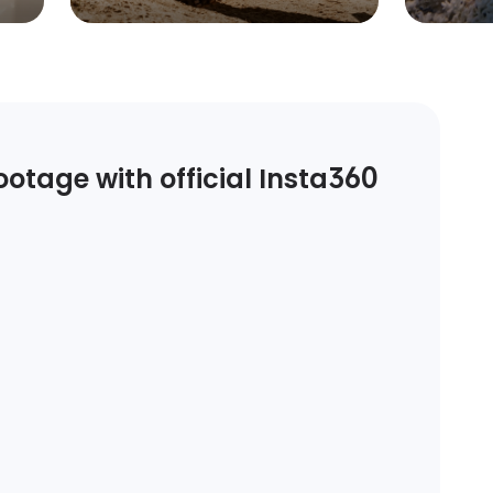
otage with official Insta360 