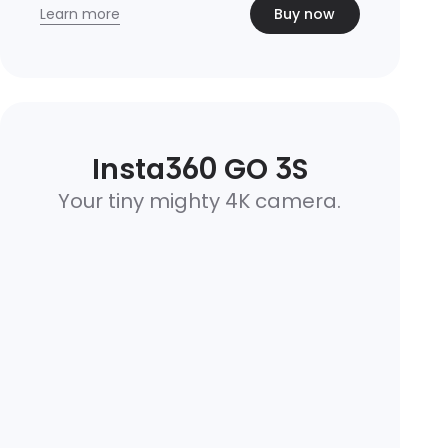
Learn more
Buy now
Insta360 GO 3S
Your tiny mighty 4K camera.