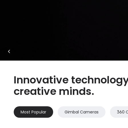
Innovative technology 
creative minds.
Most Popular
Gimbal Cameras
360 