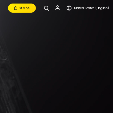
Store
United States (English)