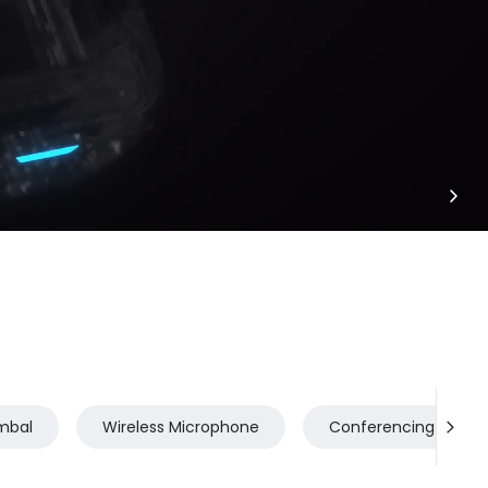
mbal
Wireless Microphone
Conferencing