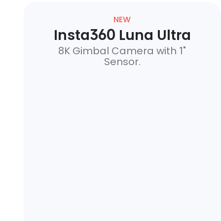
NEW
Insta360 Luna Ultra
8K Gimbal Camera with 1"
Sensor.