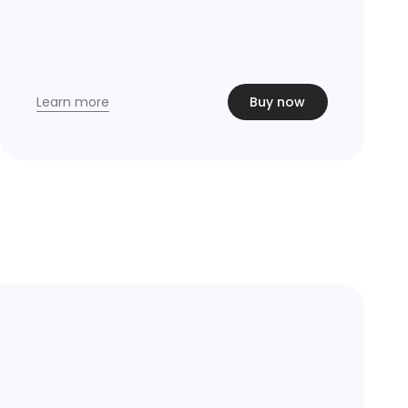
Learn more
Buy now