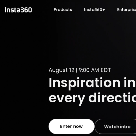
Skip to main content
Products
Insta360+
Enterpris
Your AI Voi
Now on Insta360 GO
Buy now
Learn more