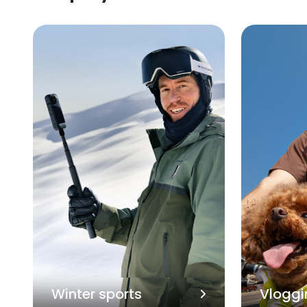
Winter sports
Vloggi