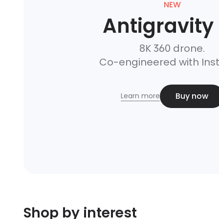
NEW
Antigravity
8K 360 drone.

Co-engineered with Ins
Buy now
Learn more
Shop by interest