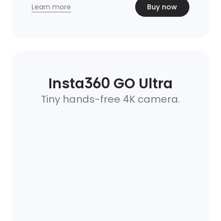
Learn more
Buy now
Insta360 GO Ultra
Tiny hands-free 4K camera.