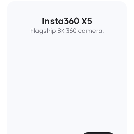
Insta360 X5
Flagship 8K 360 camera.