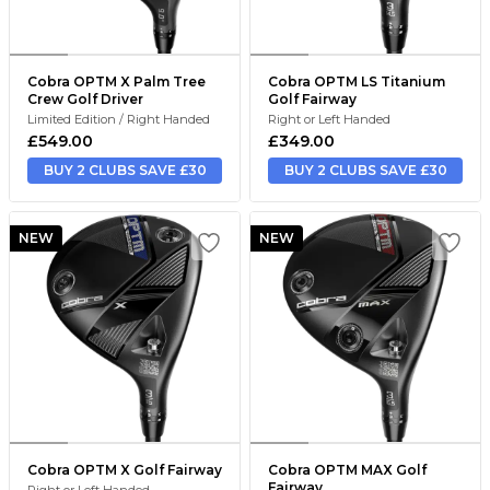
Cobra OPTM X Palm Tree
Cobra OPTM LS Titanium
Crew Golf Driver
Golf Fairway
Limited Edition / Right Handed
Right or Left Handed
£549.00
£349.00
BUY 2 CLUBS SAVE £30
BUY 2 CLUBS SAVE £30
NEW
NEW
Cobra OPTM X Golf Fairway
Cobra OPTM MAX Golf
Fairway
Right or Left Handed