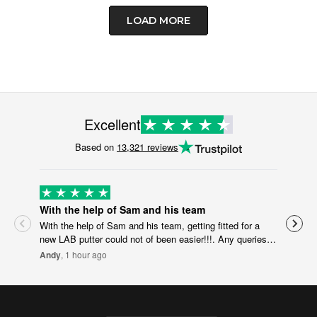
LOAD MORE
Excellent
Based on
13,321 reviews
With the help of Sam and his team
Effi
With the help of Sam and his team, getting fitted for a
Effi
new LAB putter could not of been easier!!!. Any queries or
Yvo
question I had for Sam were answered very quickly, which
Andy
, 1 hour ago
made doing the specs for the putter online really
straightforward. Can’t wait to put it in the bag. Will
defiantly recommend the whole process and Scottsdale
golf to friends looking for new golf gear!! Andy welch.