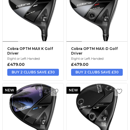
Cobra OPTM MAX K Golf
Cobra OPTM MAX-D Golf
Driver
Driver
Right or Left Handed
Right or Left Handed
£479.00
£479.00
BUY 2 CLUBS SAVE £30
BUY 2 CLUBS SAVE £30
NEW
NEW