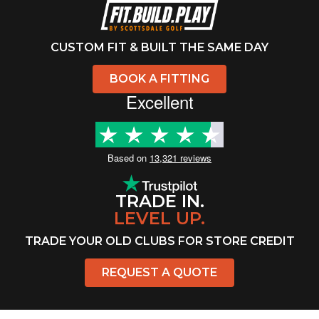
CUSTOM FIT & BUILT THE SAME DAY
BOOK A FITTING
Excellent
Based on
13,321 reviews
TRADE IN.
LEVEL UP.
TRADE YOUR OLD CLUBS FOR STORE CREDIT
REQUEST A QUOTE