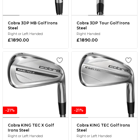
Cobra 3DP MB Golf Irons
Cobra 3DP Tour Golf Irons
Steel
Steel
Right or Left Handed
Right Handed
£1890.00
£1890.00
-21%
-21%
Cobra KING TEC X Golf
Cobra KING TEC Golf Irons
Irons Steel
Steel
Right or Left Handed
Right or Left Handed