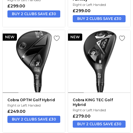
Right or Left Handed
£299.00
£299.00
BUY 2 CLUBS SAVE £30
BUY 2 CLUBS SAVE £30
NEW
NEW
Cobra OPTM Golf Hybrid
Cobra KING TEC Golf
Hybrid
Right or Left Handed
Right or Left Handed
£249.00
£279.00
BUY 2 CLUBS SAVE £30
BUY 2 CLUBS SAVE £30