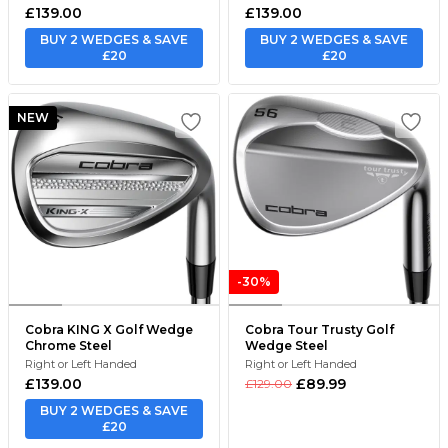
£139.00
£139.00
BUY 2 WEDGES & SAVE
BUY 2 WEDGES & SAVE
£20
£20
NEW
-30%
Cobra KING X Golf Wedge
Cobra Tour Trusty Golf
Chrome Steel
Wedge Steel
Right or Left Handed
Right or Left Handed
£139.00
£89.99
£129.00
BUY 2 WEDGES & SAVE
£20