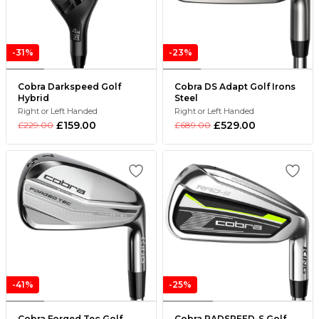
-31%
-23%
Cobra Darkspeed Golf
Cobra DS Adapt Golf Irons
Hybrid
Steel
Right or Left Handed
Right or Left Handed
£159.00
£529.00
£229.00
£689.00
-41%
-25%
Cobra Forged Tec Golf
Cobra RADSPEED-S Golf