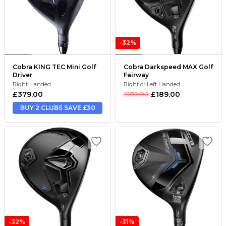
-32%
Cobra KING TEC Mini Golf
Cobra Darkspeed MAX Golf
Driver
Fairway
Right Handed
Right or Left Handed
£379.00
£189.00
£279.00
BUY 2 CLUBS SAVE £30
-32%
-31%