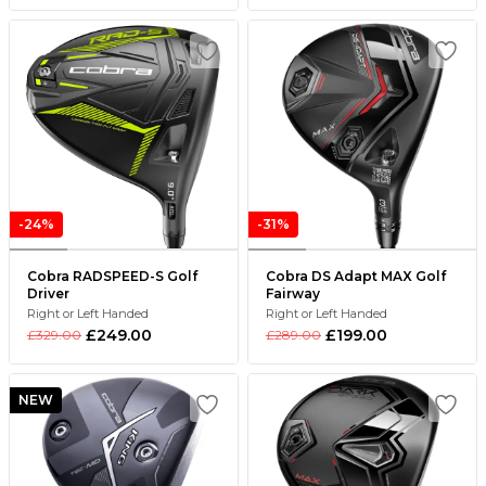
-24%
-31%
Cobra RADSPEED-S Golf
Cobra DS Adapt MAX Golf
Driver
Fairway
Right or Left Handed
Right or Left Handed
£249.00
£199.00
£329.00
£289.00
NEW