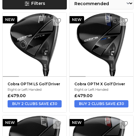
Filters
NEW
NEW
Cobra OPTM LS Golf Driver
Cobra OPTM X Golf Driver
Right or Left Handed
Right or Left Handed
£479.00
£479.00
BUY 2 CLUBS SAVE £30
BUY 2 CLUBS SAVE £30
NEW
NEW