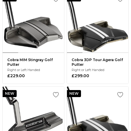
Cobra MIM Stingray Golf
Cobra 3DP Tour Agera Golf
Putter
Putter
Right or Left Handed
Right or Left Handed
£229.00
£299.00
NEW
NEW