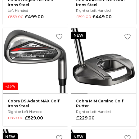
Irons Steel
Irons Steel
Left Handed
Right or Left Handed
£499.00
£449.00
£839.00
£599.00
NEW
-23%
Cobra DS Adapt MAX Golf
Cobra MIM Camino Golf
Irons Steel
Putter
Right or Left Handed
Right or Left Handed
£529.00
£229.00
£689.00
NEW
NEW