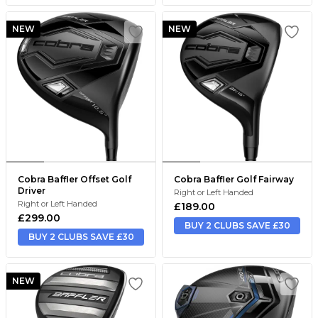
NEW
NEW
Cobra Baffler Offset Golf
Cobra Baffler Golf Fairway
Driver
Right or Left Handed
Right or Left Handed
£189.00
£299.00
BUY 2 CLUBS SAVE £30
BUY 2 CLUBS SAVE £30
NEW