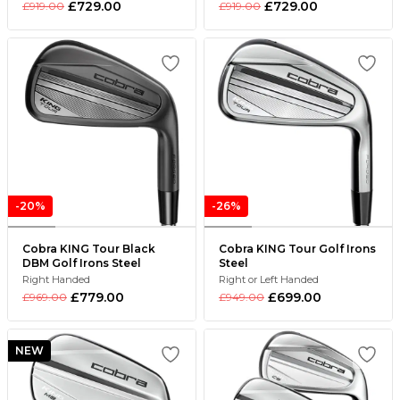
£729.00
£729.00
£919.00
£919.00
-20%
-26%
Cobra KING Tour Black
Cobra KING Tour Golf Irons
DBM Golf Irons Steel
Steel
Right Handed
Right or Left Handed
£779.00
£699.00
£969.00
£949.00
NEW