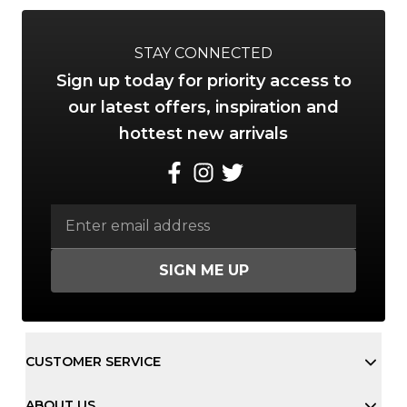
STAY CONNECTED
Sign up today for priority access to
our latest offers, inspiration and
hottest new arrivals
SIGN ME UP
CUSTOMER SERVICE
ABOUT US