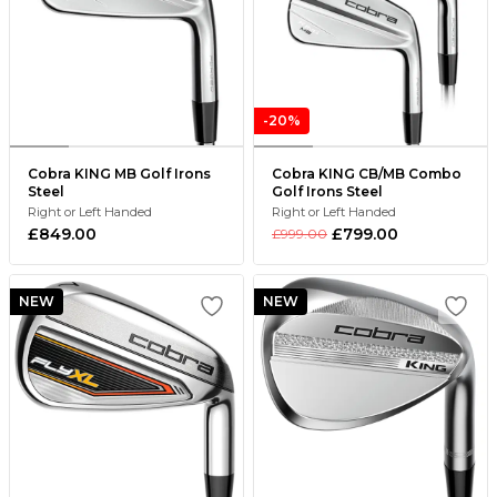
-20%
Cobra KING MB Golf Irons
Cobra KING CB/MB Combo
Steel
Golf Irons Steel
Right or Left Handed
Right or Left Handed
£849.00
£799.00
£999.00
NEW
NEW