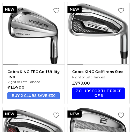
NEW
NEW
Cobra KING TEC Golf Utility
Cobra KING Golf Irons Steel
Iron
Right or Left Handed
Right or Left Handed
£779.00
£149.00
7 CLUBS FOR THE PRICE
BUY 2 CLUBS SAVE £30
OF 6
NEW
NEW