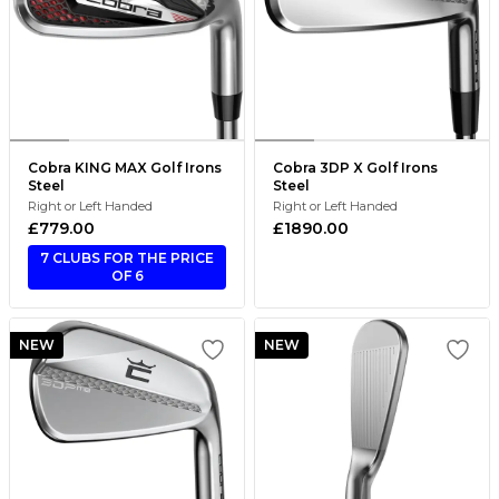
Cobra KING MAX Golf Irons
Cobra 3DP X Golf Irons
Steel
Steel
Right or Left Handed
Right or Left Handed
£779.00
£1890.00
7 CLUBS FOR THE PRICE
OF 6
NEW
NEW