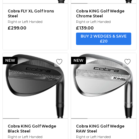
Cobra FLY XL Golf Irons
Cobra KING Golf Wedge
Steel
Chrome Steel
Right or Left Handed
Right or Left Handed
£299.00
£139.00
BUY 2 WEDGES & SAVE
£20
NEW
NEW
Cobra KING Golf Wedge
Cobra KING Golf Wedge
Black Steel
RAW Steel
Right or Left Handed
Right or Left Handed