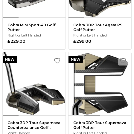
Cobra MIM Sport-40 Golf
Cobra 3DP Tour Agera RS
Putter
Golf Putter
Right or Left Handed
Right or Left Handed
£229.00
£299.00
NEW
NEW
Cobra 3DP Tour Supernova
Cobra 3DP Tour Supernova
Counterbalance Golf
Golf Putter
Putter
Right Handed
Right or Left Handed