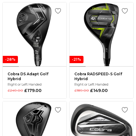
-28%
-21%
Cobra DS Adapt Golf
Cobra RADSPEED-S Golf
Hybrid
Hybrid
Right or Left Handed
Right or Left Handed
£179.00
£149.00
£249.00
£189.00