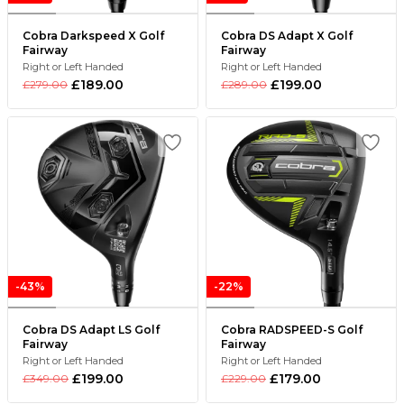
Cobra Darkspeed X Golf
Cobra DS Adapt X Golf
Fairway
Fairway
Right or Left Handed
Right or Left Handed
£189.00
£199.00
£279.00
£289.00
-43%
-22%
Cobra DS Adapt LS Golf
Cobra RADSPEED-S Golf
Fairway
Fairway
Right or Left Handed
Right or Left Handed
£199.00
£179.00
£349.00
£229.00