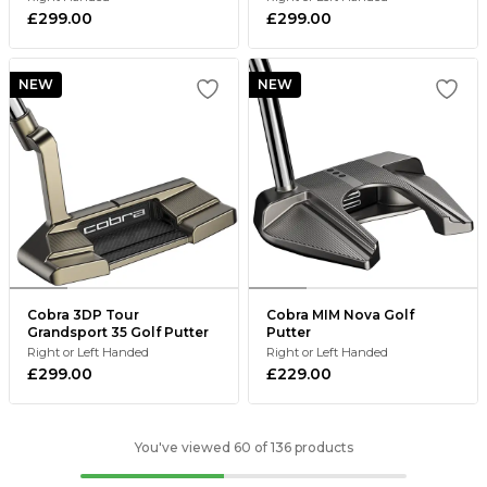
£299.00
£299.00
NEW
NEW
Cobra 3DP Tour
Cobra MIM Nova Golf
Grandsport 35 Golf Putter
Putter
Right or Left Handed
Right or Left Handed
£299.00
£229.00
You've viewed 60 of 136 products