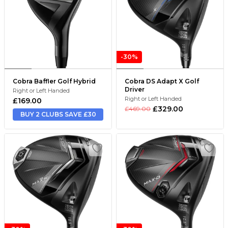
-30%
Cobra Baffler Golf Hybrid
Cobra DS Adapt X Golf
Driver
Right or Left Handed
Right or Left Handed
£169.00
£329.00
£469.00
BUY 2 CLUBS SAVE £30