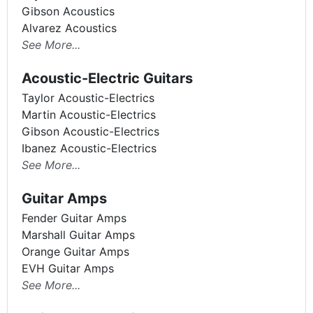
Gibson Acoustics
Alvarez Acoustics
See More...
Acoustic-Electric Guitars
Taylor Acoustic-Electrics
Martin Acoustic-Electrics
Gibson Acoustic-Electrics
Ibanez Acoustic-Electrics
See More...
Guitar Amps
Fender Guitar Amps
Marshall Guitar Amps
Orange Guitar Amps
EVH Guitar Amps
See More...