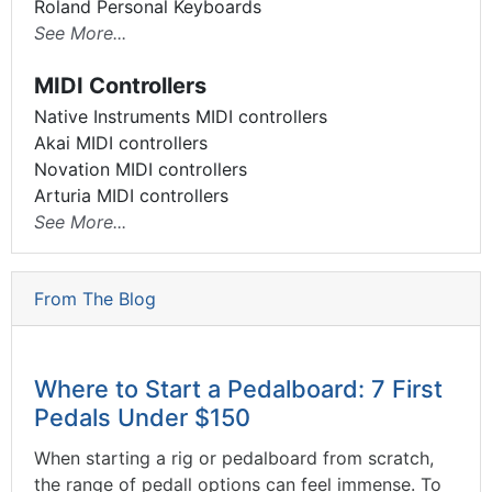
Roland Personal Keyboards
See More...
MIDI Controllers
Native Instruments MIDI controllers
Akai MIDI controllers
Novation MIDI controllers
Arturia MIDI controllers
See More...
From The Blog
Where to Start a Pedalboard: 7 First
Pedals Under $150
When starting a rig or pedalboard from scratch,
the range of pedall options can feel immense. To