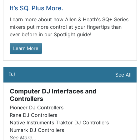
It’s SQ. Plus More.
Learn more about how Allen & Heath's SQ+ Series
mixers put more control at your fingertips than
ever before in our Spotlight guide!
Learn More
DJ
See All
Computer DJ Interfaces and
Controllers
Pioneer DJ Controllers
Rane DJ Controllers
Native Instruments Traktor DJ Controllers
Numark DJ Controllers
See More...