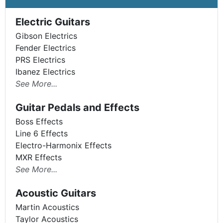
Electric Guitars
Gibson Electrics
Fender Electrics
PRS Electrics
Ibanez Electrics
See More...
Guitar Pedals and Effects
Boss Effects
Line 6 Effects
Electro-Harmonix Effects
MXR Effects
See More...
Acoustic Guitars
Martin Acoustics
Taylor Acoustics