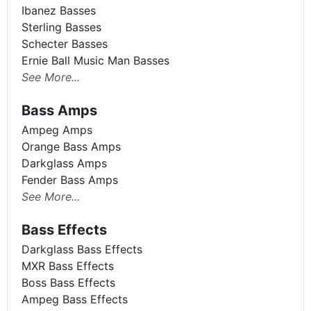
Ibanez Basses
Sterling Basses
Schecter Basses
Ernie Ball Music Man Basses
See More...
Bass Amps
Ampeg Amps
Orange Bass Amps
Darkglass Amps
Fender Bass Amps
See More...
Bass Effects
Darkglass Bass Effects
MXR Bass Effects
Boss Bass Effects
Ampeg Bass Effects