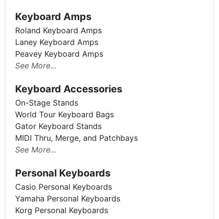
Keyboard Amps
Roland Keyboard Amps
Laney Keyboard Amps
Peavey Keyboard Amps
See More...
Keyboard Accessories
On-Stage Stands
World Tour Keyboard Bags
Gator Keyboard Stands
MIDI Thru, Merge, and Patchbays
See More...
Personal Keyboards
Casio Personal Keyboards
Yamaha Personal Keyboards
Korg Personal Keyboards