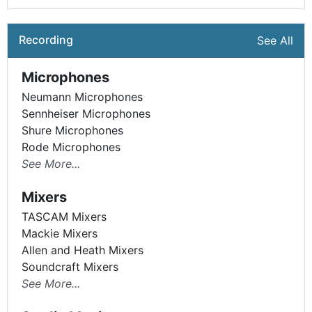
Recording
See All
Microphones
Neumann Microphones
Sennheiser Microphones
Shure Microphones
Rode Microphones
See More...
Mixers
TASCAM Mixers
Mackie Mixers
Allen and Heath Mixers
Soundcraft Mixers
See More...