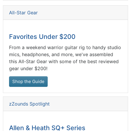
All-Star Gear
Favorites Under $200
From a weekend warrior guitar rig to handy studio
mics, headphones, and more, we've assembled
this All-Star Gear with some of the best reviewed
gear under $200!
Shop the Guide
zZounds Spotlight
Allen & Heath SQ+ Series