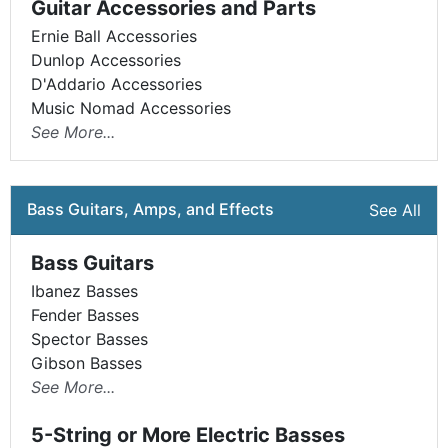
Guitar Accessories and Parts
Ernie Ball Accessories
Dunlop Accessories
D'Addario Accessories
Music Nomad Accessories
See More...
Bass Guitars, Amps, and Effects
See All
Bass Guitars
Ibanez Basses
Fender Basses
Spector Basses
Gibson Basses
See More...
5-String or More Electric Basses