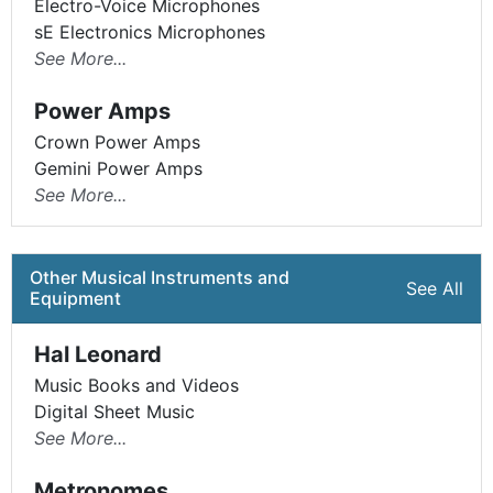
Electro-Voice Microphones
sE Electronics Microphones
See More...
Power Amps
Crown Power Amps
Gemini Power Amps
See More...
Other Musical Instruments and
See All
Equipment
Hal Leonard
Music Books and Videos
Digital Sheet Music
See More...
Metronomes