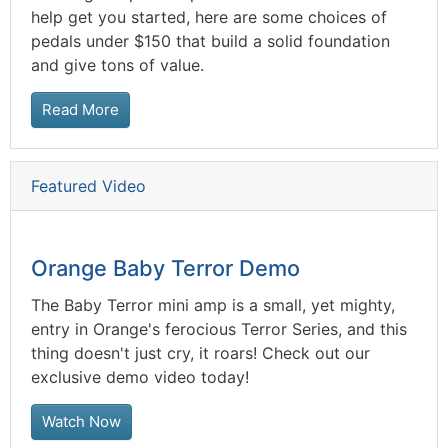
help get you started, here are some choices of
pedals under $150 that build a solid foundation
and give tons of value.
Read More
Featured Video
Orange Baby Terror Demo
The Baby Terror mini amp is a small, yet mighty,
entry in Orange's ferocious Terror Series, and this
thing doesn't just cry, it roars! Check out our
exclusive demo video today!
Watch Now