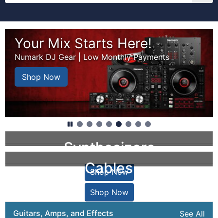
Welcome to zZounds. Get free shipping on 
This is a carousel with auto-rotating slides. Rotation may
Your Mix Starts Here!
Numark DJ Gear | Low Monthly Payments
Shop Now
Synthesizers
Cables
Shop Now
Shop Now
Guitars, Amps, and Effects
See All