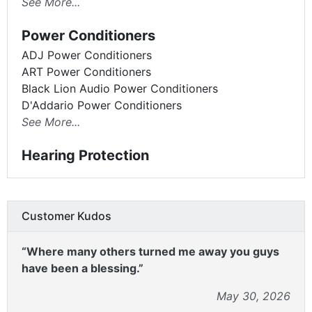
See More...
Power Conditioners
ADJ Power Conditioners
ART Power Conditioners
Black Lion Audio Power Conditioners
D'Addario Power Conditioners
See More...
Hearing Protection
Customer Kudos
“Where many others turned me away you guys
have been a blessing.”
May 30, 2026