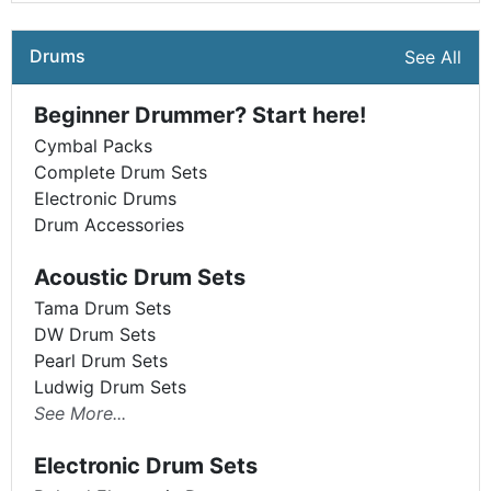
Drums
See All
Beginner Drummer? Start here!
Cymbal Packs
Complete Drum Sets
Electronic Drums
Drum Accessories
Acoustic Drum Sets
Tama Drum Sets
DW Drum Sets
Pearl Drum Sets
Ludwig Drum Sets
See More...
Electronic Drum Sets