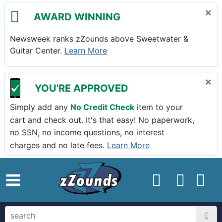
Skip to main content
×
AWARD WINNING
Newsweek ranks zZounds above Sweetwater &
Guitar Center.
Learn More
×
YOU'RE APPROVED
Simply add any
No Credit Check
item to your
cart and check out. It's that easy! No paperwork,
no SSN, no income questions, no interest
charges and no late fees.
Learn More
zZounds.com Home
search