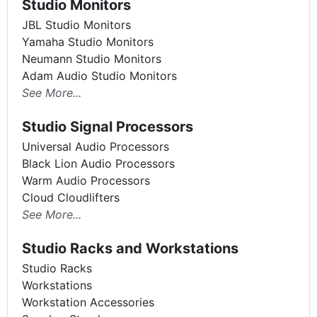
Studio Monitors
JBL Studio Monitors
Yamaha Studio Monitors
Neumann Studio Monitors
Adam Audio Studio Monitors
See More...
Studio Signal Processors
Universal Audio Processors
Black Lion Audio Processors
Warm Audio Processors
Cloud Cloudlifters
See More...
Studio Racks and Workstations
Studio Racks
Workstations
Workstation Accessories