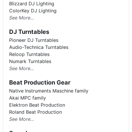
Blizzard DJ Lighting
ColorKey DJ Lighting
See More...
DJ Turntables
Pioneer DJ Turntables
Audio-Technica Turntables
Reloop Turntables
Numark Turntables
See More...
Beat Production Gear
Native Instruments Maschine family
Akai MPC family
Elektron Beat Production
Roland Beat Production
See More...