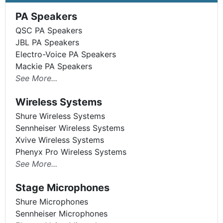
PA Speakers
QSC PA Speakers
JBL PA Speakers
Electro-Voice PA Speakers
Mackie PA Speakers
See More...
Wireless Systems
Shure Wireless Systems
Sennheiser Wireless Systems
Xvive Wireless Systems
Phenyx Pro Wireless Systems
See More...
Stage Microphones
Shure Microphones
Sennheiser Microphones