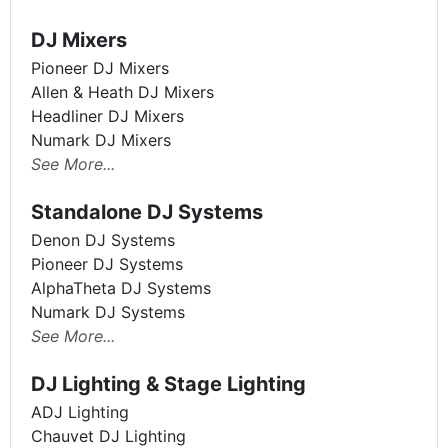
DJ Mixers
Pioneer DJ Mixers
Allen & Heath DJ Mixers
Headliner DJ Mixers
Numark DJ Mixers
See More...
Standalone DJ Systems
Denon DJ Systems
Pioneer DJ Systems
AlphaTheta DJ Systems
Numark DJ Systems
See More...
DJ Lighting & Stage Lighting
ADJ Lighting
Chauvet DJ Lighting