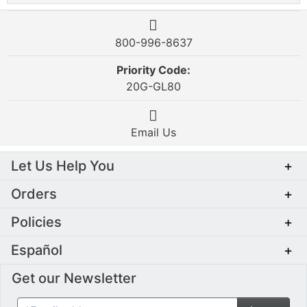
800-996-8637
Priority Code:
20G-GL80
Email Us
Let Us Help You
+
Orders
+
Policies
+
Español
+
Get our Newsletter