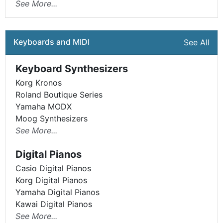
See More...
Keyboards and MIDI
See All
Keyboard Synthesizers
Korg Kronos
Roland Boutique Series
Yamaha MODX
Moog Synthesizers
See More...
Digital Pianos
Casio Digital Pianos
Korg Digital Pianos
Yamaha Digital Pianos
Kawai Digital Pianos
See More...