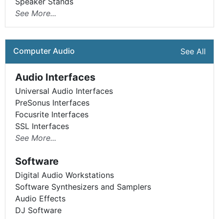
Speaker Stands
See More...
Computer Audio
See All
Audio Interfaces
Universal Audio Interfaces
PreSonus Interfaces
Focusrite Interfaces
SSL Interfaces
See More...
Software
Digital Audio Workstations
Software Synthesizers and Samplers
Audio Effects
DJ Software