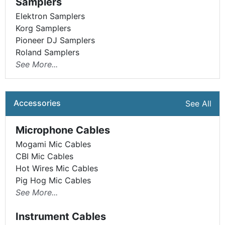
Samplers
Elektron Samplers
Korg Samplers
Pioneer DJ Samplers
Roland Samplers
See More...
Accessories
See All
Microphone Cables
Mogami Mic Cables
CBI Mic Cables
Hot Wires Mic Cables
Pig Hog Mic Cables
See More...
Instrument Cables