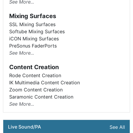
See More...
Mixing Surfaces
SSL Mixing Surfaces
Softube Mixing Surfaces
iCON Mixing Surfaces
PreSonus FaderPorts
See More...
Content Creation
Rode Content Creation
IK Multimedia Content Creation
Zoom Content Creation
Saramonic Content Creation
See More...
Live Sound/PA
See All