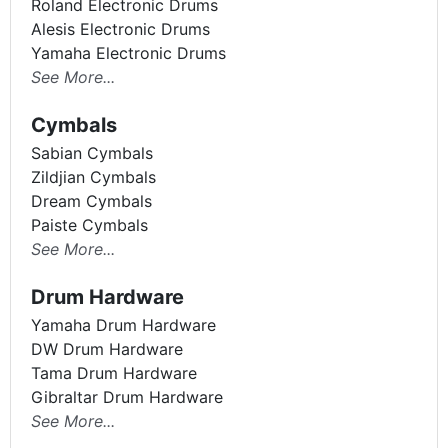
Roland Electronic Drums
Alesis Electronic Drums
Yamaha Electronic Drums
See More...
Cymbals
Sabian Cymbals
Zildjian Cymbals
Dream Cymbals
Paiste Cymbals
See More...
Drum Hardware
Yamaha Drum Hardware
DW Drum Hardware
Tama Drum Hardware
Gibraltar Drum Hardware
See More...