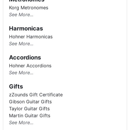
Korg Metronomes
See More...
Harmonicas
Hohner Harmonicas
See More...
Accordions
Hohner Accordions
See More...
Gifts
zZounds Gift Certificate
Gibson Guitar Gifts
Taylor Guitar Gifts
Martin Guitar Gifts
See More...