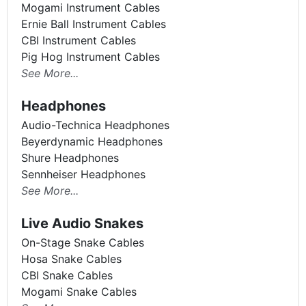
Mogami Instrument Cables
Ernie Ball Instrument Cables
CBI Instrument Cables
Pig Hog Instrument Cables
See More...
Headphones
Audio-Technica Headphones
Beyerdynamic Headphones
Shure Headphones
Sennheiser Headphones
See More...
Live Audio Snakes
On-Stage Snake Cables
Hosa Snake Cables
CBI Snake Cables
Mogami Snake Cables