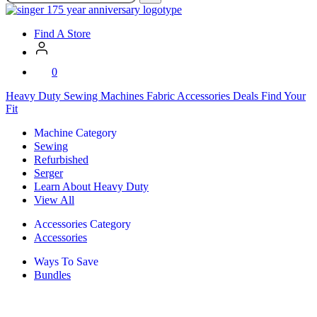
SVP
Worldwide
Find A Store
0
Heavy Duty
Sewing Machines
Fabric
Accessories
Deals
Find Your
Fit
Machine Category
Sewing
Refurbished
Serger
Learn About Heavy Duty
View All
Accessories Category
Accessories
Ways To Save
Bundles