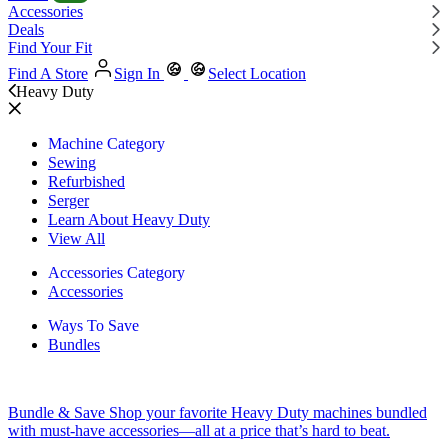
Accessories
Deals
Find Your Fit
Find A Store
Sign In
Select Location
Heavy Duty
Machine Category
Sewing
Refurbished
Serger
Learn About Heavy Duty
View All
Accessories Category
Accessories
Ways To Save
Bundles
Bundle & Save
Shop your favorite Heavy Duty machines bundled
with must-have accessories—all at a price that’s hard to beat.