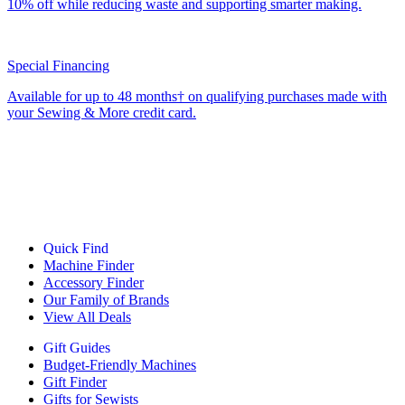
10% off while reducing waste and supporting smarter making.
Special Financing
Available for up to 48 months† on qualifying purchases made with
your Sewing & More credit card.
Quick Find
Machine Finder
Accessory Finder
Our Family of Brands
View All Deals
Gift Guides
Budget-Friendly Machines
Gift Finder
Gifts for Sewists