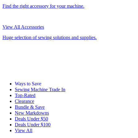
Find the right accessory for your machine.
View All Accessories
Huge selection of sewing solutions and supplies.
Ways to Save
Sewing Machine Trade In
Top-Rated
Clearance
Bundle & Save
New Markdowns
Deals Under $50
Deals Under $100
View All