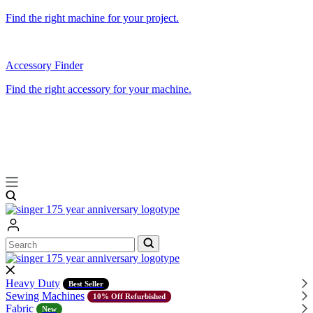
Find the right machine for your project.
Accessory Finder
Find the right accessory for your machine.
Search
Search
Heavy Duty
Best Seller
Sewing Machines
10% Off Refurbished
Fabric
New