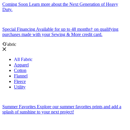
Coming Soon
Learn more about the Next Generation of Heavy
Duty.
Special Financing
Available for up to 48 months† on qualifying
purchases made with your Sewing & More credit card.
Fabric
All Fabric
Apparel
Cotton
Flannel
Fleece
Utility
Summer Favorites
Explore our summer favorites prints and add a
splash of sunshine to your next project!