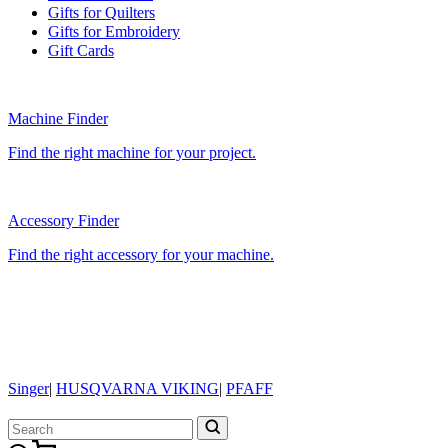
Gifts for Quilters
Gifts for Embroidery
Gift Cards
Machine Finder
Find the right machine for your project.
Accessory Finder
Find the right accessory for your machine.
Singer
|
HUSQVARNA VIKING
|
PFAFF