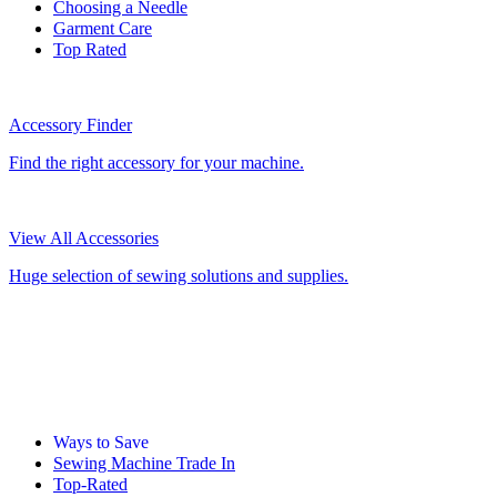
Choosing a Needle
Garment Care
Top Rated
Accessory Finder
Find the right accessory for your machine.
View All Accessories
Huge selection of sewing solutions and supplies.
Ways to Save
Sewing Machine Trade In
Top-Rated