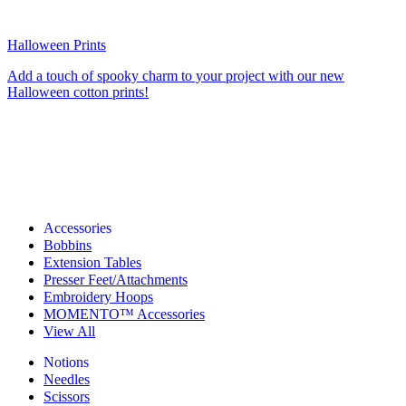
Halloween Prints
Add a touch of spooky charm to your project with our new
Halloween cotton prints!
Accessories
Bobbins
Extension Tables
Presser Feet/Attachments
Embroidery Hoops
MOMENTO™ Accessories
View All
Notions
Needles
Scissors