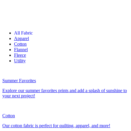
All Fabric
Apparel
Cotton
Flannel
Fleece
Utility
Summer Favorites
Explore our summer favorites prints and add a splash of sunshine to
your next project!
Cotton
Our cotton fabric is perfect for quilting, apparel, and more!