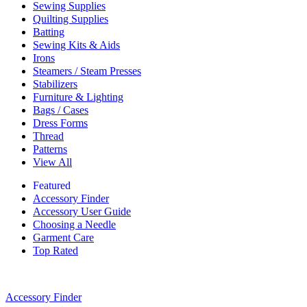
Sewing Supplies
Quilting Supplies
Batting
Sewing Kits & Aids
Irons
Steamers / Steam Presses
Stabilizers
Furniture & Lighting
Bags / Cases
Dress Forms
Thread
Patterns
View All
Featured
Accessory Finder
Accessory User Guide
Choosing a Needle
Garment Care
Top Rated
Accessory Finder