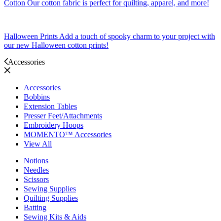
Cotton
Our cotton fabric is perfect for quilting, apparel, and more!
Halloween Prints
Add a touch of spooky charm to your project with
our new Halloween cotton prints!
Accessories
Accessories
Bobbins
Extension Tables
Presser Feet/Attachments
Embroidery Hoops
MOMENTO™ Accessories
View All
Notions
Needles
Scissors
Sewing Supplies
Quilting Supplies
Batting
Sewing Kits & Aids