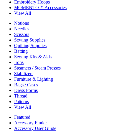
Embroidery Hoops
MOMENTO™ Accessories
View All
Notions
Needles
Scissors
Sewing Supplies
Quilting Supplies
Batting
Sewing Kits & Aids
Irons
Steamers / Steam Presses
Stabilizers
Furniture & Lighting
Bags / Cases
Dress Forms
Thread
Patterns
View All
Featured
Accessory Finder
Accessory User Guide