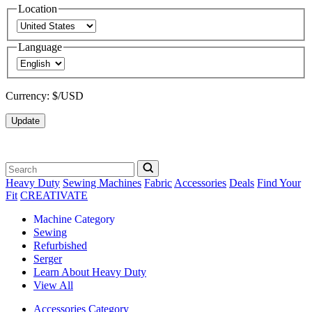
Location
Language
Currency:
$/USD
Update
Heavy Duty
Sewing Machines
Fabric
Accessories
Deals
Find Your
Fit
CREATIVATE
Machine Category
Sewing
Refurbished
Serger
Learn About Heavy Duty
View All
Accessories Category