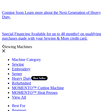
Coming Soon
Learn more about the Next Generation of Heavy
Duty.
Special Financing
Available for up to 48 months† on qualifying
purchases made with your Sewing & More credit card.
Sewing Machines
Machine Category
Sewing
Embroidery
Serger
Heavy Duty
Best Seller
Refurbished
MOMENTO™ Cutting Machine
MOMENTO™ Heat Presses
View All
Best For
Beginner