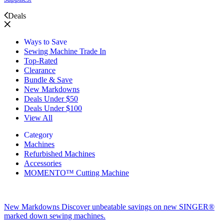
Deals
Ways to Save
Sewing Machine Trade In
Top-Rated
Clearance
Bundle & Save
New Markdowns
Deals Under $50
Deals Under $100
View All
Category
Machines
Refurbished Machines
Accessories
MOMENTO™ Cutting Machine
New Markdowns
Discover unbeatable savings on new SINGER®
marked down sewing machines.