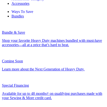
Accessories
Ways To Save
Bundles
Bundle & Save
Shop your favorite Heavy Duty machines bundled with must-have
accessories—all at a price that’s hard to beat.
Coming Soon
Learn more about the Next Generation of Heavy Duty.
Special Financing
Available for up to 48 months† on qualifying purchases made with
your Sewing & More credit card.