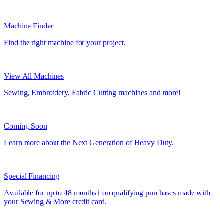
Machine Finder
Find the right machine for your project.
View All Machines
Sewing, Embroidery, Fabric Cutting machines and more!
Coming Soon
Learn more about the Next Generation of Heavy Duty.
Special Financing
Available for up to 48 months† on qualifying purchases made with
your Sewing & More credit card.