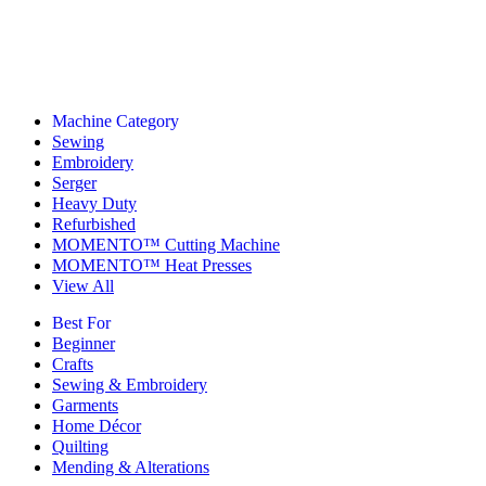
Machine Category
Sewing
Embroidery
Serger
Heavy Duty
Refurbished
MOMENTO™ Cutting Machine
MOMENTO™ Heat Presses
View All
Best For
Beginner
Crafts
Sewing & Embroidery
Garments
Home Décor
Quilting
Mending & Alterations