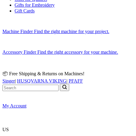
Gifts for Embroidery
Gift Cards
Machine Finder
Find the right machine for your project.
Accessory Finder
Find the right accessory for your machine.
📦 Free Shipping & Returns on Machines!
Singer
|
HUSQVARNA VIKING
|
PFAFF
My Account
US