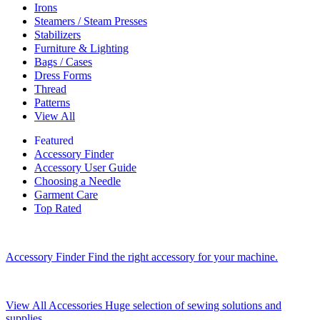
Irons
Steamers / Steam Presses
Stabilizers
Furniture & Lighting
Bags / Cases
Dress Forms
Thread
Patterns
View All
Featured
Accessory Finder
Accessory User Guide
Choosing a Needle
Garment Care
Top Rated
Accessory Finder
Find the right accessory for your machine.
View All Accessories
Huge selection of sewing solutions and
supplies.