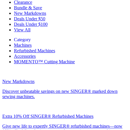
Clearance
Bundle & Save
New Markdowns
Deals Under $50
Deals Under $100
View All
Category
Machines
Refurbished Machines
Accessories
MOMENTO™ Cutting Machine
New Markdowns
Discover unbeatable savings on new SINGER® marked down
sewing machines.
Extra 10% Off SINGER® Refurbished Machines
Give new life to expertly SINGER® refurbished machines—now