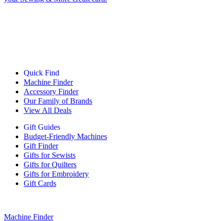
Quick Find
Machine Finder
Accessory Finder
Our Family of Brands
View All Deals
Gift Guides
Budget-Friendly Machines
Gift Finder
Gifts for Sewists
Gifts for Quilters
Gifts for Embroidery
Gift Cards
Machine Finder