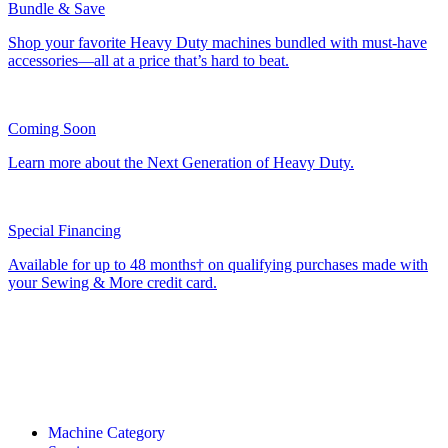
Bundle & Save
Shop your favorite Heavy Duty machines bundled with must-have
accessories—all at a price that’s hard to beat.
Coming Soon
Learn more about the Next Generation of Heavy Duty.
Special Financing
Available for up to 48 months† on qualifying purchases made with
your Sewing & More credit card.
Machine Category