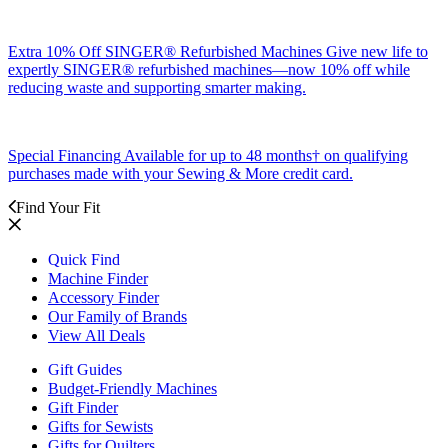
Extra 10% Off SINGER® Refurbished Machines
Give new life to
expertly SINGER® refurbished machines—now 10% off while
reducing waste and supporting smarter making.
Special Financing
Available for up to 48 months† on qualifying
purchases made with your Sewing & More credit card.
Find Your Fit
Quick Find
Machine Finder
Accessory Finder
Our Family of Brands
View All Deals
Gift Guides
Budget-Friendly Machines
Gift Finder
Gifts for Sewists
Gifts for Quilters