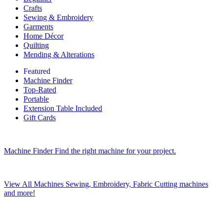
Crafts
Sewing & Embroidery
Garments
Home Décor
Quilting
Mending & Alterations
Featured
Machine Finder
Top-Rated
Portable
Extension Table Included
Gift Cards
Machine Finder
Find the right machine for your project.
View All Machines
Sewing, Embroidery, Fabric Cutting machines
and more!