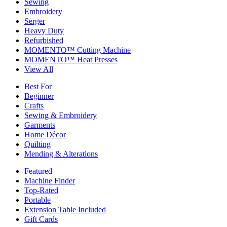
Sewing
Embroidery
Serger
Heavy Duty
Refurbished
MOMENTO™ Cutting Machine
MOMENTO™ Heat Presses
View All
Best For
Beginner
Crafts
Sewing & Embroidery
Garments
Home Décor
Quilting
Mending & Alterations
Featured
Machine Finder
Top-Rated
Portable
Extension Table Included
Gift Cards