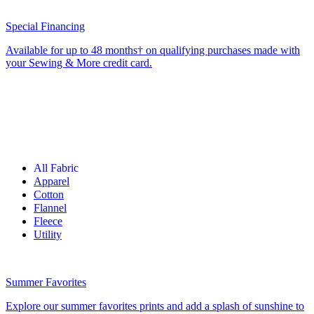
Special Financing
Available for up to 48 months† on qualifying purchases made with
your Sewing & More credit card.
All Fabric
Apparel
Cotton
Flannel
Fleece
Utility
Summer Favorites
Explore our summer favorites prints and add a splash of sunshine to