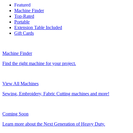
Featured
Machine Finder
Top-Rated
Portable
Extension Table Included
Gift Cards
Machine Finder
Find the right machine for your project.
View All Machines
Sewing, Embroidery, Fabric Cutting machines and more!
Coming Soon
Learn more about the Next Generation of Heavy Duty.