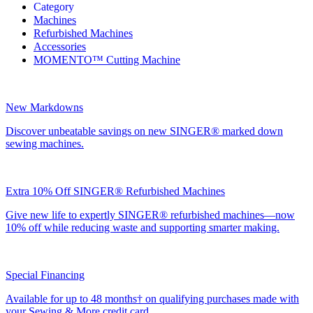
Category
Machines
Refurbished Machines
Accessories
MOMENTO™ Cutting Machine
New Markdowns
Discover unbeatable savings on new SINGER® marked down
sewing machines.
Extra 10% Off SINGER® Refurbished Machines
Give new life to expertly SINGER® refurbished machines—now
10% off while reducing waste and supporting smarter making.
Special Financing
Available for up to 48 months† on qualifying purchases made with
your Sewing & More credit card.