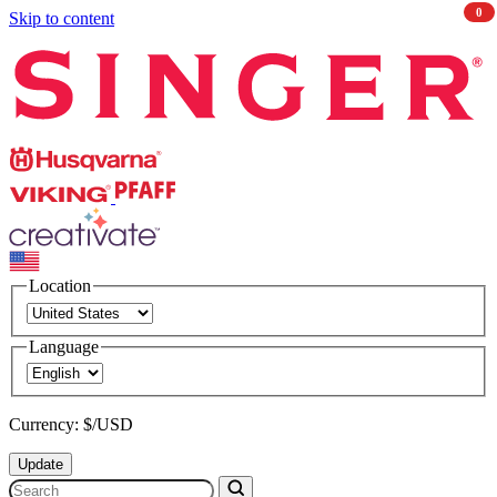
0
Skip to content
Singer
Husqvarna
Viking
PFAFF
CREATIVATE
Location
Language
Currency: $/USD
Update
Search