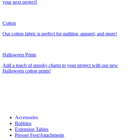
your next project!
Cotton
Our cotton fabric is perfect for quilting, apparel, and more!
Halloween Prints
Add a touch of spooky charm to your project with our new
Halloween cotton prints!
Accessories
Bobbins
Extension Tables
Presser Feet/Attachments