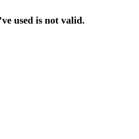
ve used is not valid.