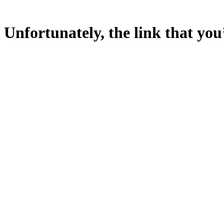
Unfortunately, the link that you’