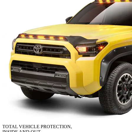
TOTAL VEHICLE PROTECTION,
INSIDE AND OUT