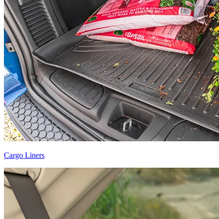
Cargo Liners