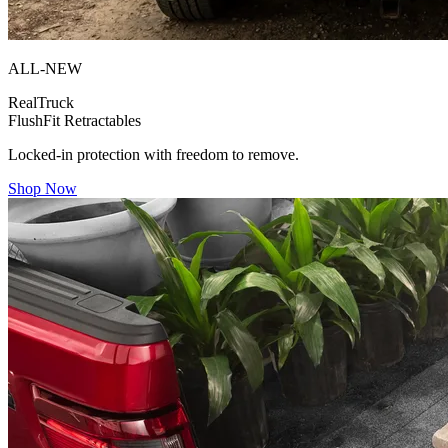
ALL-NEW
RealTruck
FlushFit Retractables
Locked-in protection with freedom to remove.
Shop Now