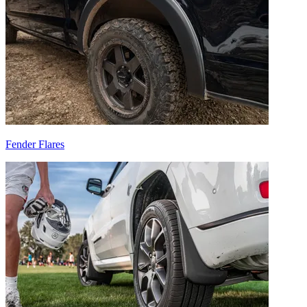
Fender Flares