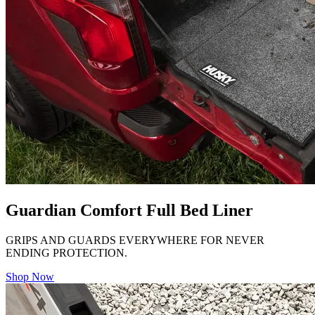
Guardian Comfort Full Bed Liner
GRIPS AND GUARDS EVERYWHERE FOR NEVER
ENDING PROTECTION.
Shop Now