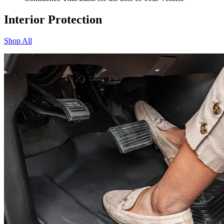
Interior Protection
Shop All