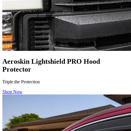
Aeroskin Lightshield PRO Hood
Protector
Triple the Protection
Shop Now