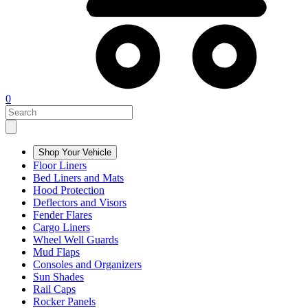
0
Shop Your Vehicle
Floor Liners
Bed Liners and Mats
Hood Protection
Deflectors and Visors
Fender Flares
Cargo Liners
Wheel Well Guards
Mud Flaps
Consoles and Organizers
Sun Shades
Rail Caps
Rocker Panels