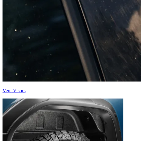
Vent Visors