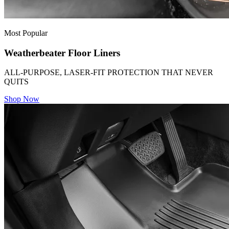
Most Popular
Weatherbeater Floor Liners
ALL-PURPOSE, LASER-FIT PROTECTION THAT NEVER
QUITS
Shop Now