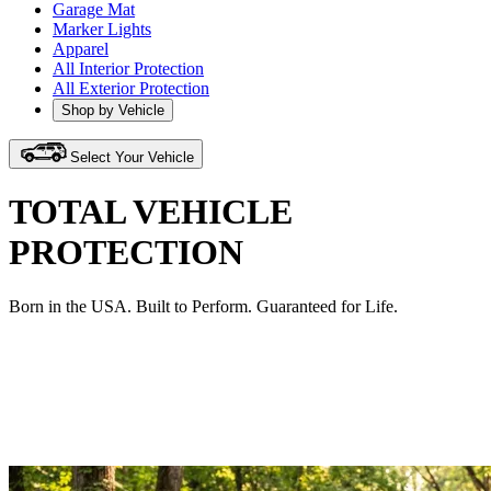
Garage Mat
Marker Lights
Apparel
All Interior Protection
All Exterior Protection
Shop by Vehicle
Select Your Vehicle
TOTAL VEHICLE
PROTECTION
Born in the USA. Built to Perform. Guaranteed for Life.