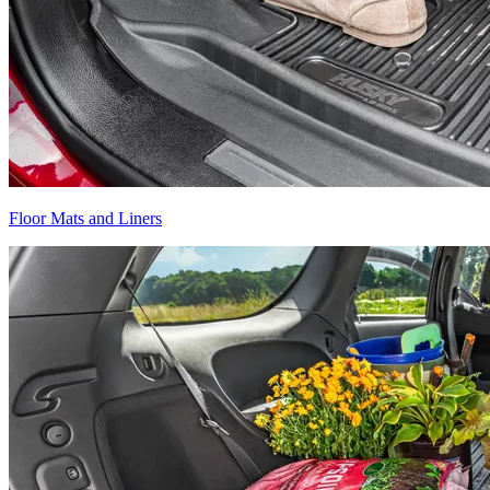
Floor Mats and Liners