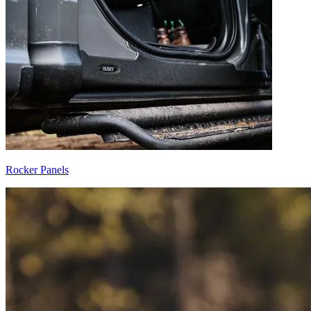
Rocker Panels