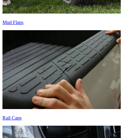
Mud Flaps
Rail Caps