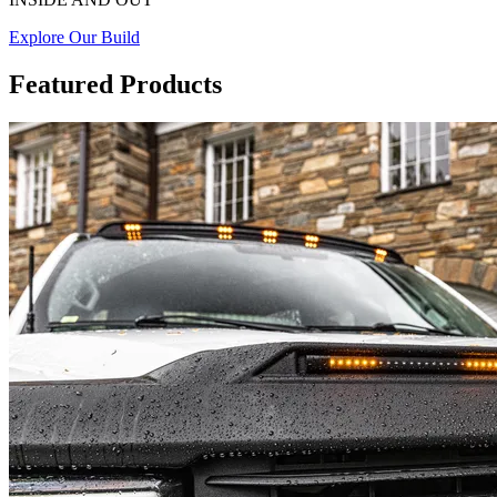
Explore Our Build
Featured Products