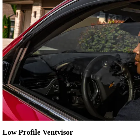
Low Profile Ventvisor