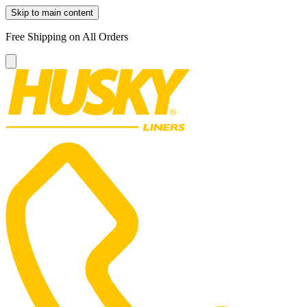
Skip to main content
Free Shipping on All Orders