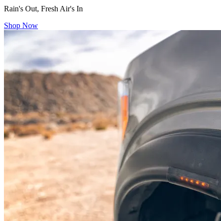
Rain's Out, Fresh Air's In
Shop Now