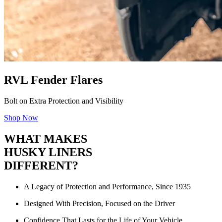
RVL Fender Flares
Bolt on Extra Protection and Visibility
Shop Now
WHAT MAKES
HUSKY LINERS
DIFFERENT?
A Legacy of Protection and Performance, Since 1935
Designed With Precision, Focused on the Driver
Confidence That Lasts for the Life of Your Vehicle