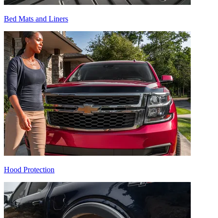
Bed Mats and Liners
Hood Protection