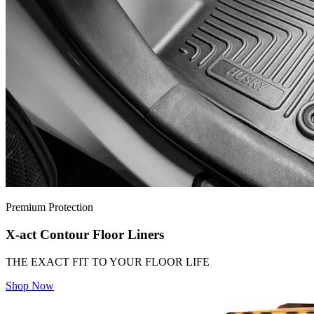
Premium Protection
X-act Contour Floor Liners
THE EXACT FIT TO YOUR FLOOR LIFE
Shop Now