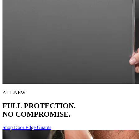
ALL-NEW
FULL PROTECTION.
NO COMPROMISE.
Shop Door Edge Guards