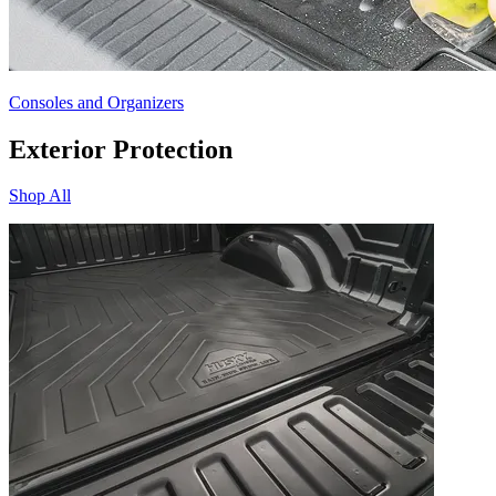
Consoles and Organizers
Exterior Protection
Shop All