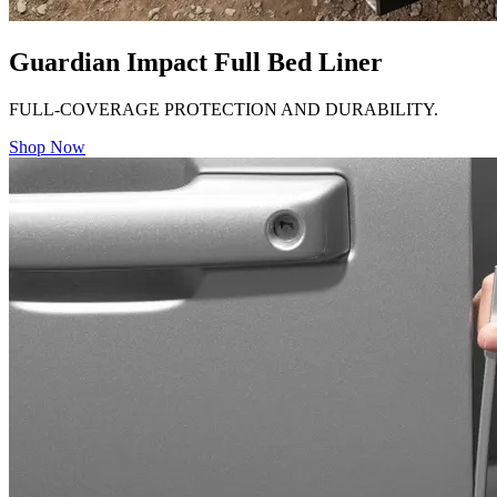
Guardian Impact Full Bed Liner
FULL-COVERAGE PROTECTION AND DURABILITY.
Shop Now