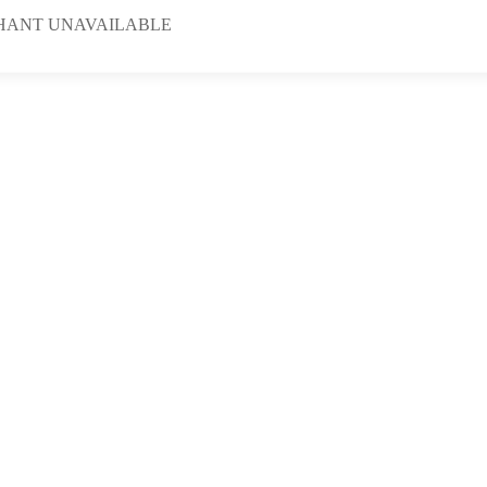
HANT UNAVAILABLE