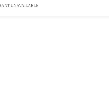
HANT UNAVAILABLE