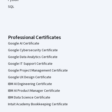
Python
SQL
Professional Certificates
Google AI Certificate
Google Cybersecurity Certificate
Google Data Analytics Certificate
Google IT Support Certificate
Google Project Management Certificate
Google UX Design Certificate
IBM AI Engineering Certificate
IBM AI Product Manager Certificate
IBM Data Science Certificate
Intuit Academy Bookkeeping Certificate