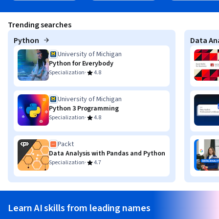
Trending searches
Python
Data Ana
University of Michigan
Python for Everybody
·
Specialization
4.8
University of Michigan
Python 3 Programming
·
Specialization
4.8
Packt
Data Analysis with Pandas and Python
·
Specialization
4.7
Learn AI skills from leading names