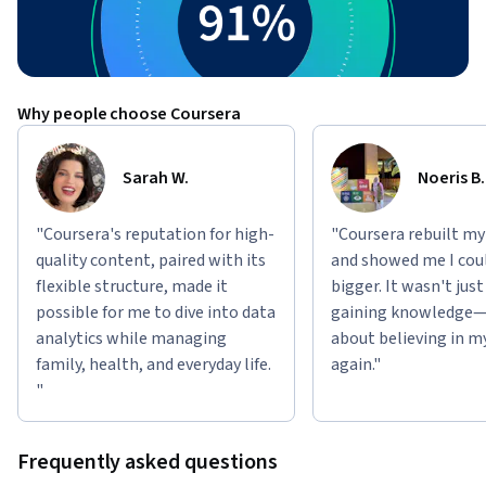
Why people choose Coursera
Sarah W.
Noeris B.
"Coursera's reputation for high-
"Coursera rebuilt my
quality content, paired with its
and showed me I cou
flexible structure, made it
bigger. It wasn't jus
possible for me to dive into data
gaining knowledge—
analytics while managing
about believing in m
family, health, and everyday life.
again."
"
Frequently asked questions