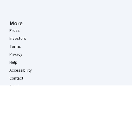
More
Press
Investors
Terms
Privacy
Help
Accessibility
Contact
Articles
Directory
Affiliates
Modern Slavery Statement
Do Not Sell/Share