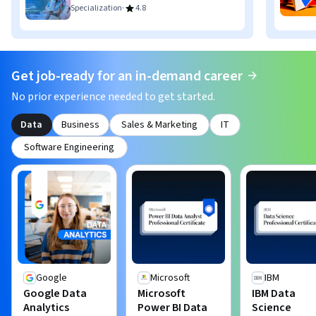
·
Specialization
4.8
Get job-ready for an in-demand career
No prior experience needed to get started.
Data
Business
Sales & Marketing
IT
Software Engineering
Google
Microsoft
IBM
Google Data
Microsoft
IBM Data
Analytics
Power BI Data
Science