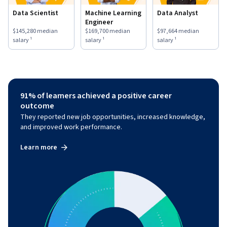
Data Scientist
Machine Learning
Data Analyst
Engineer
This role has a
$145,280
median salary ¹.
This role has a
$169,700
median salary ¹.
This role has a
$97,664
medi
$145,280
median
$169,700
median
$97,664
median
salary ¹
salary ¹
salary ¹
91% of learners achieved a positive career
outcome
They reported new job opportunities, increased knowledge,
and improved work performance.
Learn more