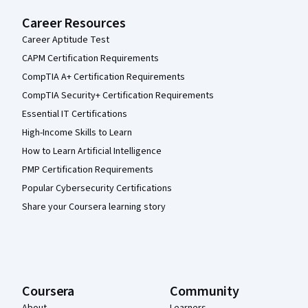
Career Resources
Career Aptitude Test
CAPM Certification Requirements
CompTIA A+ Certification Requirements
CompTIA Security+ Certification Requirements
Essential IT Certifications
High-Income Skills to Learn
How to Learn Artificial Intelligence
PMP Certification Requirements
Popular Cybersecurity Certifications
Share your Coursera learning story
Coursera
Community