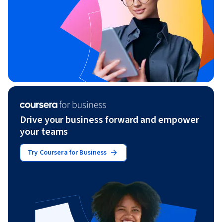
Drive your business forward and empower
your teams
Try Coursera for Business