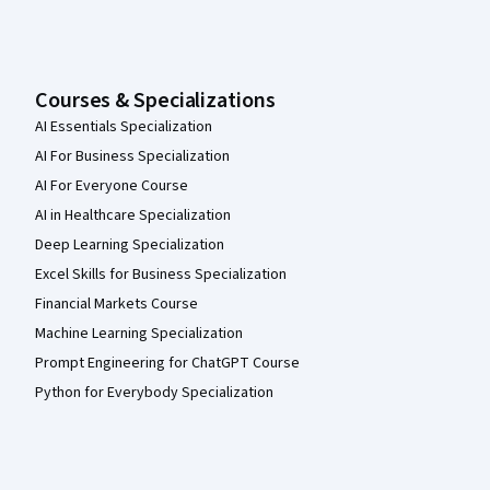
Courses & Specializations
AI Essentials Specialization
AI For Business Specialization
AI For Everyone Course
AI in Healthcare Specialization
Deep Learning Specialization
Excel Skills for Business Specialization
Financial Markets Course
Machine Learning Specialization
Prompt Engineering for ChatGPT Course
Python for Everybody Specialization