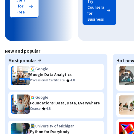
Join
Try
for
Coursera
Free
for
Business
New and popular
Most popular
Hot new
Google
Google Data Analytics
·
Professional Certificate
4.8
Google
Foundations: Data, Data, Everywhere
·
Course
4.8
University of Michigan
Python for Everybody