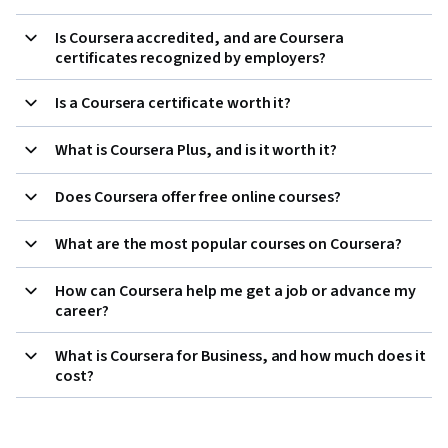
Is Coursera accredited, and are Coursera
certificates recognized by employers?
Is a Coursera certificate worth it?
What is Coursera Plus, and is it worth it?
Does Coursera offer free online courses?
What are the most popular courses on Coursera?
How can Coursera help me get a job or advance my
career?
What is Coursera for Business, and how much does it
cost?