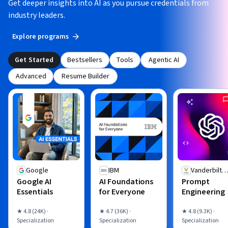
Get deeper insights into AI as you pursue credentials from
industry leaders.
Explore programs
Get Started
Bestsellers
Tools
Agentic AI
Advanced
Resume Builder
Google
IBM
Vanderbilt
Google AI
AI Foundations
Prompt
University
Essentials
for Everyone
Engineering
★ 4.8 (24K) ·
★ 4.7 (36K) ·
★ 4.8 (9.3K) ·
Specialization
Specialization
Specialization