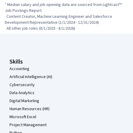
¹ Median salary and job opening data are sourced from Lightcast™ 
Job Postings Report.

  Content Creator, Machine Learning Engineer and Salesforce 
Development Representative (1/1/2024 - 12/31/2024)

  All other job roles (8/1/2025 - 8/1/2026)
Coursera Footer
Skills
Accounting
Artificial Intelligence (AI)
Cybersecurity
Data Analytics
Digital Marketing
Human Resources (HR)
Microsoft Excel
Project Management