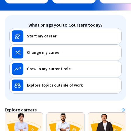
What brings you to Coursera today?
Start my career
Change my career
Grow in my current role
Explore topics outside of work
Explore careers