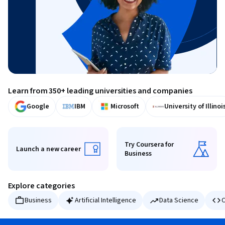
Learn from 350+ leading universities and companies
Google
IBM
Microsoft
University of Illinoi
Try Coursera for
Launch a new career
Business
Launch a new career
Try Coursera for Business
Explore categories
Business
Artificial Intelligence
Data Science
C