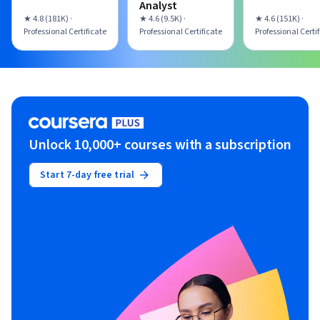
Analyst
★ 4.8 (181K) ·
★ 4.6 (9.5K) ·
★ 4.6 (151K) ·
Professional Certificate
Professional Certificate
Professional Certi
Unlock 10,000+ courses with a subscription
Start 7-day free trial