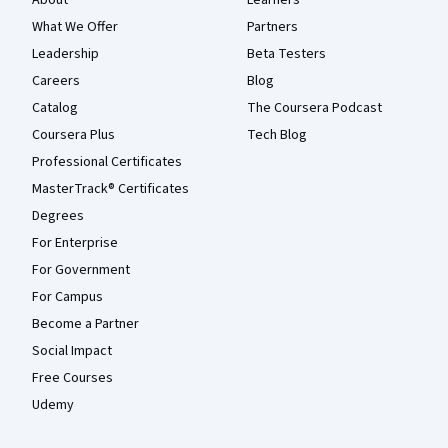
About
Learners
What We Offer
Partners
Leadership
Beta Testers
Careers
Blog
Catalog
The Coursera Podcast
Coursera Plus
Tech Blog
Professional Certificates
MasterTrack® Certificates
Degrees
For Enterprise
For Government
For Campus
Become a Partner
Social Impact
Free Courses
Udemy