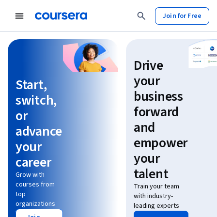
Join for Free
Learn without limits
Drive
your
Start,
business
switch,
forward
or
and
advance
empower
your
your
career
talent
Grow with
courses from
Train your team
top
with industry-
organizations
leading experts