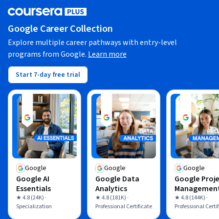
Google Career Collection
Explore multiple career pathways with entry-level
programs from Google.
Learn more
Start 7-day free trial
Google
Google
Google
Google AI
Google Data
Google Proj
Essentials
Analytics
Managemen
★ 4.8 (24K) ·
★ 4.8 (181K) ·
★ 4.8 (144K) ·
Specialization
Professional Certificate
Professional Certi