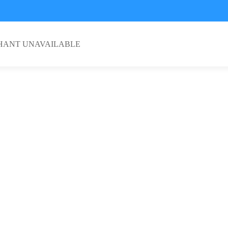
HANT UNAVAILABLE