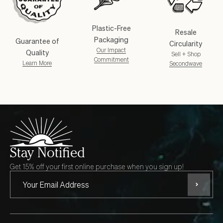
Plastic-Free
Resale
Packaging
Guarantee of
Circularity
Our Impact
Quality
Sell + Shop
Commitment
Learn More
Secondwave
Stay Notified
Get 15% off your first online purchase when you sign up!
Subscri