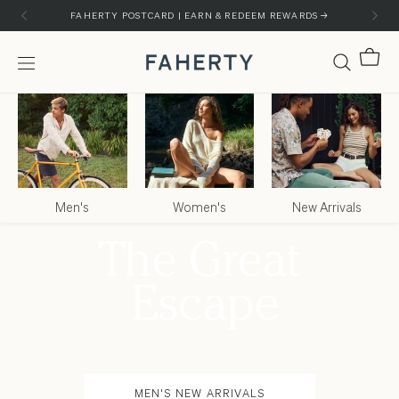
Skip to content
Skip to customer support chat
FAHERTY POSTCARD | EARN & REDEEM REWARDS →
Cart
Menu
Faherty Brand
Men's
Women's
New Arrivals
MEN'S NEW ARRIVALS