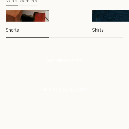
Men's
Women's
Shorts
Shirts
MATCHING SETS
SHOP NOW
THE LINEN COLLECTION
SHOP NOW