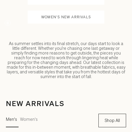
WOMEN'S NEW ARRIVALS
As summer settles into its final stretch, our days start to look a
little different. Whether you’re chasing one last getaway or
simply finding more reasons to get outside, the pieces you
reach for now need to work through lingering heat while
preparing for the changing days ahead. Our latest collection is
made for this in-between moment, with breathable fabrics, easy
layers, and versatile styles that take you from the hottest days of
summer into the start of fall.
NEW ARRIVALS
Men's
Women's
Shop All