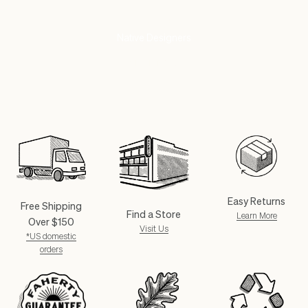
Partnering With
Native Designers
SHOP NOW
Easy Returns
Free Shipping
Find a Store
Learn More
Over $150
Visit Us
*US domestic
orders