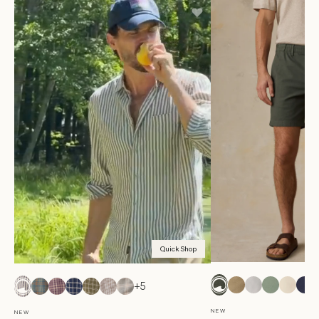
Quick Shop
+5
NEW
NEW