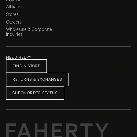
Affiliate
Stores
Careers
Wholesale & Corporate
Inquiries
NEED HELP?
FIND A STORE
RETURNS & EXCHANGES
CHECK ORDER STATUS