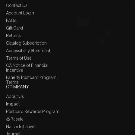
Contact Us
Account Login
FAQs
Gift Card
Returns
Catalog Subscription
Accessibility Statement
Terms of Use
CA Notice of Financial
Incentive
Faherty Postcard Program
Terms
COMPANY
About Us
Impact
Postcard Rewards Program
Resale
Native Initiatives
Journal