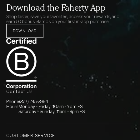
Download the Faherty App
Shop faster, save your favorites, access your rewards, and
earn 50 bonus Stamps on your first in-app purchase.
DOWNLOAD
Contact Us
Phone
(877) 745-8994
Hours
Monday - Friday: 10am - 7pm EST
Saturday - Sunday: 11am - 8pm EST
CUSTOMER SERVICE