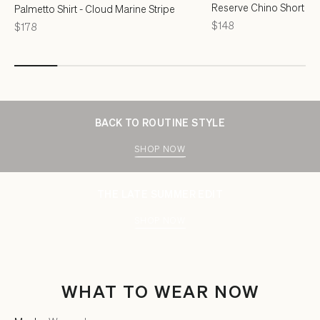
Reserve Chino Short - F
Palmetto Shirt - Cloud Marine Stripe
Price
$148
Price
$178
BACK TO ROUTINE STYLE
SHOP NOW
THE LATE SUMMER EDIT
SHOP NOW
WHAT TO WEAR NOW