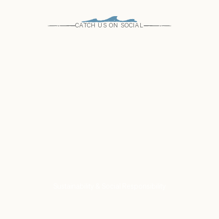
CATCH US ON SOCIAL
Come see us
Find a Store
VISIT US
Our Commitment to
Sustainability & Social Responsibility
LEARN MORE