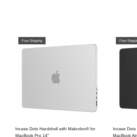
Free Shipping
Free Shippi
Incase Dots Hardshell with Makrolon® for
Incase Dots 
MacBook Pro 14"
MacBook Air