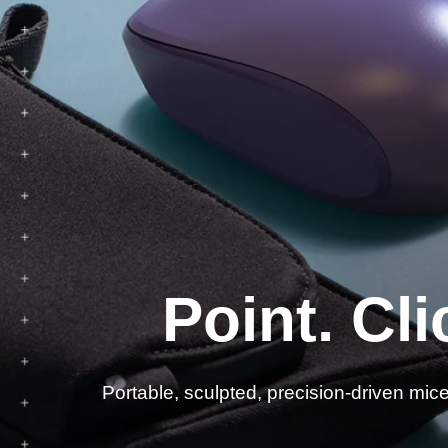
Es
Point. Cli
Portable, sculpted, precision-driven mic