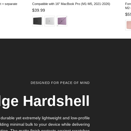
st + separate
Compatible with 16" MacBook Pro (M1-M5, 2021-2026)
For
M2
Regular price
$39.99
Reg
$5
DESIGNED FOR PEACE OF MIND
ge Hardshell
 durable yet extremely lightweight and low-profile
dding minimal bulk to your device while delivering
ction. The matte finish protects against scratches