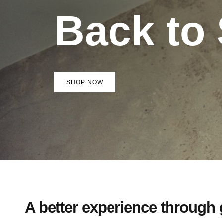
Back to
SHOP NOW
A better experience through