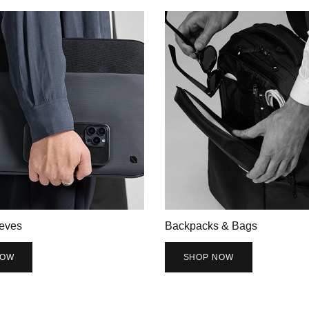
eves
Backpacks & Bags
NOW
SHOP NOW