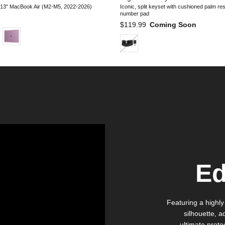
 13" MacBook Air (M2-M5, 2022-2026)
Iconic, split keyset with cushioned palm re
number pad
e
Regular price
$119.99
Coming Soon
Ed
Featuring a highly
silhouette, a
ultimate prote