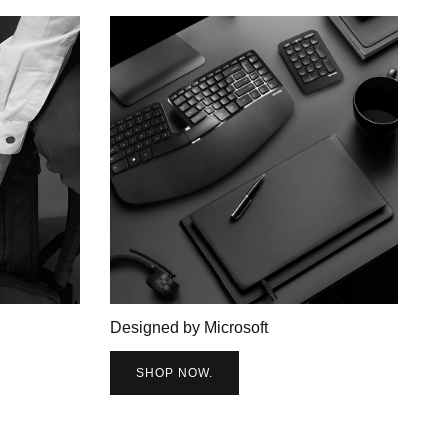
Designed by Microsoft
SHOP NOW.