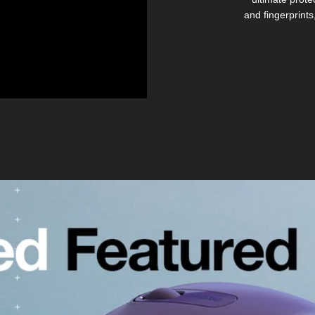
and fingerprints