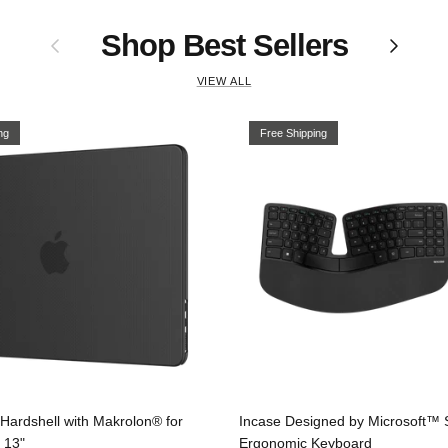
Shop Best Sellers
Previous
Next
VIEW ALL
ng
Free Shipping
Hardshell with Makrolon® for
Incase Designed by Microsoft™ 
 13"
Ergonomic Keyboard