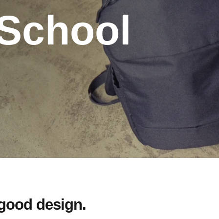
 School
 good design.