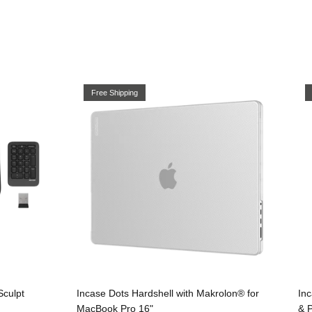
Free Shipping
Sculpt
Incase Dots Hardshell with Makrolon® for
In
MacBook Pro 16"
& 