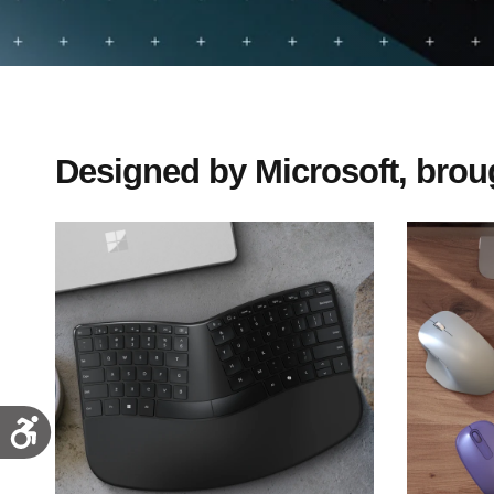
Designed by Microsoft, broug