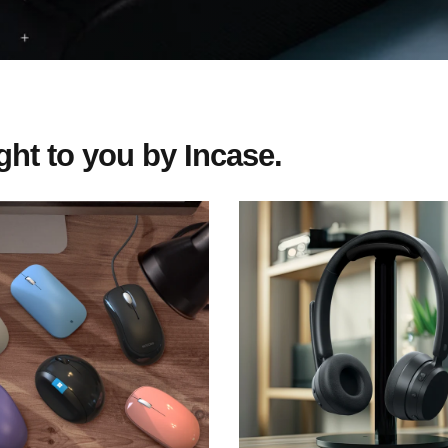
ht to you by Incase.