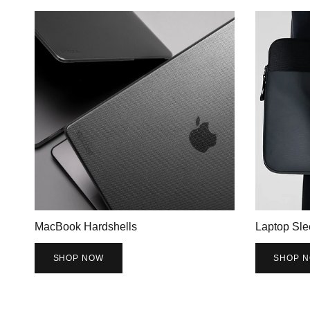
MacBook Hardshells
Laptop Sle
SHOP NOW
SHOP 