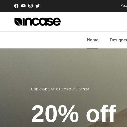
Skip to content
Sav
Facebook
YouTube
Instagram
Twitter
Home
Designed
USE CODE AT CHECKOUT: BTS20
20% off