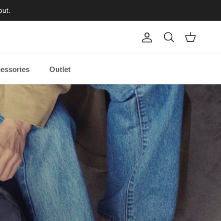
out.
Account
Cart
Search
essories
Outlet