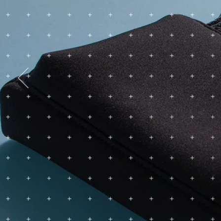
Previous