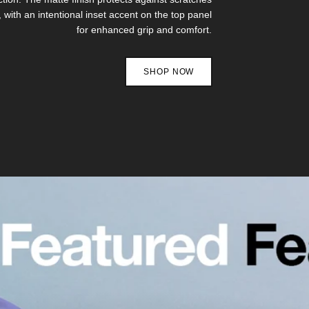
, with an intentional inset accent on the top panel
for enhanced grip and comfort.
SHOP NOW