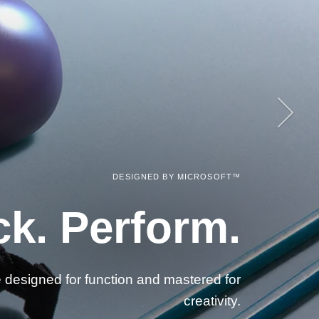
Next
DESIGNED BY MICROSOFT™
DESIGNED BY MICROSOFT™
sential Accessories.
ck. Perform.
e designed for function and mastered for
creativity.