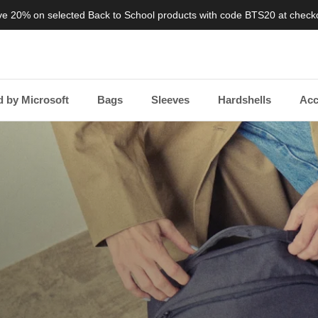
e 20% on selected Back to School products with code BTS20 at check
 by Microsoft
Bags
Sleeves
Hardshells
Acc