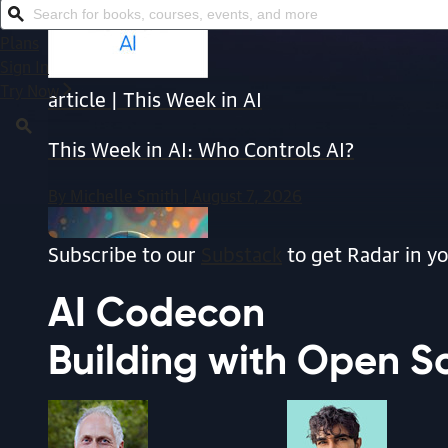
Search for books, courses, events, and more
Plans
Sign In
Try Now
article | This Week in AI
This Week in AI: Who Controls AI?
By Michelle Smith | August 7, 2026
Subscribe to our
Substack
to get Radar in yo
AI
Codecon
Building with Open S
article | AI & ML
AI on the Pi: Build Your Own Local Voice Ag