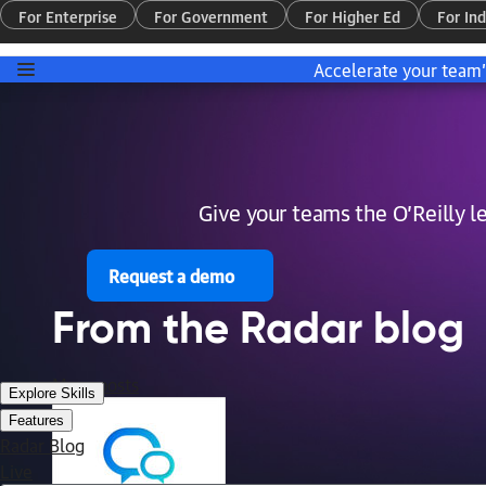
For Enterprise
For Government
For Higher Ed
For Ind
Accelerate your team
Give your teams the O’Reilly 
Request a demo
From the Radar blog
More posts
Explore Skills
Features
Radar Blog
Live