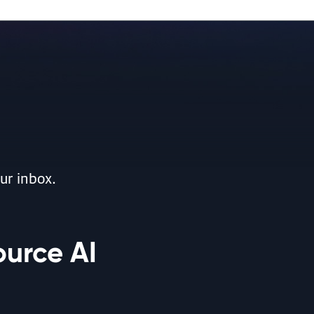
ur inbox.
ource AI
ent