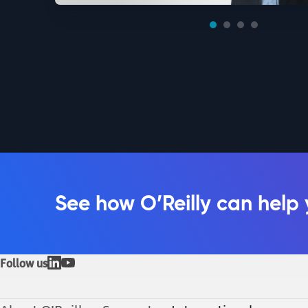
See how O’Reilly can help
Follow us