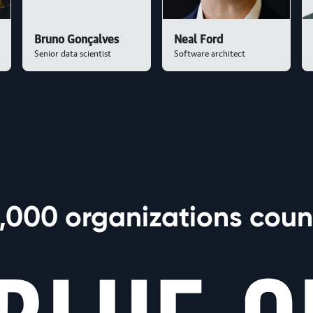
Bruno Gonçalves
Neal Ford
Senior data scientist
Software architect
,000 organizations count
 World Models