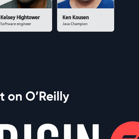
Kelsey Hightower
Ken Kousen
Software engineer
Java Champion
 on O’Reilly