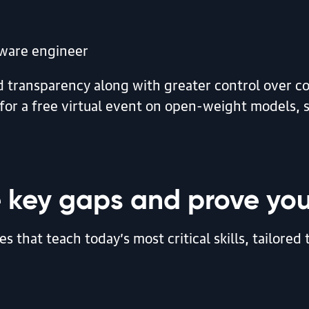
ware engineer
transparency along with greater control over cos
or a free virtual event on open-weight models, s
owing Up.
se key gaps and prove you
s that teach today’s most critical skills, tailore