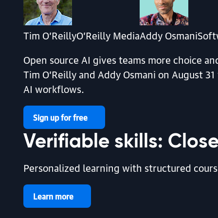
By Pete Warden | August 7, 2026
Tim O’Reilly
O’Reilly Media
Addy Osmani
Soft
Open source AI gives teams more choice and 
Tim O’Reilly and Addy Osmani on August 31 f
AI workflows.
article | AI & ML
Sign up for free
Your AI Agent Isn’t a Static Artifact. It’s Gr
Verifiable skills: Clo
By Wendi Soto | August 6, 2026
Personalized learning with structured course
article | AI & ML
Learn more
Building Organizational Intelligence