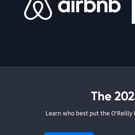
By Michelle Smith | July 31, 2026
article | AI & ML
The Problem Is Prompt Debt
By Drew Breunig | July 30, 2026
The 202
Learn who best put the O’Reilly 