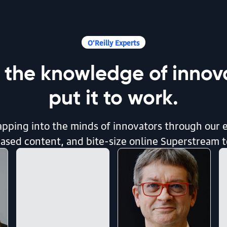
O’Reilly Experts
 the knowledge of innova
put it to work.
pping into the minds of innovators through our 
sed content, and bite-size online Superstream 
d Call It.