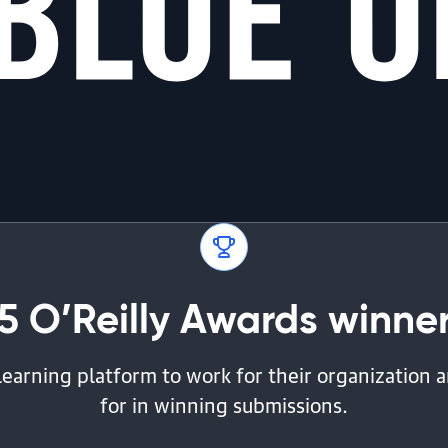
5 O’Reilly Awards winners
learning platform to work for their organization
for in winning submissions.