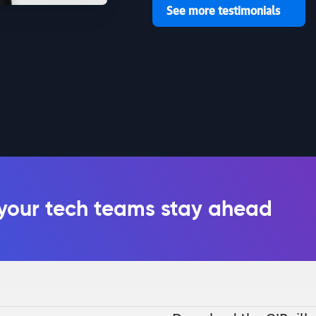
See more testimonials
 your tech teams stay ahead