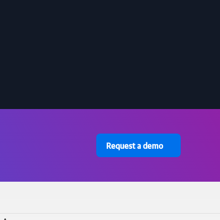
Request a demo