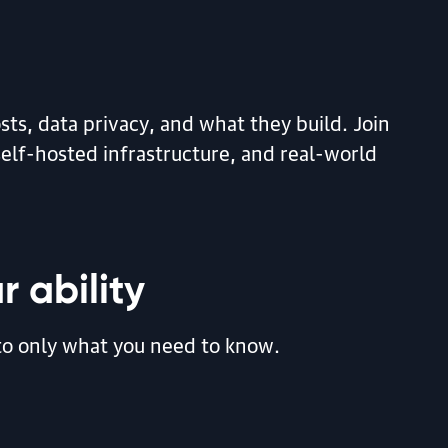
ts, data privacy, and what they build. Join
elf-hosted infrastructure, and real-world
r ability
d to only what you need to know.