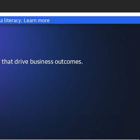
a literacy.
Learn more
 that drive business outcomes.