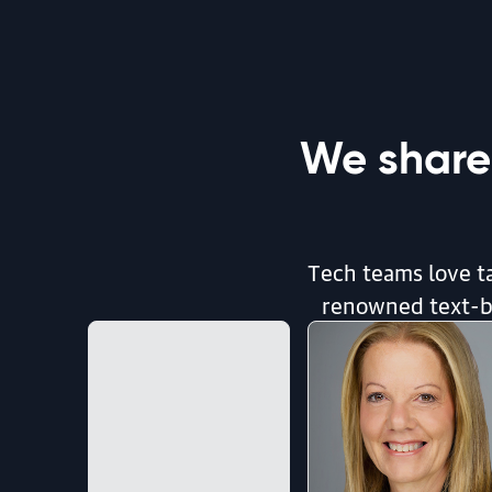
By Andrew Odewahn | August 5, 2026
article | AI & ML
Introduction to Post-training
We share
By Sharon Zhou | August 5, 2026
article | Radar Trends
Tech teams love ta
Radar Trends to Watch: August 2026
renowned text-ba
By Mike Loukides | August 4, 2026
article | AI & ML
We Keep Renaming AI Coding. Here’s What I’