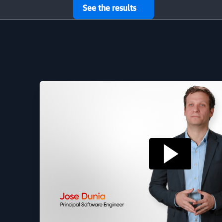
See the results