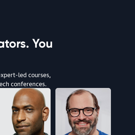
tors. You
expert-led courses,
tech conferences.