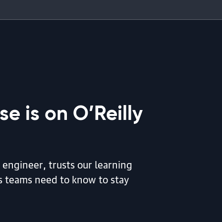
e is on O’Reilly
 engineer, trusts our learning
is teams need to know to stay