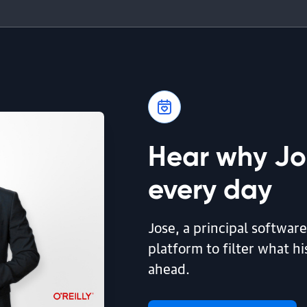
Hear why Jos
every day
Jose, a principal software
platform to filter what h
ahead.