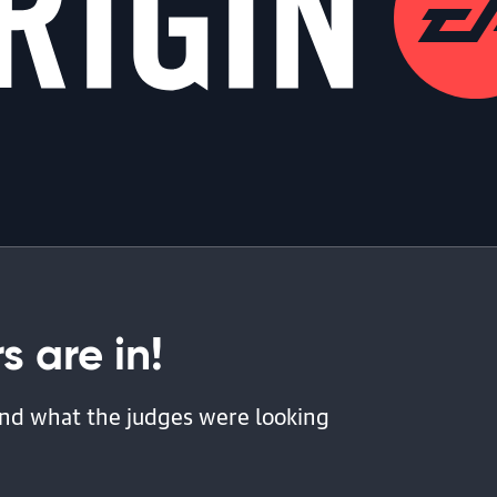
 are in!
 and what the judges were looking