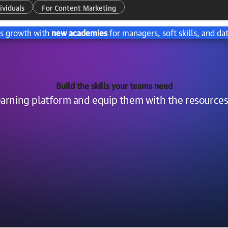
ividuals
For Content Marketing
’s growth with
new academies
for managers, soft skills, and dat
Build the skills your teams need
learning platform and equip them with the resources