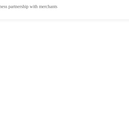
ness partnership with merchants