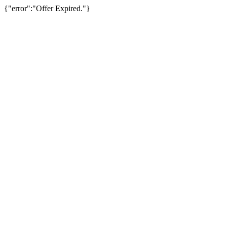
{"error":"Offer Expired."}