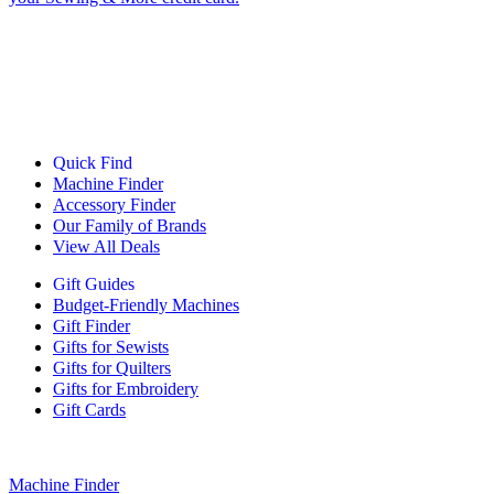
Quick Find
Machine Finder
Accessory Finder
Our Family of Brands
View All Deals
Gift Guides
Budget-Friendly Machines
Gift Finder
Gifts for Sewists
Gifts for Quilters
Gifts for Embroidery
Gift Cards
Machine Finder