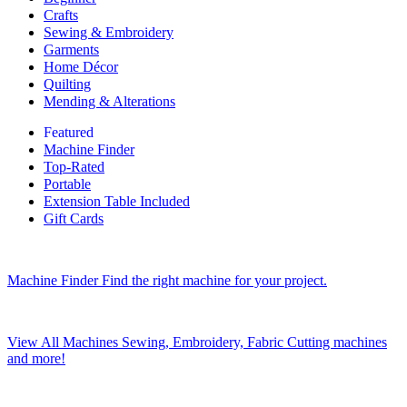
Crafts
Sewing & Embroidery
Garments
Home Décor
Quilting
Mending & Alterations
Featured
Machine Finder
Top-Rated
Portable
Extension Table Included
Gift Cards
Machine Finder
Find the right machine for your project.
View All Machines
Sewing, Embroidery, Fabric Cutting machines
and more!