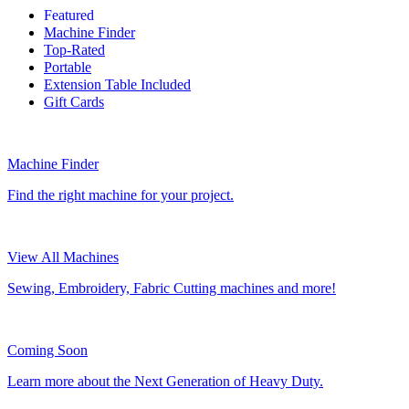
Featured
Machine Finder
Top-Rated
Portable
Extension Table Included
Gift Cards
Machine Finder
Find the right machine for your project.
View All Machines
Sewing, Embroidery, Fabric Cutting machines and more!
Coming Soon
Learn more about the Next Generation of Heavy Duty.