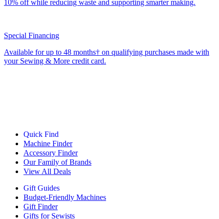
10% off while reducing waste and supporting smarter making.
Special Financing
Available for up to 48 months† on qualifying purchases made with
your Sewing & More credit card.
Quick Find
Machine Finder
Accessory Finder
Our Family of Brands
View All Deals
Gift Guides
Budget-Friendly Machines
Gift Finder
Gifts for Sewists