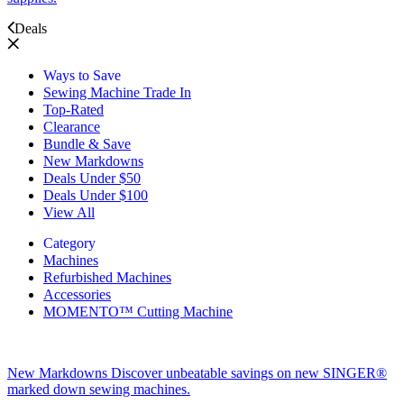
Deals
Ways to Save
Sewing Machine Trade In
Top-Rated
Clearance
Bundle & Save
New Markdowns
Deals Under $50
Deals Under $100
View All
Category
Machines
Refurbished Machines
Accessories
MOMENTO™ Cutting Machine
New Markdowns
Discover unbeatable savings on new SINGER®
marked down sewing machines.