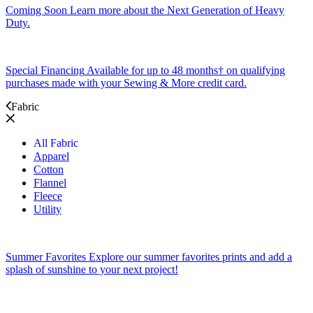
Coming Soon
Learn more about the Next Generation of Heavy
Duty.
Special Financing
Available for up to 48 months† on qualifying
purchases made with your Sewing & More credit card.
Fabric
All Fabric
Apparel
Cotton
Flannel
Fleece
Utility
Summer Favorites
Explore our summer favorites prints and add a
splash of sunshine to your next project!