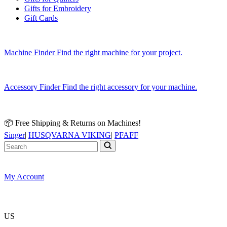
Gifts for Embroidery
Gift Cards
Machine Finder
Find the right machine for your project.
Accessory Finder
Find the right accessory for your machine.
📦 Free Shipping & Returns on Machines!
Singer
|
HUSQVARNA VIKING
|
PFAFF
My Account
US