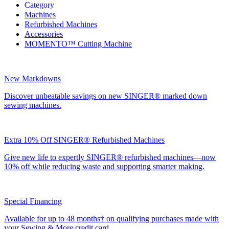
Category
Machines
Refurbished Machines
Accessories
MOMENTO™ Cutting Machine
New Markdowns
Discover unbeatable savings on new SINGER® marked down
sewing machines.
Extra 10% Off SINGER® Refurbished Machines
Give new life to expertly SINGER® refurbished machines—now
10% off while reducing waste and supporting smarter making.
Special Financing
Available for up to 48 months† on qualifying purchases made with
your Sewing & More credit card.