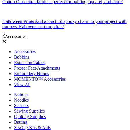
Cotton
Our cotton fabric is perfect for quilting, apparel, and more!
Halloween Prints
Add a touch of spooky charm to your project with
our new Halloween cotton prints!
Accessories
Accessories
Bobbins
Extension Tables
Presser Feet/Attachments
Embroidery Hoops
MOMENTO™ Accessories
View All
Notions
Needles
Scissors
Sewing Supplies
Quilting Supplies
Batting
Sewing Kits & Aids