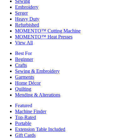
Sewing
Embroidery
Serger
Heavy Duty
Refurbished
MOMENTO™ Cutting Machine
MOMENTO™ Heat Presses
View All
Best For
Beginner
Crafts
Sewing & Embroidery
Garments
Home Décor
Quilting
Mending & Alterations
Featured
Machine Finder
Top-Rated
Portable
Extension Table Included
Gift Cards