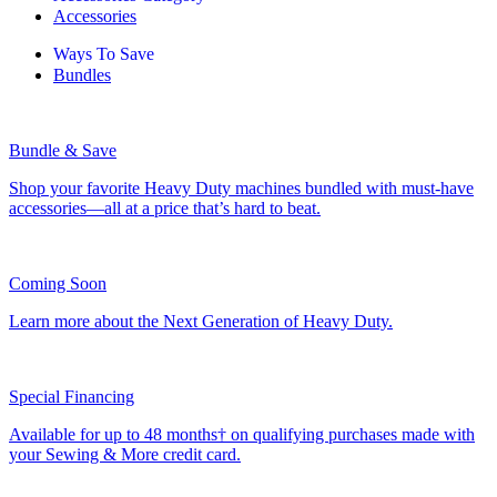
Accessories
Ways To Save
Bundles
Bundle & Save
Shop your favorite Heavy Duty machines bundled with must-have
accessories—all at a price that’s hard to beat.
Coming Soon
Learn more about the Next Generation of Heavy Duty.
Special Financing
Available for up to 48 months† on qualifying purchases made with
your Sewing & More credit card.