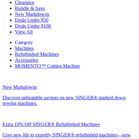
Clearance
Bundle & Save
New Markdowns
Deals Under $50
Deals Under $100
View All
Category
Machines
Refurbished Machines
Accessories
MOMENTO™ Cutting Machine
New Markdowns
Discover unbeatable savings on new SINGER® marked down
sewing machines.
Extra 10% Off SINGER® Refurbished Machines
Give new life to expertly SINGER® refurbished machines—now