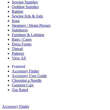
Sewing Supplies
Quilting Supplies
Batting
Sewing Kits & Aids
Irons
Steamers / Steam Presses
Stabilizers
Furniture & Lighting
Bags / Cases
Dress Forms
Thread
Patterns
View All
Featured
Accessory Finder
Accessory User Guide
Choosing a Needle
Garment Care
Top Rated
Accessory Finder