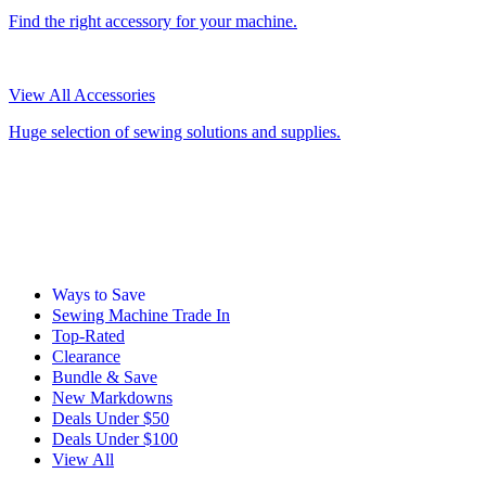
Find the right accessory for your machine.
View All Accessories
Huge selection of sewing solutions and supplies.
Ways to Save
Sewing Machine Trade In
Top-Rated
Clearance
Bundle & Save
New Markdowns
Deals Under $50
Deals Under $100
View All