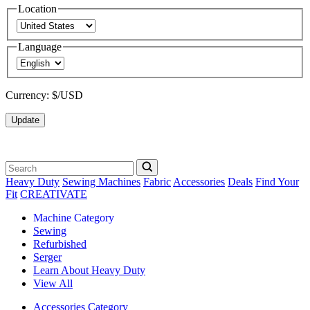
Location
Language
Currency:
$/USD
Update
Heavy Duty
Sewing Machines
Fabric
Accessories
Deals
Find Your
Fit
CREATIVATE
Machine Category
Sewing
Refurbished
Serger
Learn About Heavy Duty
View All
Accessories Category