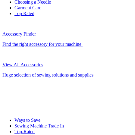
Choosing a Needle
Garment Care
Top Rated
Accessory Finder
Find the right accessory for your machine.
View All Accessories
Huge selection of sewing solutions and supplies.
Ways to Save
Sewing Machine Trade In
Top-Rated