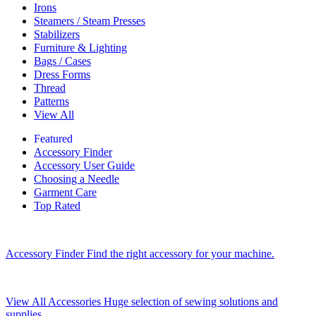
Irons
Steamers / Steam Presses
Stabilizers
Furniture & Lighting
Bags / Cases
Dress Forms
Thread
Patterns
View All
Featured
Accessory Finder
Accessory User Guide
Choosing a Needle
Garment Care
Top Rated
Accessory Finder
Find the right accessory for your machine.
View All Accessories
Huge selection of sewing solutions and
supplies.