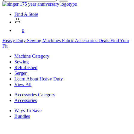
SVP
Worldwide
Find A Store
0
Heavy Duty
Sewing Machines
Fabric
Accessories
Deals
Find Your
Fit
Machine Category
Sewing
Refurbished
Serger
Learn About Heavy Duty
View All
Accessories Category
Accessories
Ways To Save
Bundles