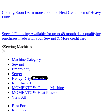
Coming Soon
Learn more about the Next Generation of Heavy
Duty.
Special Financing
Available for up to 48 months† on qualifying
purchases made with your Sewing & More credit card.
Sewing Machines
Machine Category
Sewing
Embroidery
Serger
Heavy Duty
Best Seller
Refurbished
MOMENTO™ Cutting Machine
MOMENTO™ Heat Presses
View All
Best For
Beginner