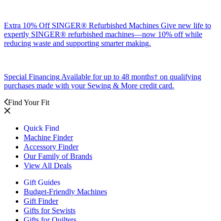
Extra 10% Off SINGER® Refurbished Machines
Give new life to
expertly SINGER® refurbished machines—now 10% off while
reducing waste and supporting smarter making.
Special Financing
Available for up to 48 months† on qualifying
purchases made with your Sewing & More credit card.
Find Your Fit
Quick Find
Machine Finder
Accessory Finder
Our Family of Brands
View All Deals
Gift Guides
Budget-Friendly Machines
Gift Finder
Gifts for Sewists
Gifts for Quilters