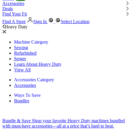
Accessories
Deals
Find Your Fit
Find A Store
Sign In
Select Location
Heavy Duty
Machine Category
Sewing
Refurbished
Serger
Learn About Heavy Duty
View All
Accessories Category
Accessories
Ways To Save
Bundles
Bundle & Save
Shop your favorite Heavy Duty machines bundled
with must-have accessories—all at a price that’s hard to beat.