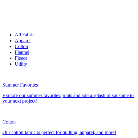
All Fabric
Apparel
Cotton
Flannel
Fleece
Utility
Summer Favorites
Explore our summer favorites prints and add a splash of sunshine to
your next project!
Cotton
Our cotton fabric is perfect for quilting, apparel, and more!