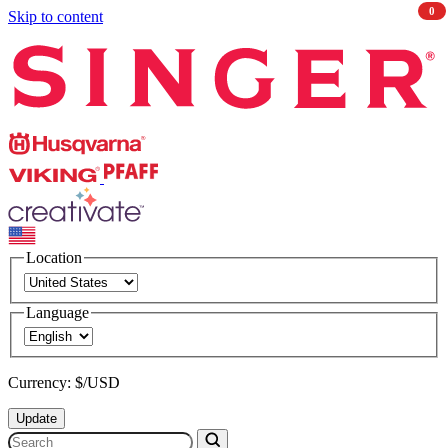
0
Skip to content
Singer
Husqvarna
Viking
PFAFF
CREATIVATE
Location
Language
Currency: $/USD
Update
Search