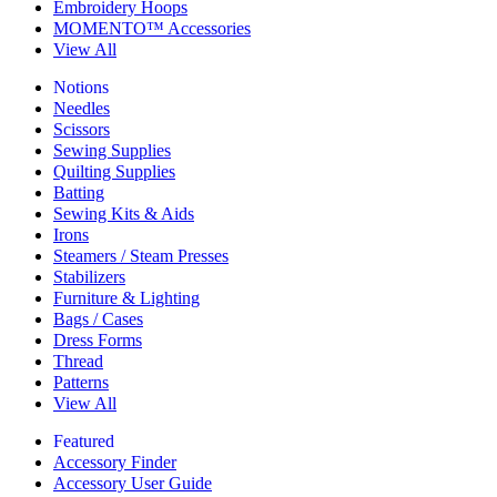
Embroidery Hoops
MOMENTO™ Accessories
View All
Notions
Needles
Scissors
Sewing Supplies
Quilting Supplies
Batting
Sewing Kits & Aids
Irons
Steamers / Steam Presses
Stabilizers
Furniture & Lighting
Bags / Cases
Dress Forms
Thread
Patterns
View All
Featured
Accessory Finder
Accessory User Guide