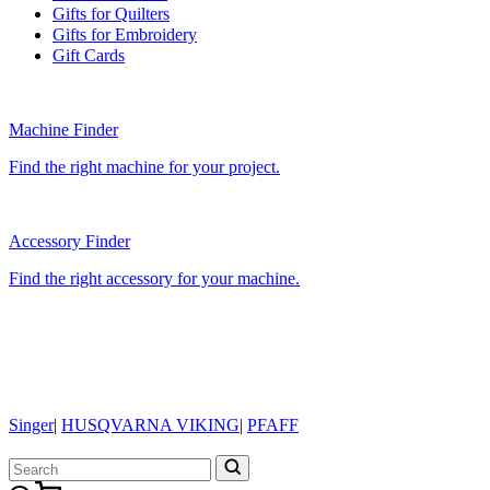
Gifts for Quilters
Gifts for Embroidery
Gift Cards
Machine Finder
Find the right machine for your project.
Accessory Finder
Find the right accessory for your machine.
Singer
|
HUSQVARNA VIKING
|
PFAFF