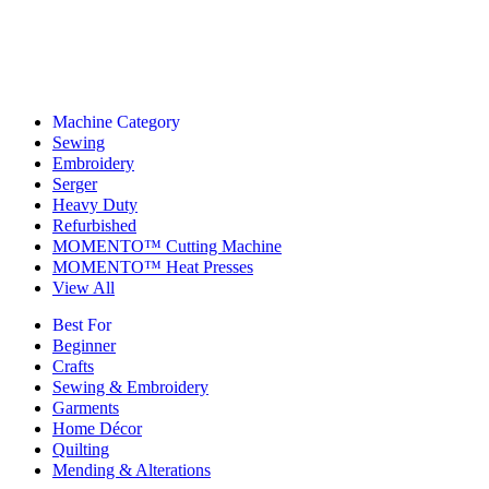
Machine Category
Sewing
Embroidery
Serger
Heavy Duty
Refurbished
MOMENTO™ Cutting Machine
MOMENTO™ Heat Presses
View All
Best For
Beginner
Crafts
Sewing & Embroidery
Garments
Home Décor
Quilting
Mending & Alterations