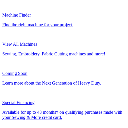
Machine Finder
Find the right machine for your project.
View All Machines
Sewing, Embroidery, Fabric Cutting machines and more!
Coming Soon
Learn more about the Next Generation of Heavy Duty.
Special Financing
Available for up to 48 months† on qualifying purchases made with
your Sewing & More credit card.