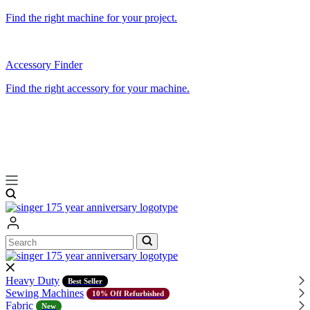
Find the right machine for your project.
Accessory Finder
Find the right accessory for your machine.
Search
Search
Heavy Duty
Best Seller
Sewing Machines
10% Off Refurbished
Fabric
New