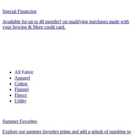
Special Financing
Available for up to 48 months† on qualifying purchases made with
your Sewing & More credit card.
All Fabric
Apparel
Cotton
Flannel
Fleece
Utility
Summer Favorites
Explore our summer favorites prints and add a splash of sunshine to