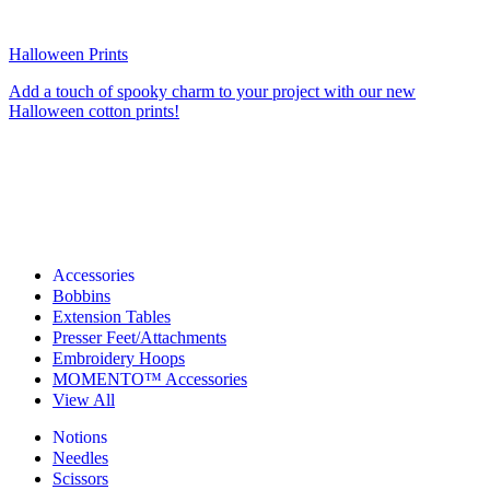
Halloween Prints
Add a touch of spooky charm to your project with our new
Halloween cotton prints!
Accessories
Bobbins
Extension Tables
Presser Feet/Attachments
Embroidery Hoops
MOMENTO™ Accessories
View All
Notions
Needles
Scissors