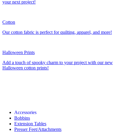
your next project!
Cotton
Our cotton fabric is perfect for quilting, apparel, and more!
Halloween Prints
Add a touch of spooky charm to your project with our new
Halloween cotton prints!
Accessories
Bobbins
Extension Tables
Presser Feet/Attachments