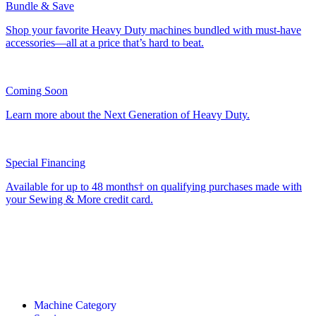
Bundle & Save
Shop your favorite Heavy Duty machines bundled with must-have
accessories—all at a price that’s hard to beat.
Coming Soon
Learn more about the Next Generation of Heavy Duty.
Special Financing
Available for up to 48 months† on qualifying purchases made with
your Sewing & More credit card.
Machine Category