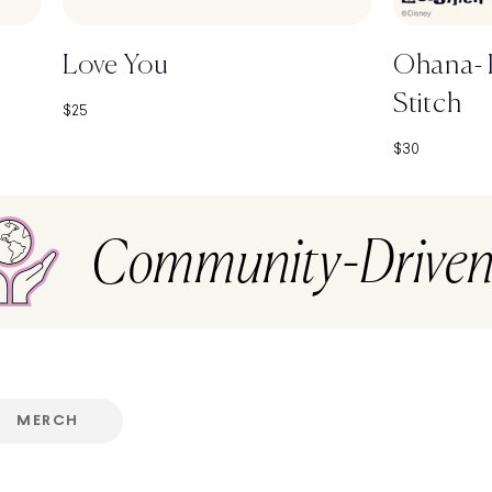
Love You
Ohana- D
Stitch
Sale price
$25
Sale price
$30
Community-Drive
MERCH