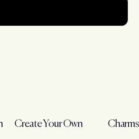
h
Create Your Own
Charm