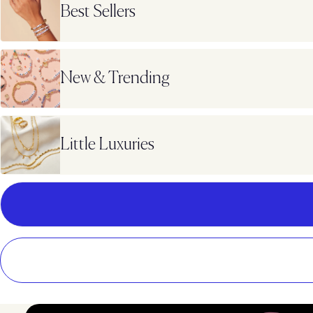
Best Sellers
New & Trending
Little Luxuries