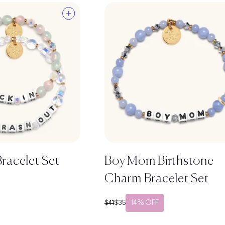
racelet Set
Boy Mom Birthstone
Charm Bracelet Set
14% OFF
Regular price
Sale price
$41
$35