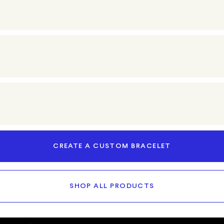
CREATE A CUSTOM BRACELET
SHOP ALL PRODUCTS