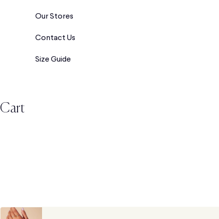
Our Stores
Contact Us
Size Guide
Cart