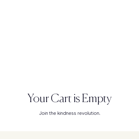
Your Cart is Empty
Join the kindness revolution.