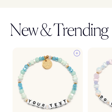
New & Trending