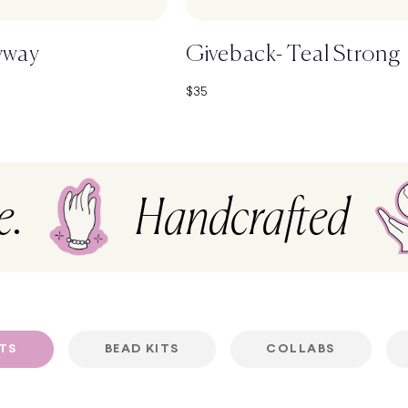
yway
Giveback- Teal Strong
Sale price
$35
e.
Handcrafted
ETS
BEAD KITS
COLLABS