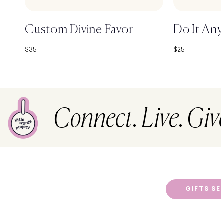
Custom Divine Favor
Do It An
Sale price
Sale price
$35
$25
Connect. Live. Giv
GIFTS S