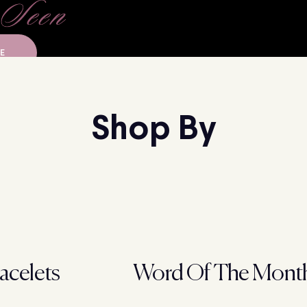
E
Shop By
acelets
Word Of The Mont