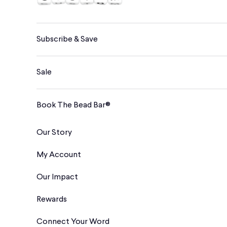
Subscribe & Save
Sale
Book The Bead Bar®
Our Story
My Account
Our Impact
Rewards
Connect Your Word