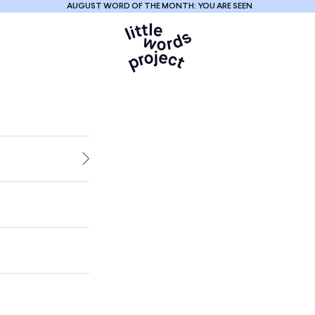
AUGUST WORD OF THE MONTH: YOU ARE SEEN
Little Words Proje