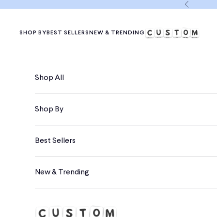
Skip to content
Previous
SHOP BY
BEST SELLERS
NEW & TRENDING
Shop All
Shop By
Best Sellers
New & Trending