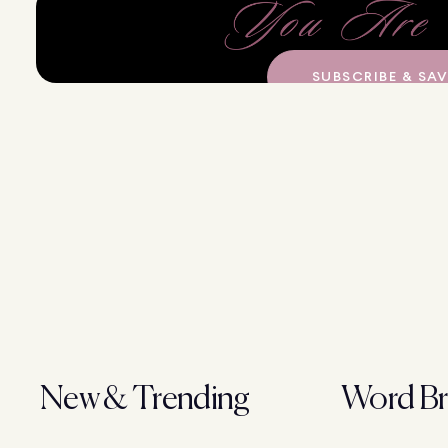
SUBSCRIBE & SAV
New & Trending
Word Br