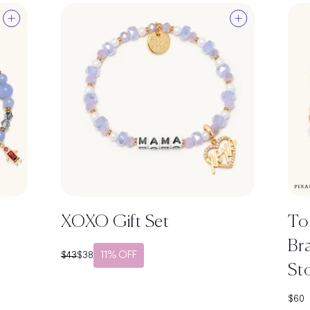
XOXO Gift Set
To
Bra
11% OFF
Regular price
Sale price
$43
$38
St
Sale 
$60