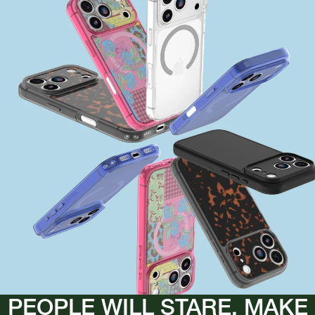
PEOPLE WILL STARE, MAKE