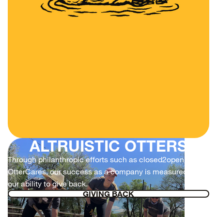
ALTRUISTIC OTTERS
Through philanthropic efforts such as closed2open and
OtterCares, our success as a company is measured by
our ability to give back.
GIVING BACK