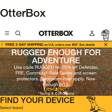
OtterBox
OtterBox
U
TOTAL
S
ITEMS
Business
IN
CART:
0
FREE 2-DAY SHIPPING
on U.S. orders over $50*
See details
RUGGED ENOUGH FOR
ADVENTURE
Use code RUGGED for 25% off Defender,
FRE, Commuter, Sole Series and screen
protectors. Exclusions may apply. Now
through 8/10.
SHOP NOW
*Terms & Conditions
FIND YOUR DEVICE
Select brand