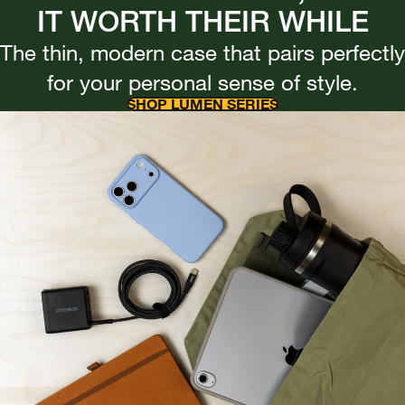
IT WORTH THEIR WHILE
The thin, modern case that pairs perfectly
for your personal sense of style.
SHOP LUMEN SERIES