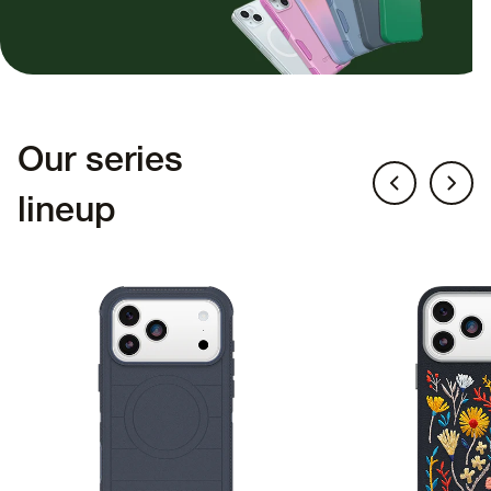
Our series
lineup