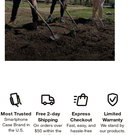
Most Trusted
Free 2-day
Express
Limited
Smartphone
Shipping
Checkout
Warranty
Case Brand in
On orders over
Fast, easy, and
We stand by
the U.S.
$50 within the
hassle-free
our products.