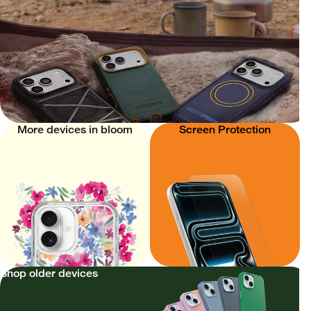
More devices in bloom
Screen Protection
Shop older devices