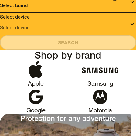
Select device
SEARCH
Shop by brand
Apple
Samsung
Google
Motorola
Protection for any adventure