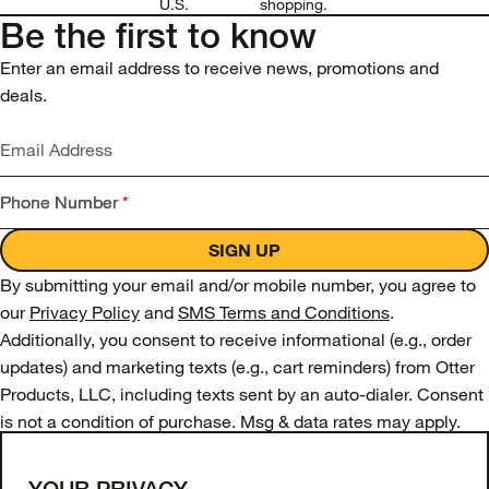
U.S.
shopping.
Be the first to know
Enter an email address to receive news, promotions and
deals.
Email Address
Phone Number
*
SIGN UP
By submitting your email and/or mobile number, you agree to
our
Privacy Policy
and
SMS Terms and Conditions
.
Additionally, you consent to receive informational (e.g., order
updates) and marketing texts (e.g., cart reminders) from Otter
Products, LLC, including texts sent by an auto-dialer. Consent
is not a condition of purchase. Msg & data rates may apply.
Msg frequency varies. Unsubscribe from SMS messages at
any time by replying STOP or submitting a request via our
SMS
YOUR PRIVACY