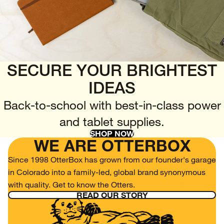
SECURE YOUR BRIGHTEST
IDEAS
Back-to-school with best-in-class power
and tablet supplies.
SHOP NOW
WE ARE OTTERBOX
Since 1998 OtterBox has grown from our founder's garage
in Colorado into a family-led, global brand synonymous
with quality. Get to know the Otters.
READ OUR STORY