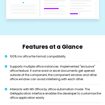
Features at a Glance
100% ms office file format compatibility.
Supports multiple office instances. Implemented "exclusive"
office feature. If some word or excel documents get opened
outside of the component, the component window and other
office window can avoid interfering with each other.
Interacts with MS Office by office automation mode. The
GetApplication interface enables the developer to customize the
office application easily.