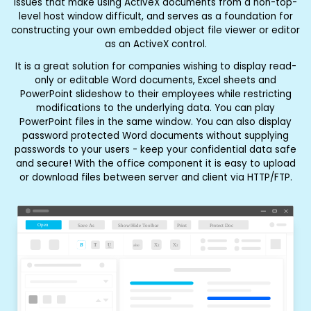
issues that make using ActiveX documents from a non-top-
level host window difficult, and serves as a foundation for
constructing your own embedded object file viewer or editor
as an ActiveX control.
It is a great solution for companies wishing to display read-
only or editable Word documents, Excel sheets and
PowerPoint slideshow to their employees while restricting
modifications to the underlying data. You can play
PowerPoint files in the same window. You can also display
password protected Word documents without supplying
passwords to your users - keep your confidential data safe
and secure! With the office component it is easy to upload
or download files between server and client via HTTP/FTP.