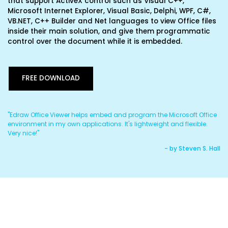
that support ActiveX control such as Visual C++,
Microsoft Internet Explorer, Visual Basic, Delphi, WPF, C#,
VB.NET, C++ Builder and Net languages to view Office files
inside their main solution, and give them programmatic
control over the document while it is embedded.
FREE DOWNLOAD
"Edraw Office Viewer helps embed and program the Microsoft Office
"I
environment in my own applications. It's lightweight and flexible.
re
Very nice!"
Co
son
- by Steven S. Hall