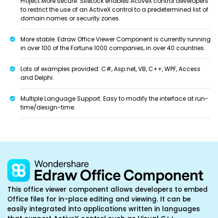
Project.More secure. SiteLock enables ActiveX control developers
to restrict the use of an ActiveX control to a predetermined list of
domain names or security zones.
More stable. Edraw Office Viewer Component is currently running
in over 100 of the Fortune 1000 companies, in over 40 countries.
Lots of examples provided: C#, Asp.net, VB, C++, WPF, Access
and Delphi.
Multiple Language Support. Easy to modify the interface at run-
time/design-time.
This office viewer component allows developers to embed
Office files for in-place editing and viewing. It can be
easily integrated into applications written in languages