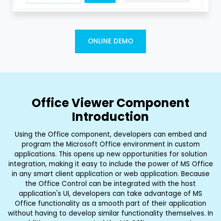
ONLINE DEMO
Office Viewer Component
Introduction
Using the Office component, developers can embed and
program the Microsoft Office environment in custom
applications. This opens up new opportunities for solution
integration, making it easy to include the power of MS Office
in any smart client application or web application. Because
the Office Control can be integrated with the host
application's UI, developers can take advantage of MS
Office functionality as a smooth part of their application
without having to develop similar functionality themselves. In