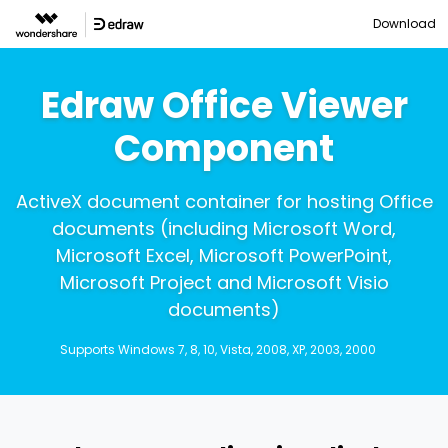
Download
Edraw Office Viewer
Component
ActiveX document container for hosting Office
documents (including Microsoft Word,
Microsoft Excel, Microsoft PowerPoint,
Microsoft Project and Microsoft Visio
documents)
Supports Windows 7, 8, 10, Vista, 2008, XP, 2003, 2000