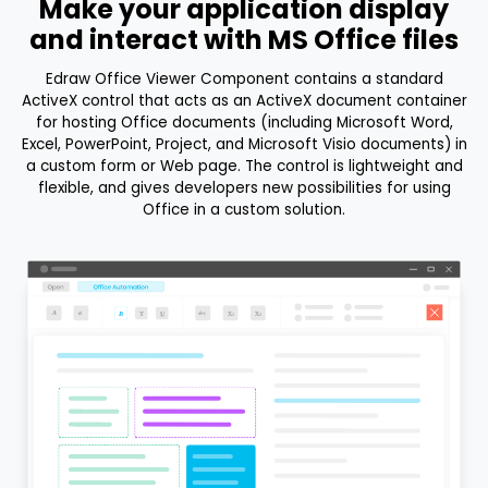
Make your application display
and interact with MS Office files
Edraw Office Viewer Component contains a standard
ActiveX control that acts as an ActiveX document container
for hosting Office documents (including Microsoft Word,
Excel, PowerPoint, Project, and Microsoft Visio documents) in
a custom form or Web page. The control is lightweight and
flexible, and gives developers new possibilities for using
Office in a custom solution.