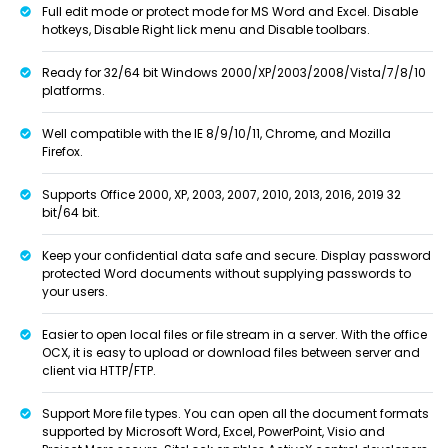
Full edit mode or protect mode for MS Word and Excel. Disable
hotkeys, Disable Right lick menu and Disable toolbars.
Ready for 32/64 bit Windows 2000/XP/2003/2008/Vista/7/8/10
platforms.
Well compatible with the IE 8/9/10/11, Chrome, and Mozilla
Firefox.
Supports Office 2000, XP, 2003, 2007, 2010, 2013, 2016, 2019 32
bit/64 bit.
Keep your confidential data safe and secure. Display password
protected Word documents without supplying passwords to
your users.
Easier to open local files or file stream in a server. With the office
OCX, it is easy to upload or download files between server and
client via HTTP/FTP.
Support More file types. You can open all the document formats
supported by Microsoft Word, Excel, PowerPoint, Visio and