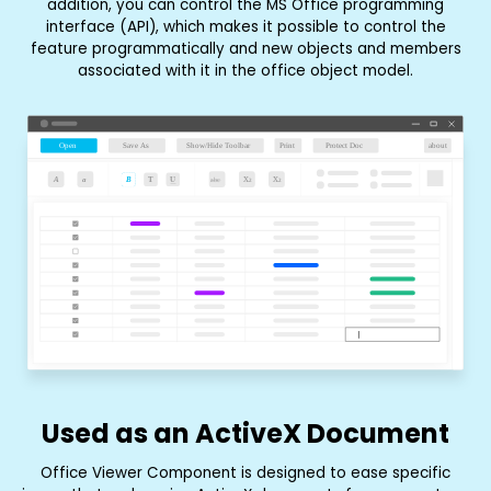
addition, you can control the MS Office programming
interface (API), which makes it possible to control the
feature programmatically and new objects and members
associated with it in the office object model.
Used as an ActiveX Document
Office Viewer Component is designed to ease specific