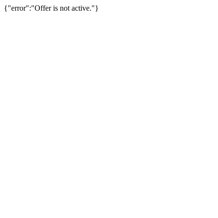
{"error":"Offer is not active."}