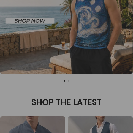
SHOP THE LATEST