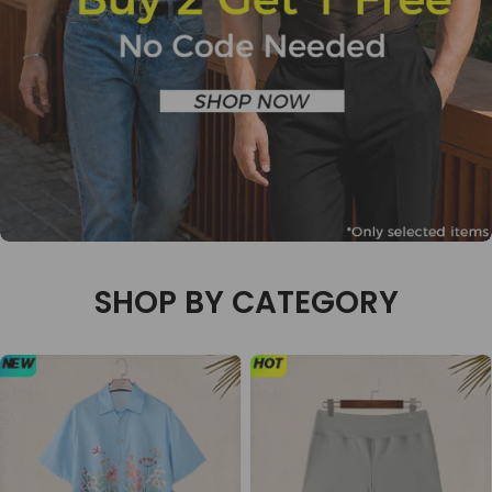
SHOP BY CATEGORY