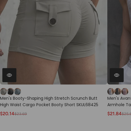
Men's Booty-Shaping High Stretch Scrunch Butt
Men's Avant
High Waist Cargo Pocket Booty Short SKUL68425
Armhole Ta
$20.14
$21.84
$23.69
$25.