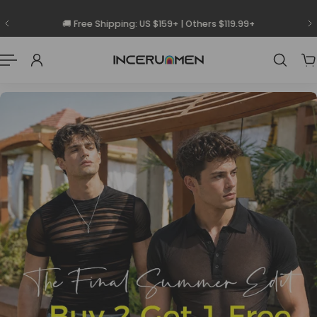
 To Content
🚚 Free Shipping: US $159+ | Others $119.99+