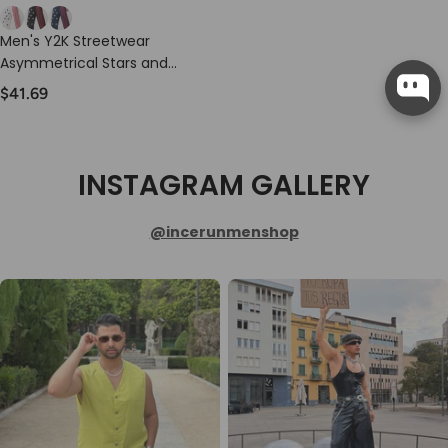
Men's Y2K Streetwear
Asymmetrical Stars and
Stripes Baggy Track Pant
$41.69
SKUL77442
INSTAGRAM GALLERY
@incerunmenshop