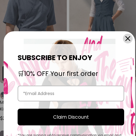
SUBSCRIBE TO ENJOY
🛒10% OFF Your first order
Men's Resort Wear Textured
Men's Old Money Vintage
Kimono Wrap Short Sleeve
Tailored Waistcoat Two
Shirt SKUL78265
Pieces Outfit SKUL75527
Claim Discount
$26.89
$48.89
*You are signing up to receive communication via email and