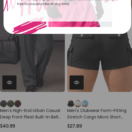
free to unsubscribe at any time.
Men's High-End Urban Casual
Men's Clubwear Form-Fitting
Deep Front Pleat Built-in Belt
Stretch Cargo Micro Short
Wide Leg Pant SKUL78963
SKUL77309
$40.99
$27.89