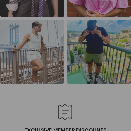
EXCLUSIVE MEMBER DISCOUNTS