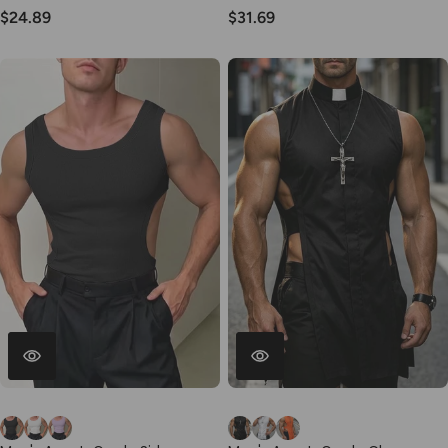
Waist Short SKUL77512
Sleeve Shirt SKUL76467
$24.89
$31.69