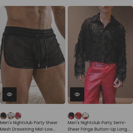
Men's Nightclub Party Sheer
Men's Nightclub Party Semi-
Mesh Drawstring Mid-Low
Sheer Fringe Button-Up Long