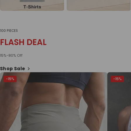
100 PIECES
FLASH DEAL
15%-80% Off
Shop Sale
-15%
-15%