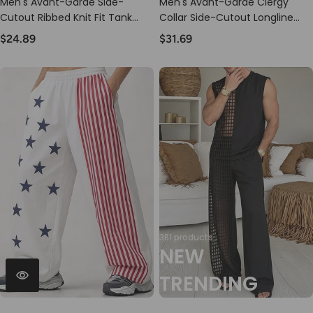
Men's Avant-Garde Side-
Men's Avant-Garde Clergy
Cutout Ribbed Knit Fit Tank
Collar Side-Cutout Longline
SKUL69686
Tank SKUL73685
$24.89
$31.69
381 products
NEW
TRENDING