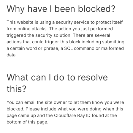
Why have I been blocked?
This website is using a security service to protect itself
from online attacks. The action you just performed
triggered the security solution. There are several
actions that could trigger this block including submitting
a certain word or phrase, a SQL command or malformed
data.
What can I do to resolve
this?
You can email the site owner to let them know you were
blocked. Please include what you were doing when this
page came up and the Cloudflare Ray ID found at the
bottom of this page.