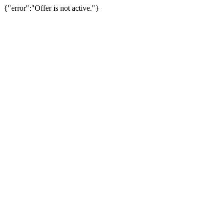
{"error":"Offer is not active."}