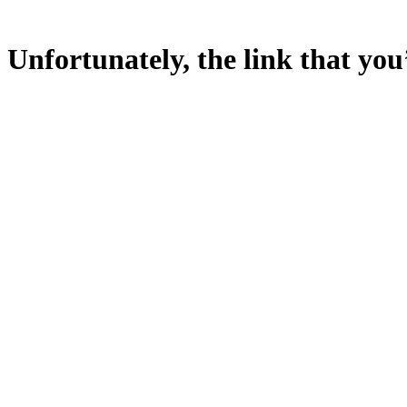
Unfortunately, the link that you’