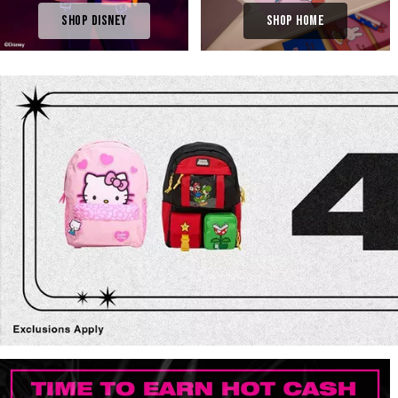
Shop Disney
Shop Home