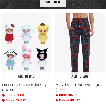
Shop Now
ADD TO BAG
ADD TO BAG
Petit Licca-Chan X Hello Kitty And Friends Blind Box Figure
Marvel Spider-Man Web Pajama Pants
$14.90
$26.90
BOGO 70% Off
BOGO 70% Off
Ends at 2PM PT
Ends at 2PM PT