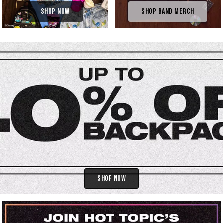
Shop Now
Shop Band Merch
Shop Now