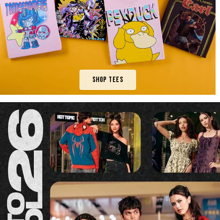
Shop Tees