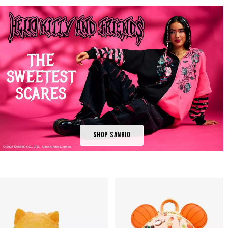
Shop Sanrio