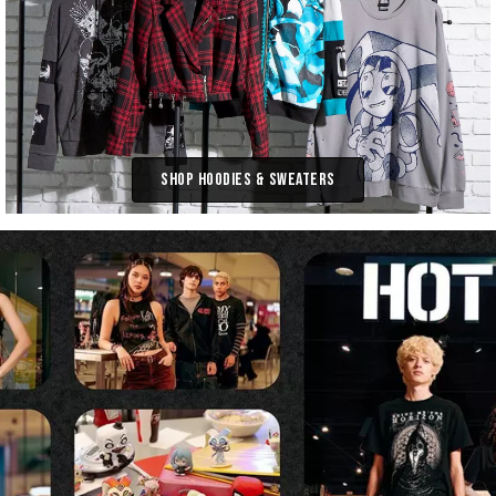
Shop Hoodies & Sweaters