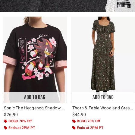
ADD TO BAG
ADD TO BAG
Sonic The Hedgehog Shadow Sakura Layered T-Shirt
Thorn & Fable Woodland Creature Floral Maxi Dress
$26.90
$44.90
BOGO 70% Off
BOGO 70% Off
Ends at 2PM PT
Ends at 2PM PT