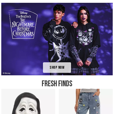
Shop Now
FRESH FINDS