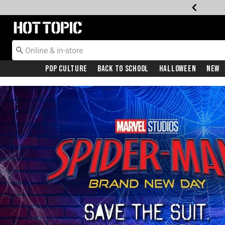
Redirect to Hot Topic Home Page
Pop Culture
Back To School
Halloween
New