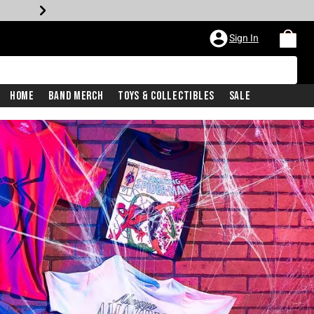
Sign In
Home
Band Merch
Toys & Collectibles
Sale