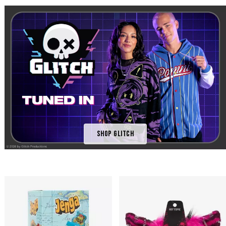
Shop Glitch