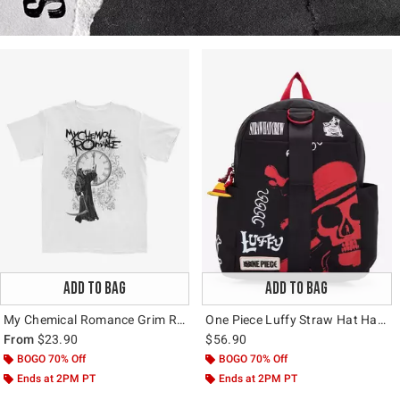
ADD TO BAG
ADD TO BAG
My Chemical Romance Grim Reaper Clock T-Shirt
One Piece Luffy Straw Hat Hardware Backpack
From
$23.90
$56.90
BOGO 70% Off
BOGO 70% Off
Ends at 2PM PT
Ends at 2PM PT