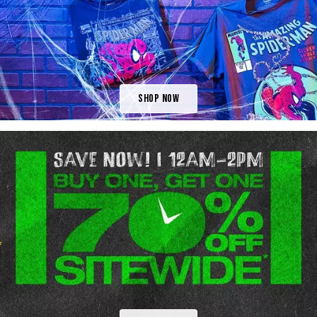
Shop Now