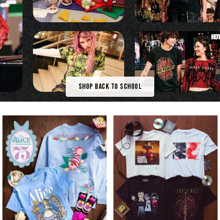
Shop Back To School