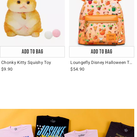
ADD TO BAG
ADD TO BAG
Chonky Kitty Squishy Toy
Loungefly Disney Halloween Treats Mini Backpack
$9.90
$54.90