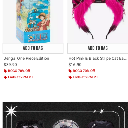
ADD TO BAG
ADD TO BAG
Jenga: One Piece Edition
Hot Pink & Black Stripe Cat Ear Headband
$39.90
$16.90
BOGO 70% Off
BOGO 70% Off
Ends at 2PM PT
Ends at 2PM PT
Video: Backpacks & Bags