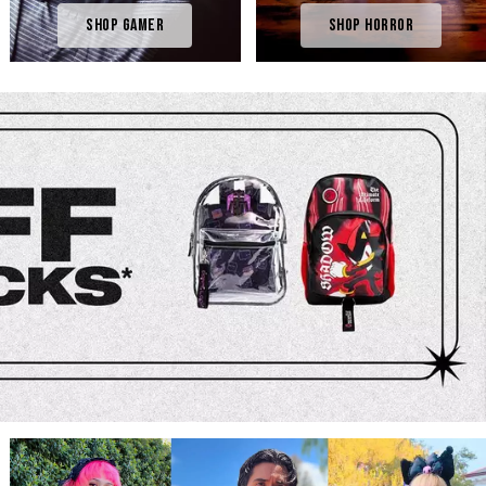
Shop Gamer
Shop Horror