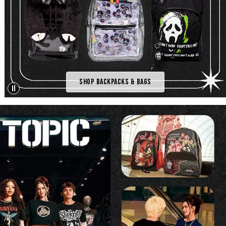
Shop Backpacks & Bags