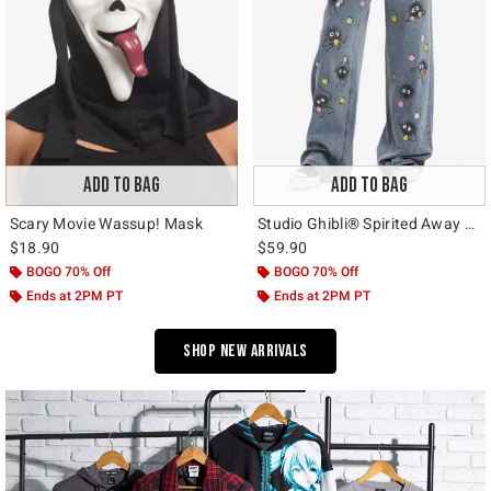
ADD TO BAG
ADD TO BAG
Scary Movie Wassup! Mask
Studio Ghibli® Spirited Away Soot Sprite Wide Leg Jeans
$18.90
$59.90
BOGO 70% Off
BOGO 70% Off
Ends at 2PM PT
Ends at 2PM PT
Shop New Arrivals