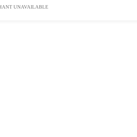
HANT UNAVAILABLE