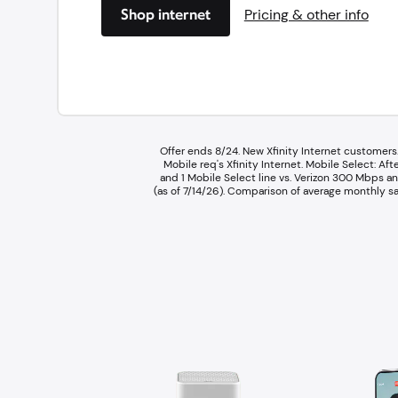
Shop internet
Pricing & other info
Offer ends 8/24. New Xfinity Internet customers.
Mobile req's Xfinity Internet.​ ​Mobile Select:
and 1 Mobile Select line vs. Verizon 300 Mbps an
(as of 7/14/26).​ Comparison of average monthly sa