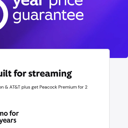
ilt for streaming
on & AT&T plus get Peacock Premium for 2
mo for
years