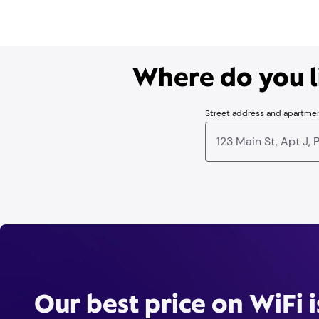
Where do you li
Street address and apartme
Our best price on WiFi 