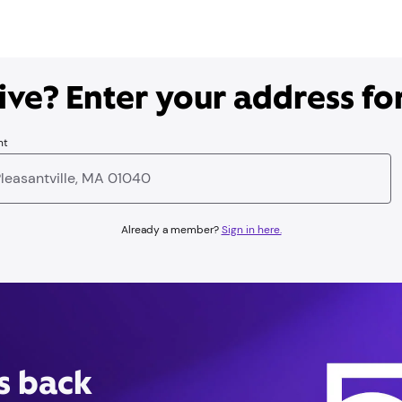
ve? Enter your address for
nt
Already a member?
Sign in here.
is back