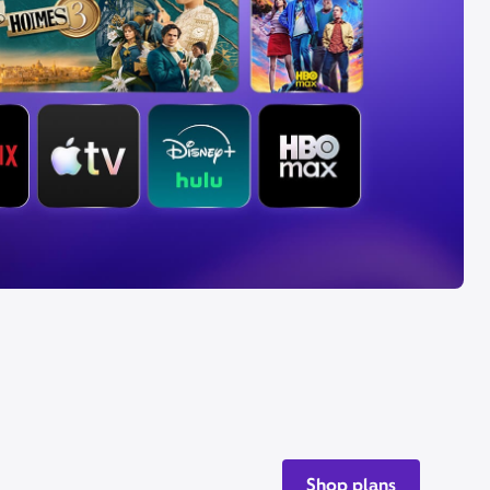
Shop plans