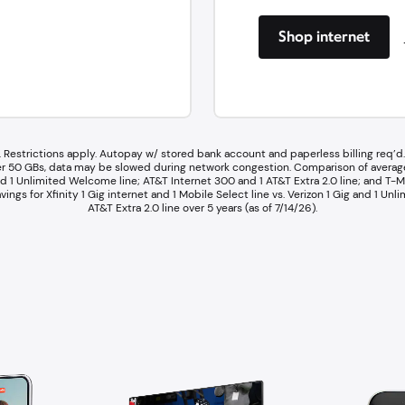
Shop internet
 Restrictions apply. Autopay w/ stored bank account and paperless billing req’d. 
 After 50 GBs, data may be slowed during network congestion.​ Comparison of avera
d 1 Unlimited Welcome line; AT&T Internet 300 and 1 AT&T Extra 2.0 line; and T-Mo
vings for Xfinity 1 Gig internet and 1 Mobile Select line vs. Verizon 1 Gig and 1 U
AT&T Extra 2.0 line over 5 years (as of 7/14/26).​