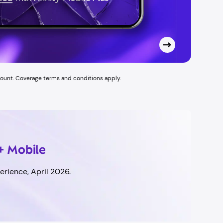
count. Coverage terms and conditions apply.
+ Mobile
rience, April 2026.