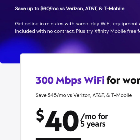
Save up to $60/mo vs Verizon, AT&T, & T-Mobile
Get online in minutes with same-day WiFi, equipment 
included with no contract. Plus try Xfinity Mobile free fo
300 Mbps WiFi
for wor
Save $45/mo vs Verizon, AT&T, & T-Mobile
40
$
/mo for
5 years