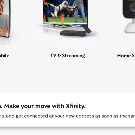
bile
TV & Streaming
Home S
. Make your move with Xfinity.
ans, and get connected at your new address as soon as the sa