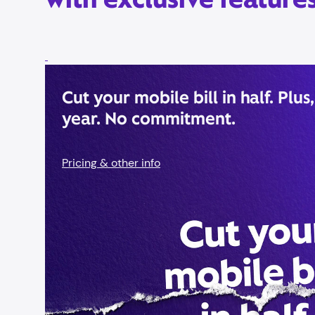
Cut your mobile bill in half. Plus,
year. No commitment.
Pricing & other info