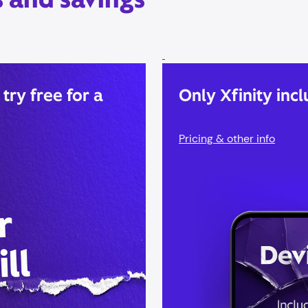
 try free for a
Only Xfinity incl
Pricing & other info