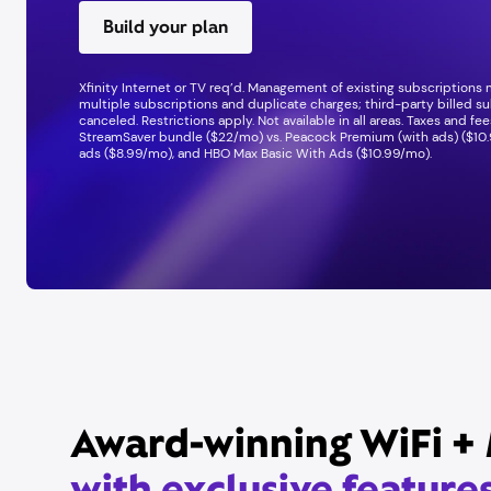
Build your plan
Xfinity Internet or TV req’d. Management of existing subscriptions
multiple subscriptions and duplicate charges; third-party billed su
canceled. Restrictions apply. Not available in all areas. Taxes and f
StreamSaver bundle ($22/mo) vs. Peacock Premium (with ads) ($10.
ads ($8.99/mo), and HBO Max Basic With Ads ($10.99/mo).
Award-winning WiFi + 
with exclusive feature