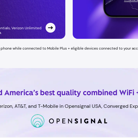
entials, Verizon Unlimited
 ​
h phone while connected to Mobile Plus + eligible devices connected to your ac
 America’s best quality combined WiFi 
rizon, AT&T, and T-Mobile in Opensignal USA, Converged Expe