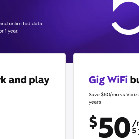
and unlimited data
r 1 year.
k and play
Gig WiFi
bu
Save $60/mo vs Veriz
years
50
$
/
5 