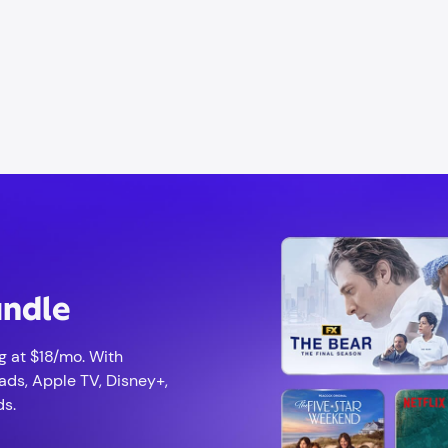
undle
g at $18/mo. With
ads, Apple TV, Disney+,
ds.