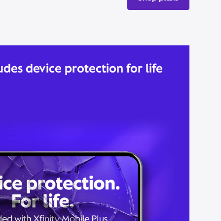
udes device protection for life