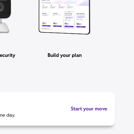
ecurity
Build your plan
Start your move
me day.