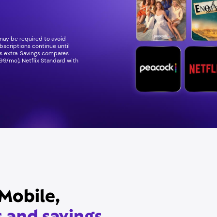
 may be required to avoid
bscriptions continue until
ees extra. Savings compares
99/mo), Netflix Standard with
Mobile,
s and savings