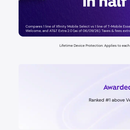
Compares 1 line of Xfinity Mobile Select vs 1 line of T-Mobile Ess
Welcome, and AT&T Extra 2.0 (as of 06/09/26). Taxes & fees extra.
Lifetime Device Protection: Applies to eac
Awarded
Ranked #1 above Ve