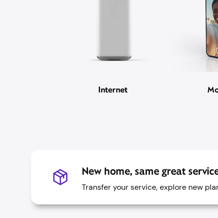
Internet
Mo
New home, same great service
Transfer your service, explore new pl