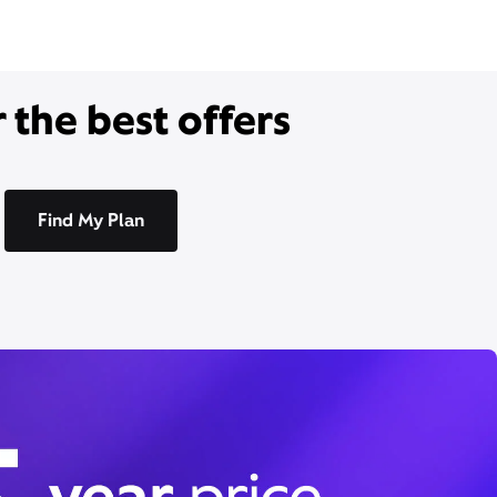
 the best offers
Find My Plan