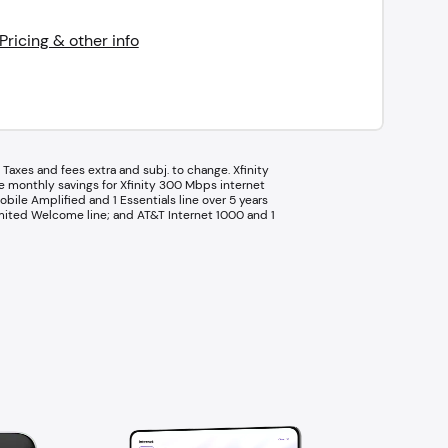
Pricing & other info
Taxes and fees extra and subj. to change. Xfinity
ge monthly savings for Xfinity 300 Mbps internet
bile Amplified and 1 Essentials line over 5 years
nlimited Welcome line; and AT&T Internet 1000 and 1