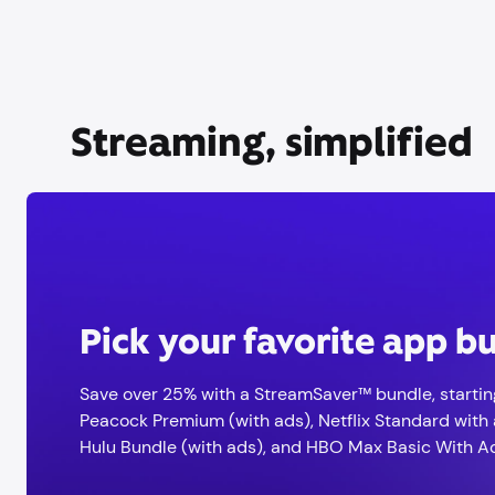
Streaming, simplified
Pick your favorite app b
Save over 25% with a StreamSaver™ bundle, startin
Peacock Premium (with ads), Netflix Standard with 
Hulu Bundle (with ads), and HBO Max Basic With A