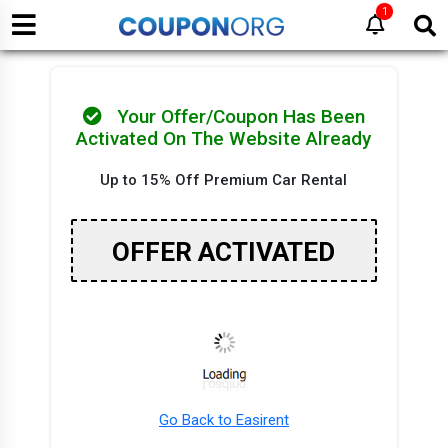
1
Your Offer/Coupon Has Been
Activated On The Website Already
Up to 15% Off Premium Car Rental
OFFER ACTIVATED
Go Back to Easirent