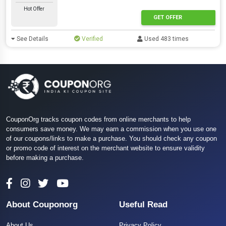
Hot Offer
GET OFFER
See Details
Verified
Used 483 times
CouponOrg tracks coupon codes from online merchants to help
consumers save money. We may earn a commission when you use one
of our coupons/links to make a purchase. You should check any coupon
or promo code of interest on the merchant website to ensure validity
before making a purchase.
About Couponorg
Useful Read
About Us
Privacy Policy