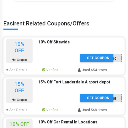
Easirent Related Coupons/Offers
10% Off Sitewide
10%
OFF
GET COUPON
WELCOME10
Hot Coupon
See Details
Verified
Used 654 times
15% Off Fort Lauderdale Airport depot
15%
OFF
GET COUPON
FLL15
Hot Coupon
See Details
Verified
Used 568 times
10% Off Car Rental In Locations
10% OFF