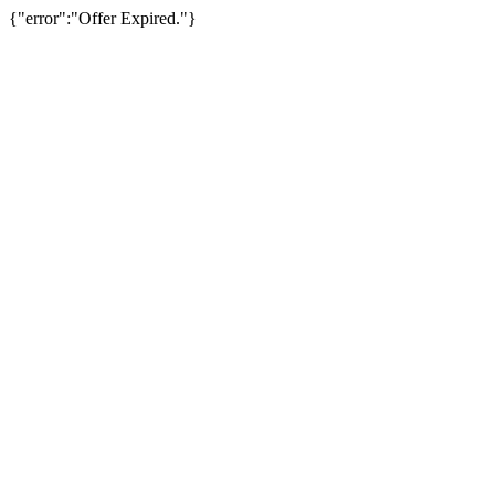
{"error":"Offer Expired."}