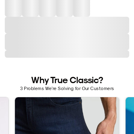
Why True Classic?
3 Problems We're Solving for Our Customers