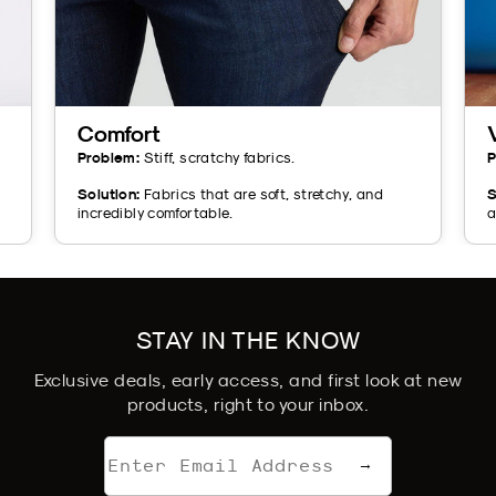
Comfort
Problem:
Stiff, scratchy fabrics.
P
Solution:
Fabrics that are soft, stretchy, and
S
incredibly comfortable.
a
STAY IN THE KNOW
Exclusive deals, early access, and first look at new
products, right to your inbox.
Email
→
address