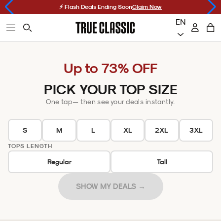
Skip
Choosing
⚡ Flash Deals Ending Soon
Claim Now
to
a
EN
Open
Accoun
Ope
Open
content
sort
True
Cart
primary
car
Searchbar
option
Classic
navigation
will
Up to 73% OFF
menu
refresh
the
PICK YOUR TOP SIZE
page
One tap — then see your deals instantly.
S
M
L
XL
2XL
3XL
TOPS LENGTH
Regular
Tall
SHOW MY DEALS →