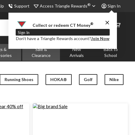
®
Access Triangle Rewards
 Up
Support
Sign In
®
Order
Collect or redeem CT Money
Status
Sign In
Don’t have a Triangle Rewards account?
Join Now
gs &
Sale &
New
Back to
sories
Clearance
Arrivals
School
Running Shoes
HOKA®
Golf
Nike