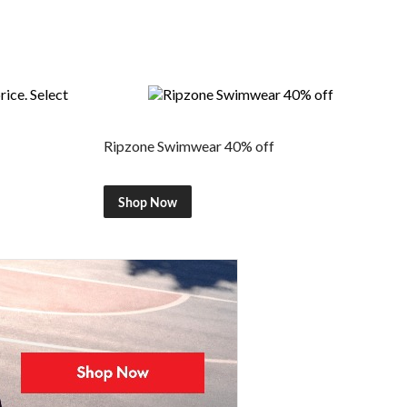
Ripzone Swimwear 40% off
Shop Now