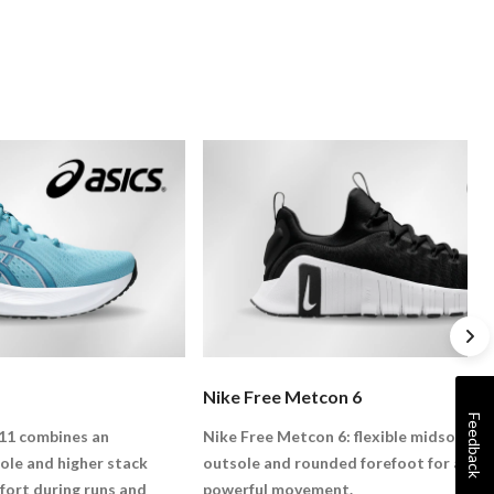
Nike Free Metcon 6
Feedback
11 combines an
Nike Free Metcon 6: flexible midsole, la
e and higher stack
outsole and rounded forefoot for agile,
fort during runs and
powerful movement.