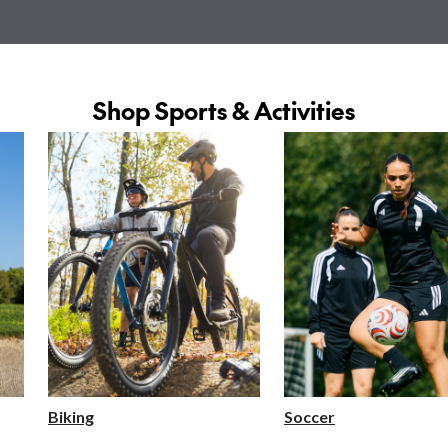
Shop Sports & Activities
Biking
Soccer