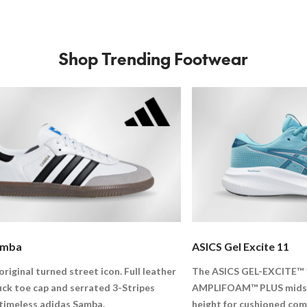
Shop Trending Footwear
amba
ASICS Gel Excite 11
original turned street icon. Full leather
The ASICS GEL-EXCITE™ 
uck toe cap and serrated 3-Stripes
AMPLIFOAM™ PLUS midsol
 timeless adidas Samba.
height for cushioned com