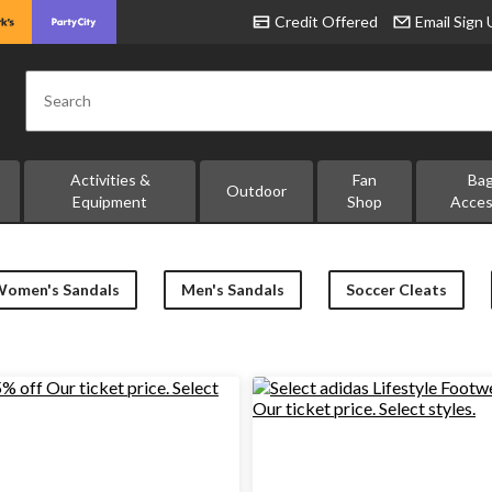
Credit Offered
Email Sign
Search
Activities &
Fan
Ba
Outdoor
Equipment
Shop
Acces
Women's Sandals
Men's Sandals
Soccer Cleats