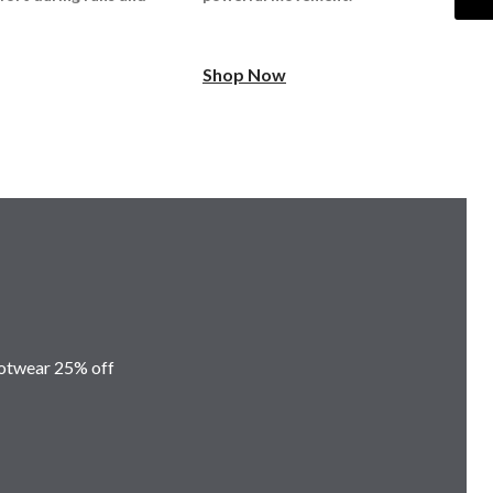
Shop Now