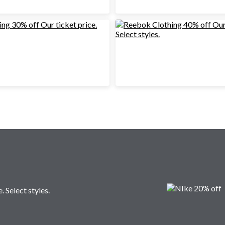
. Select styles.