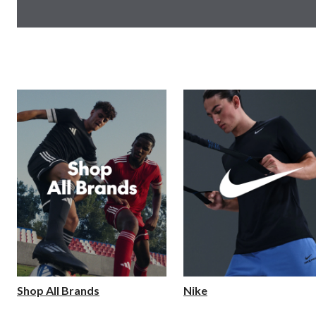
Shop All Brands
Nike