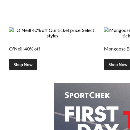
O'Neill 40% off
Mongoose Bi
Shop Now
Shop Now