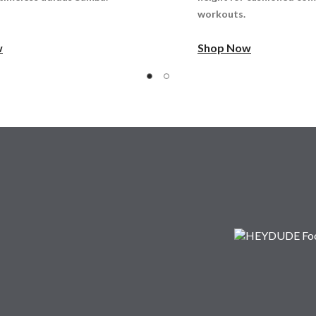
workouts.
w
Shop Now