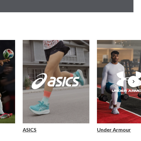
ASICS
Under Armour