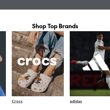
Shop Top Brands
Crocs
adidas