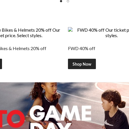
kes & Helmets 20% off
FWD 40% off
Shop Now