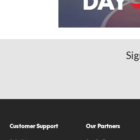
Sig
Customer Support
Our Partners