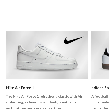
Nike Air Force 1
adidas S
The Nike Air Force 1 refreshes a classic with Air
A football 
cushioning, a clean low-cut look, breathable
upper, nub
perforations and durable traction.
define the