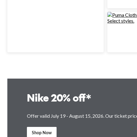
Nike 20% off*
Offer valid July 19 - August 15, 2026. Our ticket price
Shop Now