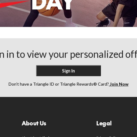
n in to view your personalized of
Sign In
Don’t have a Triangle ID or Triangle Rewards® Card?
Join Now
About Us
Legal