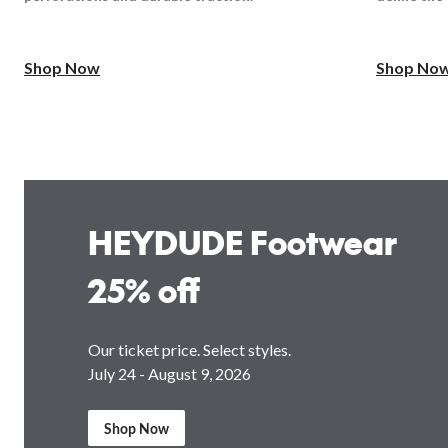
Shop Now
Shop No
HEYDUDE Footwear
25% off
Our ticket price. Select styles.
July 24 - August 9, 2026
Shop Now