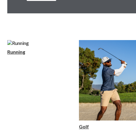
Running
Golf