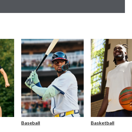
Baseball
Basketball