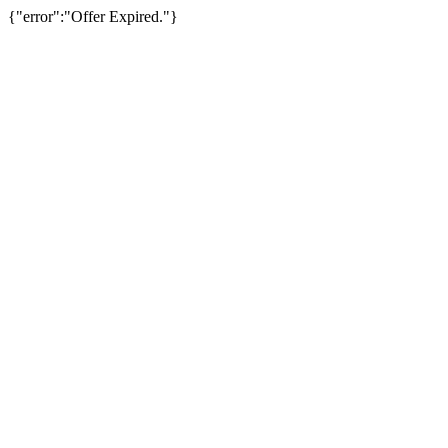
{"error":"Offer Expired."}