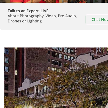
Talk to an Expert, LIVE
About Photography, Video, Pro Audio,
Chat No
Drones or Lighting