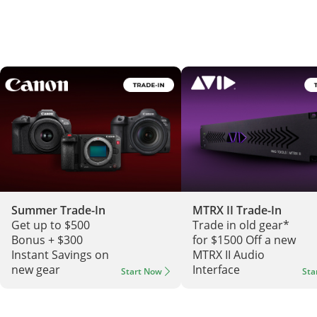
Summer Trade-In
MTRX II Trade-In
Get up to $500
Trade in old gear*
Bonus + $300
for $1500 Off a new
Instant Savings on
MTRX II Audio
new gear
Interface
Start Now
Sta