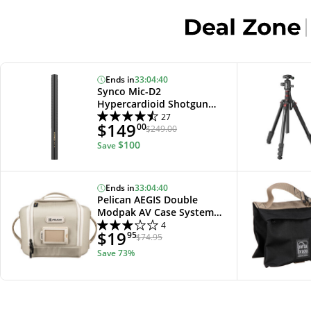
Ends in
33
:
04
:
39
Synco Mic-D2
Hypercardioid Shotgun
Microphone
27
$149
00
$249.00
$100
Save
Ends in
33
:
04
:
39
Pelican AEGIS Double
Modpak AV Case System
(Sand)
4
$19
95
$74.95
Save
73%