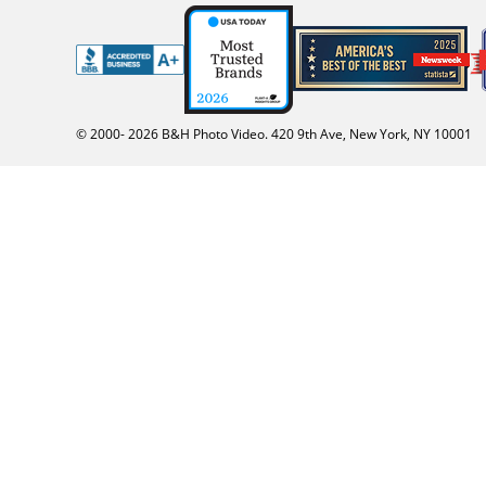
© 2000-
2026
B&H Photo Video. 420 9th Ave, New York, NY 10001