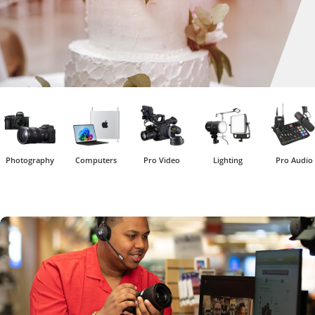
Photography
Computers
Pro Video
Lighting
Pro Audio