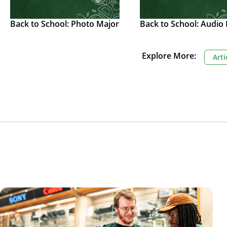
Back to School: Photo Major
Back to School: Audio
Explore More:
Arti