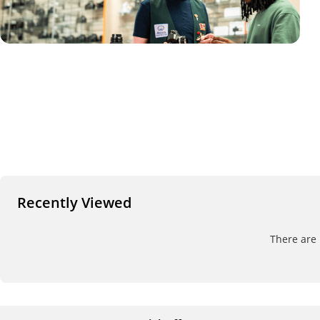
Recently Viewed
There are 