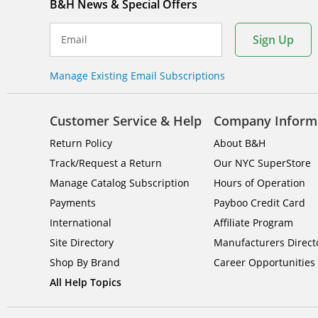
B&H News & Special Offers
Sign Up
Email
Manage Existing Email Subscriptions
Customer Service & Help
Company Inform
Return Policy
About B&H
Track/Request a Return
Our NYC SuperStore
Manage Catalog Subscription
Hours of Operation
Payments
Payboo Credit Card
International
Affiliate Program
Site Directory
Manufacturers Direct
Shop By Brand
Career Opportunities
All Help Topics