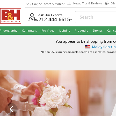
News, Tips & Reviews
B&H
B2B, Gov, Students & More
Ask Our Experts
212-444-6615
Photography
Computers
Pro Video
Lighting
Pro Audio
Drones
Camco
You appear to be shopping from out
Malaysian rin
All Non-USD currency amounts shown are estimates, provided 