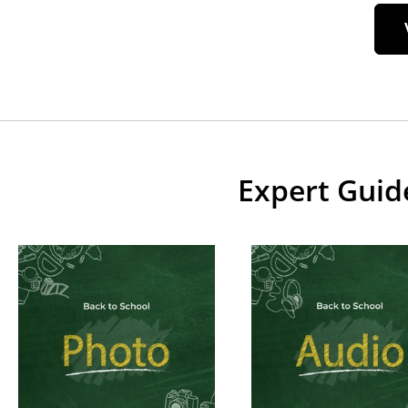
Expert Guid